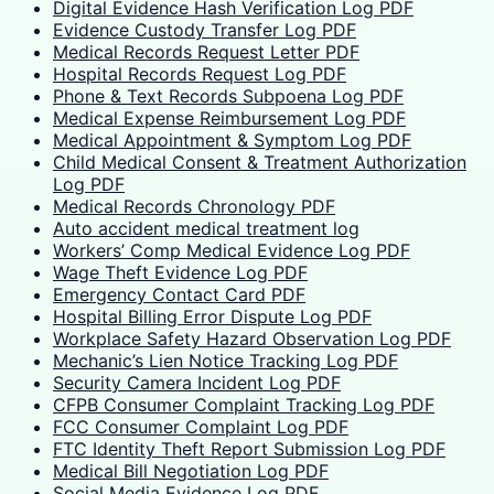
Digital Evidence Hash Verification Log PDF
Evidence Custody Transfer Log PDF
Medical Records Request Letter PDF
Hospital Records Request Log PDF
Phone & Text Records Subpoena Log PDF
Medical Expense Reimbursement Log PDF
Medical Appointment & Symptom Log PDF
Child Medical Consent & Treatment Authorization
Log PDF
Medical Records Chronology PDF
Auto accident medical treatment log
Workers’ Comp Medical Evidence Log PDF
Wage Theft Evidence Log PDF
Emergency Contact Card PDF
Hospital Billing Error Dispute Log PDF
Workplace Safety Hazard Observation Log PDF
Mechanic’s Lien Notice Tracking Log PDF
Security Camera Incident Log PDF
CFPB Consumer Complaint Tracking Log PDF
FCC Consumer Complaint Log PDF
FTC Identity Theft Report Submission Log PDF
Medical Bill Negotiation Log PDF
Social Media Evidence Log PDF