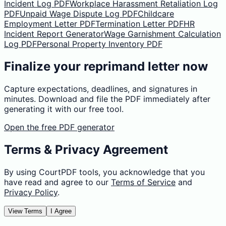
Incident Log PDF
Workplace Harassment Retaliation Log
PDF
Unpaid Wage Dispute Log PDF
Childcare
Employment Letter PDF
Termination Letter PDF
HR
Incident Report Generator
Wage Garnishment Calculation
Log PDF
Personal Property Inventory PDF
Finalize your reprimand letter now
Capture expectations, deadlines, and signatures in
minutes. Download and file the PDF immediately after
generating it with our free tool.
Open the free PDF generator
Terms & Privacy Agreement
By using CourtPDF tools, you acknowledge that you
have read and agree to our
Terms of Service
and
Privacy Policy
.
View Terms
I Agree