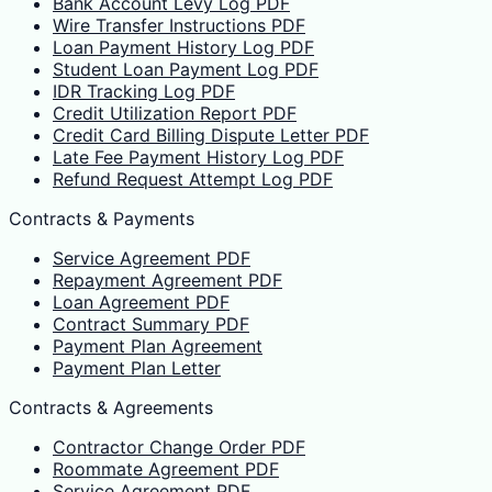
Bank Account Levy Log PDF
Wire Transfer Instructions PDF
Loan Payment History Log PDF
Student Loan Payment Log PDF
IDR Tracking Log PDF
Credit Utilization Report PDF
Credit Card Billing Dispute Letter PDF
Late Fee Payment History Log PDF
Refund Request Attempt Log PDF
Contracts & Payments
Service Agreement PDF
Repayment Agreement PDF
Loan Agreement PDF
Contract Summary PDF
Payment Plan Agreement
Payment Plan Letter
Contracts & Agreements
Contractor Change Order PDF
Roommate Agreement PDF
Service Agreement PDF