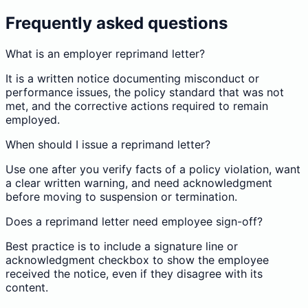
Frequently asked questions
What is an employer reprimand letter?
It is a written notice documenting misconduct or
performance issues, the policy standard that was not
met, and the corrective actions required to remain
employed.
When should I issue a reprimand letter?
Use one after you verify facts of a policy violation, want
a clear written warning, and need acknowledgment
before moving to suspension or termination.
Does a reprimand letter need employee sign-off?
Best practice is to include a signature line or
acknowledgment checkbox to show the employee
received the notice, even if they disagree with its
content.