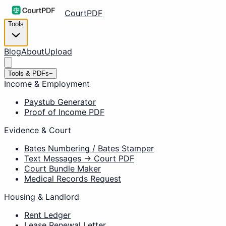
CourtPDF
Tools
Blog
About
Upload
Tools & PDFs
−
Income & Employment
Paystub Generator
Proof of Income PDF
Evidence & Court
Bates Numbering / Bates Stamper
Text Messages → Court PDF
Court Bundle Maker
Medical Records Request
Housing & Landlord
Rent Ledger
Lease Renewal Letter