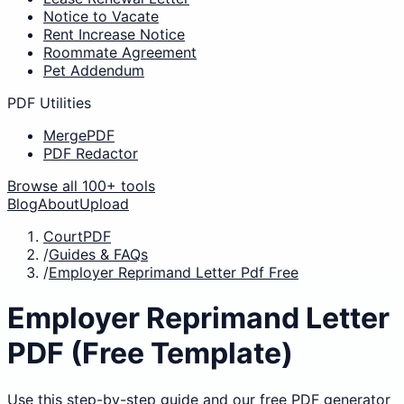
Notice to Vacate
Rent Increase Notice
Roommate Agreement
Pet Addendum
PDF Utilities
MergePDF
PDF Redactor
Browse all 100+ tools
Blog
About
Upload
CourtPDF
/
Guides & FAQs
/
Employer Reprimand Letter Pdf Free
Employer Reprimand Letter
PDF (Free Template)
Use this step-by-step guide and our free PDF generator