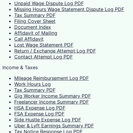
Unpaid Wage Dispute Log PDF
Missing Hours Wage Statement Dispute Log PDF
Tax Summary PDF
Filing Cover Sheet
Document Index
Affidavit of Mailing
Call Affidavit
Lost Wage Statement PDF
Return / Exchange Attempt Log PDF
Contact Attempt Log PDF
Income & Taxes
Mileage Reimbursement Log PDF
Work Hours Log
Tax Summary PDF
Gig Worker Income Summary PDF
Freelancer Income Summary PDF
HSA Expense Log PDF
FSA Expense Log PDF
Side Hustle Expense Log PDF
Uber & Lyft Earnings Summary PDF
Tax Notice Response Log PDF