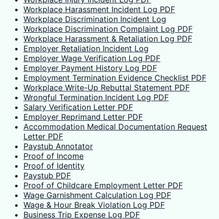
Workplace Harassment Incident Log PDF
Workplace Discrimination Incident Log
Workplace Discrimination Complaint Log PDF
Workplace Harassment & Retaliation Log PDF
Employer Retaliation Incident Log
Employer Wage Verification Log PDF
Employer Payment History Log PDF
Employment Termination Evidence Checklist PDF
Workplace Write-Up Rebuttal Statement PDF
Wrongful Termination Incident Log PDF
Salary Verification Letter PDF
Employer Reprimand Letter PDF
Accommodation Medical Documentation Request
Letter PDF
Paystub Annotator
Proof of Income
Proof of Identity
Paystub PDF
Proof of Childcare Employment Letter PDF
Wage Garnishment Calculation Log PDF
Wage & Hour Break Violation Log PDF
Business Trip Expense Log PDF