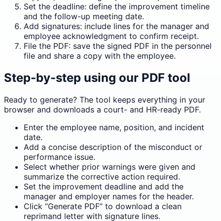
Set the deadline: define the improvement timeline
and the follow-up meeting date.
Add signatures: include lines for the manager and
employee acknowledgment to confirm receipt.
File the PDF: save the signed PDF in the personnel
file and share a copy with the employee.
Step-by-step using our PDF tool
Ready to generate? The tool keeps everything in your
browser and downloads a court- and HR-ready PDF.
Enter the employee name, position, and incident
date.
Add a concise description of the misconduct or
performance issue.
Select whether prior warnings were given and
summarize the corrective action required.
Set the improvement deadline and add the
manager and employer names for the header.
Click “Generate PDF” to download a clean
reprimand letter with signature lines.