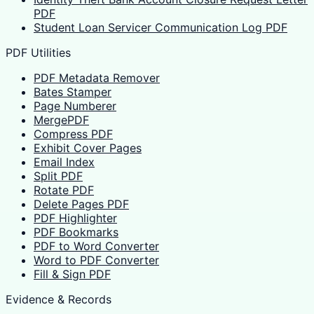
PDF
Student Loan Servicer Communication Log PDF
PDF Utilities
PDF Metadata Remover
Bates Stamper
Page Numberer
MergePDF
Compress PDF
Exhibit Cover Pages
Email Index
Split PDF
Rotate PDF
Delete Pages PDF
PDF Highlighter
PDF Bookmarks
PDF to Word Converter
Word to PDF Converter
Fill & Sign PDF
Evidence & Records