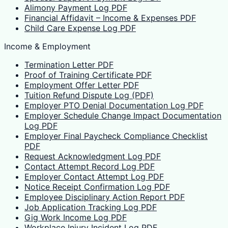
Alimony Payment Log PDF
Financial Affidavit – Income & Expenses PDF
Child Care Expense Log PDF
Income & Employment
Termination Letter PDF
Proof of Training Certificate PDF
Employment Offer Letter PDF
Tuition Refund Dispute Log (PDF)
Employer PTO Denial Documentation Log PDF
Employer Schedule Change Impact Documentation
Log PDF
Employer Final Paycheck Compliance Checklist
PDF
Request Acknowledgment Log PDF
Contact Attempt Record Log PDF
Employer Contact Attempt Log PDF
Notice Receipt Confirmation Log PDF
Employee Disciplinary Action Report PDF
Job Application Tracking Log PDF
Gig Work Income Log PDF
Workplace Injury Incident Log PDF