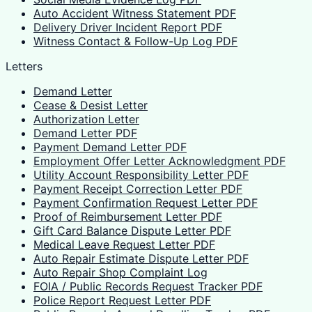
Auto Accident Witness Statement PDF
Delivery Driver Incident Report PDF
Witness Contact & Follow-Up Log PDF
Letters
Demand Letter
Cease & Desist Letter
Authorization Letter
Demand Letter PDF
Payment Demand Letter PDF
Employment Offer Letter Acknowledgment PDF
Utility Account Responsibility Letter PDF
Payment Receipt Correction Letter PDF
Payment Confirmation Request Letter PDF
Proof of Reimbursement Letter PDF
Gift Card Balance Dispute Letter PDF
Medical Leave Request Letter PDF
Auto Repair Estimate Dispute Letter PDF
Auto Repair Shop Complaint Log
FOIA / Public Records Request Tracker PDF
Police Report Request Letter PDF