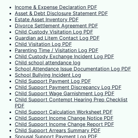
Income & Expense Declaration PDF
Asset & Debt Disclosure Statement PDF
Estate Asset Inventory PDF
Divorce Settlement Agreement PDF
Child Custody Visitation Log PDF
Guardian ad Litem Contact Log PDF
Child Visitation Log PDF
Parenting Time / Visitation Log PDF
Child Custody Exchange Incident Log PDF
Child school attendance log
School Attendance Issue Documentation Log PDF
School Bullying Incident Log
Child Support Payment Log PDF
Child Support Payment Discrepancy Log PDF
Child Support Wage Garnishment Log PDF
Child Support Contempt Hearing Prep Checklist
PDF
Child Support Calculation Worksheet PDF
Child Support Income Change Notice PDF
Child Support Income Change Report PDF
Child Support Arrears Summary PDF
Spousal Support Payment Log PDF