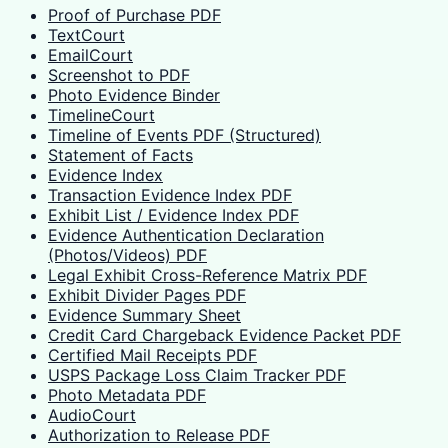
Proof of Purchase PDF
TextCourt
EmailCourt
Screenshot to PDF
Photo Evidence Binder
TimelineCourt
Timeline of Events PDF (Structured)
Statement of Facts
Evidence Index
Transaction Evidence Index PDF
Exhibit List / Evidence Index PDF
Evidence Authentication Declaration
(Photos/Videos) PDF
Legal Exhibit Cross-Reference Matrix PDF
Exhibit Divider Pages PDF
Evidence Summary Sheet
Credit Card Chargeback Evidence Packet PDF
Certified Mail Receipts PDF
USPS Package Loss Claim Tracker PDF
Photo Metadata PDF
AudioCourt
Authorization to Release PDF