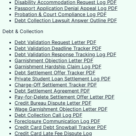
Disability Accommodation Request Log PDF
Passport Application Denial Appeal Log PDF
Probation & Court Compliance Log PDF
Debt Collection Lawsuit Answer Outline PDF
Debt & Collection
Debt Validation Request Letter PDF
Debt Validation Deadline Tracker PDF
Debt Validation Response Tracking Log PDF
Garnishment Objection Letter PDF
Garnishment Hardship Claim Log PDF
Debt Settlement Offer Tracker PDF
Private Student Loan Settlement Log PDF
Charge-Off Settlement Tracker PDF
Debt Settlement Agreement PDF
Pay-for-Delete Settlement Offer Letter PDF
Credit Bureau Dispute Letter PDF
Wage Garnishment Objection Letter PDF
Debt Collection Call Log PDF
Foreclosure Communication Log PDF
Credit Card Debt Snowball Tracker PDF
Credit Card Late Fee Dispute Log