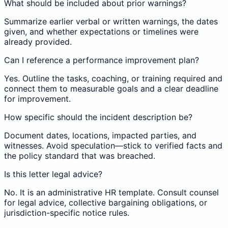
What should be included about prior warnings?
Summarize earlier verbal or written warnings, the dates
given, and whether expectations or timelines were
already provided.
Can I reference a performance improvement plan?
Yes. Outline the tasks, coaching, or training required and
connect them to measurable goals and a clear deadline
for improvement.
How specific should the incident description be?
Document dates, locations, impacted parties, and
witnesses. Avoid speculation—stick to verified facts and
the policy standard that was breached.
Is this letter legal advice?
No. It is an administrative HR template. Consult counsel
for legal advice, collective bargaining obligations, or
jurisdiction-specific notice rules.