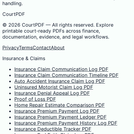
handling.
CourtPDF
©
2026
CourtPDF — All rights reserved. Explore
printable court-ready PDFs across finance,
documentation, evidence, and legal workflows.
Privacy
Terms
Contact
About
Insurance & Claims
Insurance Claim Communication Log PDF
Insurance Claim Communication Timeline PDF
Auto Accident Insurance Claim Log PDF
Uninsured Motorist Claim Log PDF
Insurance Denial Appeal Log PDF
Proof of Loss PDF
Home Repair Estimate Comparison PDF
Insurance Premium Payment Log PDF
Insurance Premium Payment Ledger PDF
Insurance Premium Payment History Log PDF
Insurance Deductible Tracker PDF