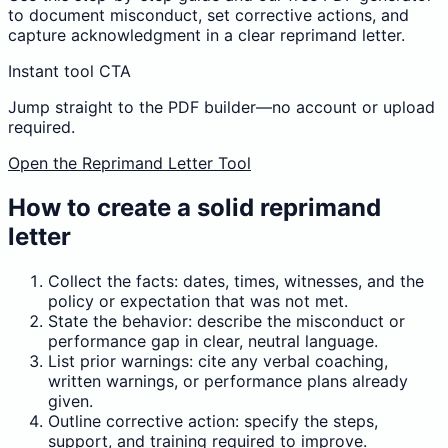
to document misconduct, set corrective actions, and
capture acknowledgment in a clear reprimand letter.
Instant tool CTA
Jump straight to the PDF builder—no account or upload
required.
Open the Reprimand Letter Tool
How to create a solid reprimand
letter
Collect the facts: dates, times, witnesses, and the
policy or expectation that was not met.
State the behavior: describe the misconduct or
performance gap in clear, neutral language.
List prior warnings: cite any verbal coaching,
written warnings, or performance plans already
given.
Outline corrective action: specify the steps,
support, and training required to improve.