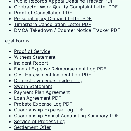
Public Records Appeal Deadline Tracker PDF
Contractor Work Quality Complaint Letter PDF
Proof of Cancellation PDF
Personal Injury Demand Letter PDF
Timeshare Cancellation Letter PDF
DMCA Takedown / Counter Notice Tracker PDF
Legal Forms
Proof of Service
Witness Statement
Incident Report
Funeral Expense Reimbursement Log PDF
Civil Harassment Incident Log PDF
Domestic violence incident log
Sworn Statement
Payment Plan Agreement
Loan Agreement PDF
Probate Expense Log PDF
Guardianship Expense Log PDF
Guardianship Annual Accounting Summary PDF
Service of Process Log
Settlement Offer