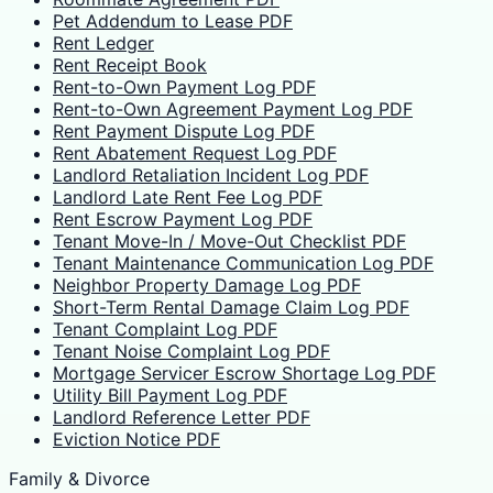
Pet Addendum to Lease PDF
Rent Ledger
Rent Receipt Book
Rent-to-Own Payment Log PDF
Rent-to-Own Agreement Payment Log PDF
Rent Payment Dispute Log PDF
Rent Abatement Request Log PDF
Landlord Retaliation Incident Log PDF
Landlord Late Rent Fee Log PDF
Rent Escrow Payment Log PDF
Tenant Move-In / Move-Out Checklist PDF
Tenant Maintenance Communication Log PDF
Neighbor Property Damage Log PDF
Short-Term Rental Damage Claim Log PDF
Tenant Complaint Log PDF
Tenant Noise Complaint Log PDF
Mortgage Servicer Escrow Shortage Log PDF
Utility Bill Payment Log PDF
Landlord Reference Letter PDF
Eviction Notice PDF
Family & Divorce