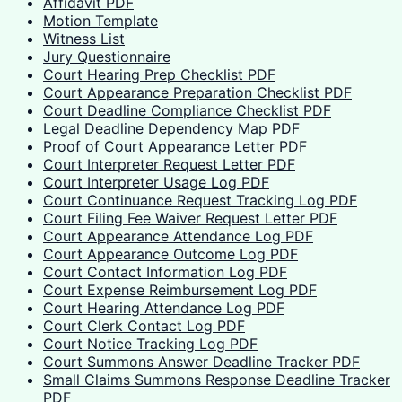
Affidavit PDF
Motion Template
Witness List
Jury Questionnaire
Court Hearing Prep Checklist PDF
Court Appearance Preparation Checklist PDF
Court Deadline Compliance Checklist PDF
Legal Deadline Dependency Map PDF
Proof of Court Appearance Letter PDF
Court Interpreter Request Letter PDF
Court Interpreter Usage Log PDF
Court Continuance Request Tracking Log PDF
Court Filing Fee Waiver Request Letter PDF
Court Appearance Attendance Log PDF
Court Appearance Outcome Log PDF
Court Contact Information Log PDF
Court Expense Reimbursement Log PDF
Court Hearing Attendance Log PDF
Court Clerk Contact Log PDF
Court Notice Tracking Log PDF
Court Summons Answer Deadline Tracker PDF
Small Claims Summons Response Deadline Tracker
PDF