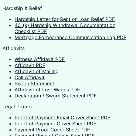
Hardship & Relief
Hardship Letter for Rent or Loan Relief PDF
401(k) Hardship Withdrawal Documentation
Checklist PDF
Mortgage Forbearance Communication Log PDF
Affidavits
Witness Affidavit PDF
Affidavit PDF
Affidavit of Mailing
Call Affidavit
Sworn Statement
Affidavit of Lost Wages PDF
Declaration / Sworn Statement PDF
Legal Proofs
Proof of Payment Email Cover Sheet PDF
Proof of Payment Cover Sheet PDF
Payment Proof Cover Sheet PDF
Payment Receipt Cover Sheet PDF