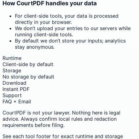
How CourtPDF handles your data
For client-side tools, your data is processed
directly in your browser.
We don’t upload your entries to our servers while
running client-side tools.
By default we don’t store your inputs; analytics
stay anonymous.
Runtime
Client-side by default
Storage
No storage by default
Download
Instant PDF
Support
FAQ + Email
CourtPDF is not your lawyer. Nothing here is legal
advice. Always confirm local rules and redaction
requirements before filing.
See each tool footer for exact runtime and storage