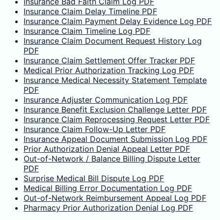
Insurance Bad Faith Claim Log PDF
Insurance Claim Delay Timeline PDF
Insurance Claim Payment Delay Evidence Log PDF
Insurance Claim Timeline Log PDF
Insurance Claim Document Request History Log
PDF
Insurance Claim Settlement Offer Tracker PDF
Medical Prior Authorization Tracking Log PDF
Insurance Medical Necessity Statement Template
PDF
Insurance Adjuster Communication Log PDF
Insurance Benefit Exclusion Challenge Letter PDF
Insurance Claim Reprocessing Request Letter PDF
Insurance Claim Follow-Up Letter PDF
Insurance Appeal Document Submission Log PDF
Prior Authorization Denial Appeal Letter PDF
Out-of-Network / Balance Billing Dispute Letter
PDF
Surprise Medical Bill Dispute Log PDF
Medical Billing Error Documentation Log PDF
Out-of-Network Reimbursement Appeal Log PDF
Pharmacy Prior Authorization Denial Log PDF