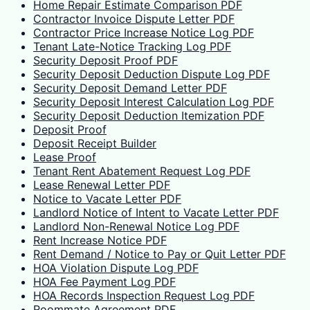
Home Repair Estimate Comparison PDF
Contractor Invoice Dispute Letter PDF
Contractor Price Increase Notice Log PDF
Tenant Late-Notice Tracking Log PDF
Security Deposit Proof PDF
Security Deposit Deduction Dispute Log PDF
Security Deposit Demand Letter PDF
Security Deposit Interest Calculation Log PDF
Security Deposit Deduction Itemization PDF
Deposit Proof
Deposit Receipt Builder
Lease Proof
Tenant Rent Abatement Request Log PDF
Lease Renewal Letter PDF
Notice to Vacate Letter PDF
Landlord Notice of Intent to Vacate Letter PDF
Landlord Non-Renewal Notice Log PDF
Rent Increase Notice PDF
Rent Demand / Notice to Pay or Quit Letter PDF
HOA Violation Dispute Log PDF
HOA Fee Payment Log PDF
HOA Records Inspection Request Log PDF
Roommate Agreement PDF