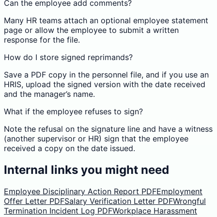
Can the employee add comments?
Many HR teams attach an optional employee statement
page or allow the employee to submit a written
response for the file.
How do I store signed reprimands?
Save a PDF copy in the personnel file, and if you use an
HRIS, upload the signed version with the date received
and the manager’s name.
What if the employee refuses to sign?
Note the refusal on the signature line and have a witness
(another supervisor or HR) sign that the employee
received a copy on the date issued.
Internal links you might need
Employee Disciplinary Action Report PDF
Employment
Offer Letter PDF
Salary Verification Letter PDF
Wrongful
Termination Incident Log PDF
Workplace Harassment