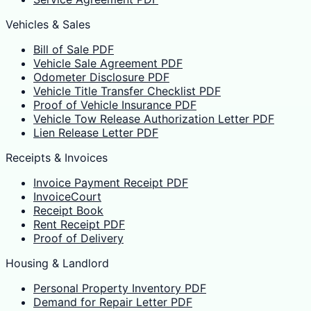
Vehicles & Sales
Bill of Sale PDF
Vehicle Sale Agreement PDF
Odometer Disclosure PDF
Vehicle Title Transfer Checklist PDF
Proof of Vehicle Insurance PDF
Vehicle Tow Release Authorization Letter PDF
Lien Release Letter PDF
Receipts & Invoices
Invoice Payment Receipt PDF
InvoiceCourt
Receipt Book
Rent Receipt PDF
Proof of Delivery
Housing & Landlord
Personal Property Inventory PDF
Demand for Repair Letter PDF