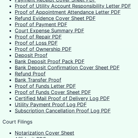
Proof of Utility Account Responsibility Letter PDF
Proof of Appointment Attendance Letter PDF
Refund Evidence Cover Sheet PDF
Proof of Payment PDF
Court Expense Summary PDF
Proof of Repair PDF
Proof of Loss PDF
Proof of Ownership PDF
Deposit Proof
Bank Deposit Proof Pack PDF
Bank Deposit Confirmation Cover Sheet PDF
Refund Proof
Bank Transfer Proof
Proof of Funds Letter PDF
Proof of Funds Cover Sheet PDF
Certified Mail Proof of Delivery Log PDF
Utility Payment Proof Log PDF
Subscription Cancellation Proof Log PDF
Court Filings
Notarization Cover Sheet