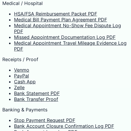
Medical / Hospital
HSA/FSA Reimbursement Packet PDF
Medical Bill Payment Plan Agreement PDF
Medical Appointment No-Show Fee Dispute Log
PDF
Missed Appointment Documentation Log PDF
Medical Appointment Travel Mileage Evidence Log
PDF
Receipts / Proof
Venmo
PayPal
Cash App
Zelle
Bank Statement PDF
Bank Transfer Proof
Banking & Payments
Stop Payment Request PDF
Bank Account Closure Confirmation Log PDF