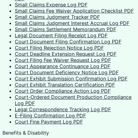
Small Claims Expense Log PDF
Small Claims Fee Waiver Application Checklist PDF
Small Claims Judgment Tracker PDF
Small Claims Judgment Interest Accrual Log PDF
Small Claims Settlement Memorandum PDF
Legal Document Filing Receipt Log PDF
Court Document Filing Confirmation Log PDF
Court Filing Rejection Notice Log PDF
Court Deadline Extension Request Log PDF
Court Filing Fee Waiver Request Log PDF
Court Appearance Continuance Log PDF
Court Document Deficiency Notice Log PDF
Court Exhibit Submission Confirmation Log PDF
Court Exhibit Translation Certification PDF
Court Order Compliance Action Log PDF
Court-Ordered Document Production Compliance
Log PDF
Legal Correspondence Tracking Log PDF
E-Filing Confirmation Log PDF
Court Fine Payment Log PDF
Benefits & Disability