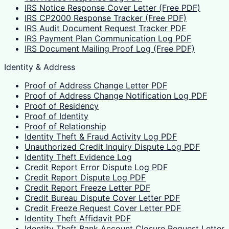
IRS Notice Response Cover Letter (Free PDF)
IRS CP2000 Response Tracker (Free PDF)
IRS Audit Document Request Tracker PDF
IRS Payment Plan Communication Log PDF
IRS Document Mailing Proof Log (Free PDF)
Identity & Address
Proof of Address Change Letter PDF
Proof of Address Change Notification Log PDF
Proof of Residency
Proof of Identity
Proof of Relationship
Identity Theft & Fraud Activity Log PDF
Unauthorized Credit Inquiry Dispute Log PDF
Identity Theft Evidence Log
Credit Report Error Dispute Log PDF
Credit Report Dispute Log PDF
Credit Report Freeze Letter PDF
Credit Bureau Dispute Cover Letter PDF
Credit Freeze Request Cover Letter PDF
Identity Theft Affidavit PDF
Identity Theft Bank Account Closure Request Letter