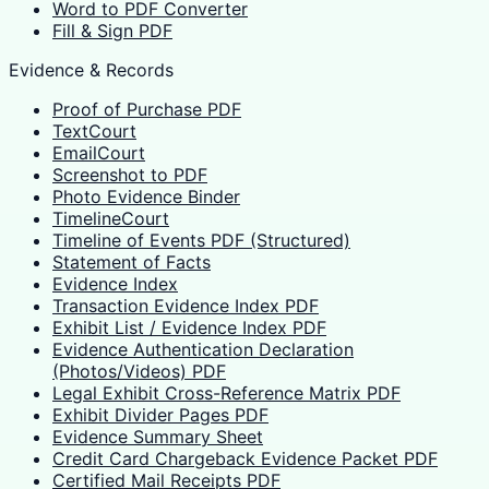
Word to PDF Converter
Fill & Sign PDF
Evidence & Records
Proof of Purchase PDF
TextCourt
EmailCourt
Screenshot to PDF
Photo Evidence Binder
TimelineCourt
Timeline of Events PDF (Structured)
Statement of Facts
Evidence Index
Transaction Evidence Index PDF
Exhibit List / Evidence Index PDF
Evidence Authentication Declaration
(Photos/Videos) PDF
Legal Exhibit Cross-Reference Matrix PDF
Exhibit Divider Pages PDF
Evidence Summary Sheet
Credit Card Chargeback Evidence Packet PDF
Certified Mail Receipts PDF