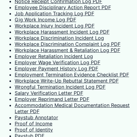
Notice Receipt Confirmation Log PDF
Employee Disciplinary Action Report PDF
Job Application Tracking Log PDF
Gig Work Income Log PDF
Workplace Injury Incident Log PDF
Workplace Harassment Incident Log PDF
Workplace Discrimination Incident Log
Workplace Discrimination Complaint Log PDF
Workplace Harassment & Retaliation Log PDF
Employer Retaliation Incident Log
Employer Wage Verification Log PDF
Employer Payment History Log PDF
Employment Termination Evidence Checklist PDF
Workplace Write-Up Rebuttal Statement PDF
Wrongful Termination Incident Log PDF
Salary Verification Letter PDF
Employer Reprimand Letter PDF
Accommodation Medical Documentation Request
Letter PDF
Paystub Annotator
Proof of Income
Proof of Identity
Paystub PDF