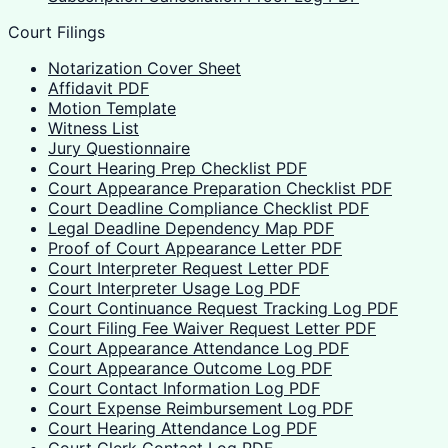
Court Filings
Notarization Cover Sheet
Affidavit PDF
Motion Template
Witness List
Jury Questionnaire
Court Hearing Prep Checklist PDF
Court Appearance Preparation Checklist PDF
Court Deadline Compliance Checklist PDF
Legal Deadline Dependency Map PDF
Proof of Court Appearance Letter PDF
Court Interpreter Request Letter PDF
Court Interpreter Usage Log PDF
Court Continuance Request Tracking Log PDF
Court Filing Fee Waiver Request Letter PDF
Court Appearance Attendance Log PDF
Court Appearance Outcome Log PDF
Court Contact Information Log PDF
Court Expense Reimbursement Log PDF
Court Hearing Attendance Log PDF