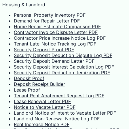
Housing & Landlord
Personal Property Inventory PDF
Demand for Repair Letter PDF
Home Repair Estimate Comparison PDF
Contractor Invoice Dispute Letter PDF
Contractor Price Increase Notice Log PDF
Tenant Late-Notice Tracking Log PDF
Security Deposit Proof PDF
Security Deposit Deduction Dispute Log PDF
Security Deposit Demand Letter PDF
Security Deposit Interest Calculation Log PDF
Security Deposit Deduction Itemization PDF
Deposit Proof
Deposit Receipt Builder
Lease Proof
Tenant Rent Abatement Request Log PDF
Lease Renewal Letter PDF
Notice to Vacate Letter PDF
Landlord Notice of Intent to Vacate Letter PDF
Landlord Non-Renewal Notice Log PDF
Rent Increase Notice PDF