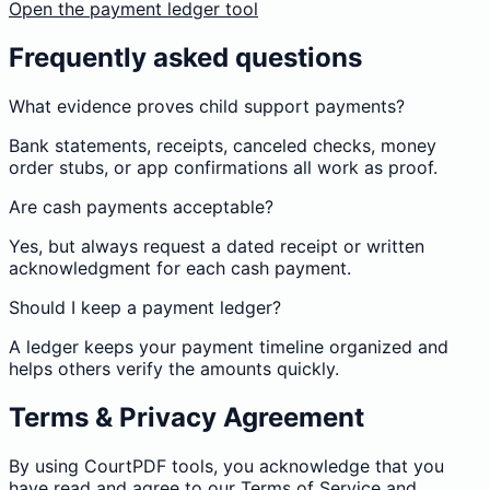
Open the payment ledger tool
Frequently asked questions
What evidence proves child support payments?
Bank statements, receipts, canceled checks, money
order stubs, or app confirmations all work as proof.
Are cash payments acceptable?
Yes, but always request a dated receipt or written
acknowledgment for each cash payment.
Should I keep a payment ledger?
A ledger keeps your payment timeline organized and
helps others verify the amounts quickly.
Terms & Privacy Agreement
By using CourtPDF tools, you acknowledge that you
have read and agree to our
Terms of Service
and