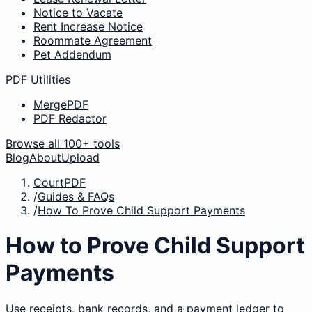
Notice to Vacate
Rent Increase Notice
Roommate Agreement
Pet Addendum
PDF Utilities
MergePDF
PDF Redactor
Browse all 100+ tools
Blog
About
Upload
CourtPDF
/
Guides & FAQs
/
How To Prove Child Support Payments
How to Prove Child Support
Payments
Use receipts, bank records, and a payment ledger to