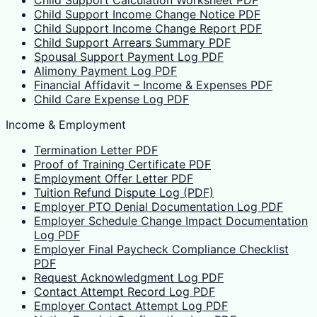
Child Support Calculation Worksheet PDF
Child Support Income Change Notice PDF
Child Support Income Change Report PDF
Child Support Arrears Summary PDF
Spousal Support Payment Log PDF
Alimony Payment Log PDF
Financial Affidavit – Income & Expenses PDF
Child Care Expense Log PDF
Income & Employment
Termination Letter PDF
Proof of Training Certificate PDF
Employment Offer Letter PDF
Tuition Refund Dispute Log (PDF)
Employer PTO Denial Documentation Log PDF
Employer Schedule Change Impact Documentation
Log PDF
Employer Final Paycheck Compliance Checklist
PDF
Request Acknowledgment Log PDF
Contact Attempt Record Log PDF
Employer Contact Attempt Log PDF