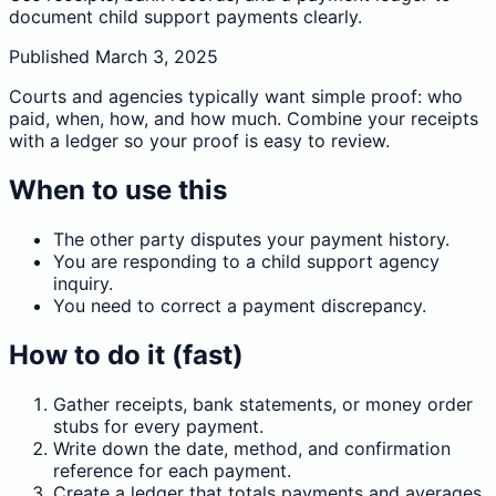
document child support payments clearly.
Published
March 3, 2025
Courts and agencies typically want simple proof: who
paid, when, how, and how much. Combine your receipts
with a ledger so your proof is easy to review.
When to use this
The other party disputes your payment history.
You are responding to a child support agency
inquiry.
You need to correct a payment discrepancy.
How to do it (fast)
Gather receipts, bank statements, or money order
stubs for every payment.
Write down the date, method, and confirmation
reference for each payment.
Create a ledger that totals payments and averages