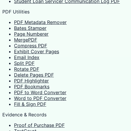
Student Loan Servicer Communication Log PDF
PDF Utilities
PDF Metadata Remover
Bates Stamper
Page Numberer
MergePDF
Compress PDF
Exhibit Cover Pages
Email Index
Split PDF
Rotate PDF
Delete Pages PDF
PDF Highlighter
PDF Bookmarks
PDF to Word Converter
Word to PDF Converter
Fill & Sign PDF
Evidence & Records
Proof of Purchase PDF
TextCourt