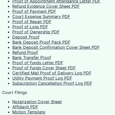
Proof of Appointment Attendance Letter PDF
Refund Evidence Cover Sheet PDF
Proof of Payment PDF
Court Expense Summary PDF
Proof of Repair PDF
Proof of Loss PDF
Proof of Ownership PDF
Deposit Proof
Bank Deposit Proof Pack PDF
Bank Deposit Confirmation Cover Sheet PDF
Refund Proof
Bank Transfer Proof
Proof of Funds Letter PDF
Proof of Funds Cover Sheet PDF
Certified Mail Proof of Delivery Log PDF
Utility Payment Proof Log PDF
Subscription Cancellation Proof Log PDF
Court Filings
Notarization Cover Sheet
Affidavit PDF
Motion Template