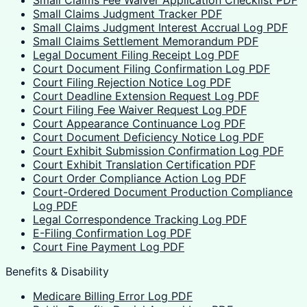
Small Claims Judgment Tracker PDF
Small Claims Judgment Interest Accrual Log PDF
Small Claims Settlement Memorandum PDF
Legal Document Filing Receipt Log PDF
Court Document Filing Confirmation Log PDF
Court Filing Rejection Notice Log PDF
Court Deadline Extension Request Log PDF
Court Filing Fee Waiver Request Log PDF
Court Appearance Continuance Log PDF
Court Document Deficiency Notice Log PDF
Court Exhibit Submission Confirmation Log PDF
Court Exhibit Translation Certification PDF
Court Order Compliance Action Log PDF
Court-Ordered Document Production Compliance
Log PDF
Legal Correspondence Tracking Log PDF
E-Filing Confirmation Log PDF
Court Fine Payment Log PDF
Benefits & Disability
Medicare Billing Error Log PDF