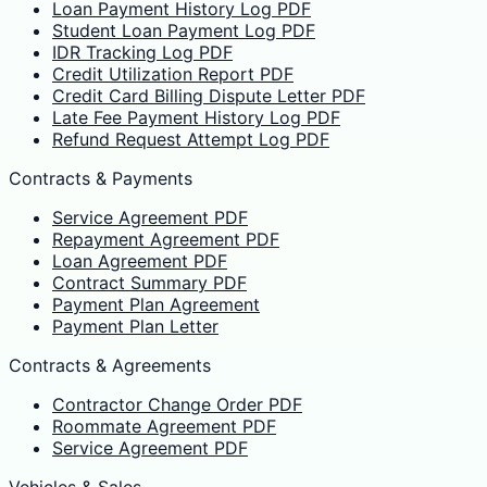
Loan Payment History Log PDF
Student Loan Payment Log PDF
IDR Tracking Log PDF
Credit Utilization Report PDF
Credit Card Billing Dispute Letter PDF
Late Fee Payment History Log PDF
Refund Request Attempt Log PDF
Contracts & Payments
Service Agreement PDF
Repayment Agreement PDF
Loan Agreement PDF
Contract Summary PDF
Payment Plan Agreement
Payment Plan Letter
Contracts & Agreements
Contractor Change Order PDF
Roommate Agreement PDF
Service Agreement PDF
Vehicles & Sales