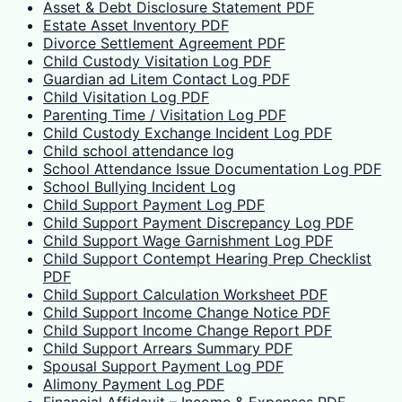
Asset & Debt Disclosure Statement PDF
Estate Asset Inventory PDF
Divorce Settlement Agreement PDF
Child Custody Visitation Log PDF
Guardian ad Litem Contact Log PDF
Child Visitation Log PDF
Parenting Time / Visitation Log PDF
Child Custody Exchange Incident Log PDF
Child school attendance log
School Attendance Issue Documentation Log PDF
School Bullying Incident Log
Child Support Payment Log PDF
Child Support Payment Discrepancy Log PDF
Child Support Wage Garnishment Log PDF
Child Support Contempt Hearing Prep Checklist
PDF
Child Support Calculation Worksheet PDF
Child Support Income Change Notice PDF
Child Support Income Change Report PDF
Child Support Arrears Summary PDF
Spousal Support Payment Log PDF
Alimony Payment Log PDF
Financial Affidavit – Income & Expenses PDF