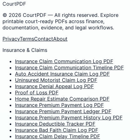
CourtPDF
©
2026
CourtPDF — All rights reserved. Explore
printable court-ready PDFs across finance,
documentation, evidence, and legal workflows.
Privacy
Terms
Contact
About
Insurance & Claims
Insurance Claim Communication Log PDF
Insurance Claim Communication Timeline PDF
Auto Accident Insurance Claim Log PDF
Uninsured Motorist Claim Log PDF
Insurance Denial Appeal Log PDF
Proof of Loss PDF
Home Repair Estimate Comparison PDF
Insurance Premium Payment Log PDF
Insurance Premium Payment Ledger PDF
Insurance Premium Payment History Log PDF
Insurance Deductible Tracker PDF
Insurance Bad Faith Claim Log PDF
Insurance Claim Delay Timeline PDF