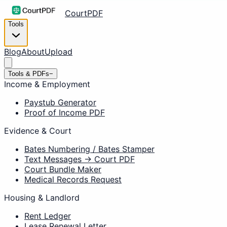
CourtPDF
Tools
Blog
About
Upload
Tools & PDFs
−
Income & Employment
Paystub Generator
Proof of Income PDF
Evidence & Court
Bates Numbering / Bates Stamper
Text Messages → Court PDF
Court Bundle Maker
Medical Records Request
Housing & Landlord
Rent Ledger
Lease Renewal Letter