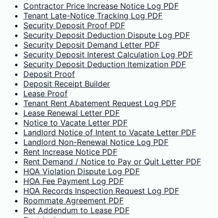
Contractor Price Increase Notice Log PDF
Tenant Late-Notice Tracking Log PDF
Security Deposit Proof PDF
Security Deposit Deduction Dispute Log PDF
Security Deposit Demand Letter PDF
Security Deposit Interest Calculation Log PDF
Security Deposit Deduction Itemization PDF
Deposit Proof
Deposit Receipt Builder
Lease Proof
Tenant Rent Abatement Request Log PDF
Lease Renewal Letter PDF
Notice to Vacate Letter PDF
Landlord Notice of Intent to Vacate Letter PDF
Landlord Non-Renewal Notice Log PDF
Rent Increase Notice PDF
Rent Demand / Notice to Pay or Quit Letter PDF
HOA Violation Dispute Log PDF
HOA Fee Payment Log PDF
HOA Records Inspection Request Log PDF
Roommate Agreement PDF
Pet Addendum to Lease PDF