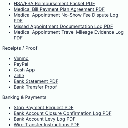
HSA/FSA Reimbursement Packet PDF
Medical Bill Payment Plan Agreement PDF
Medical Appointment No-Show Fee Dispute Log
PDF
Missed Appointment Documentation Log PDF
Medical Appointment Travel Mileage Evidence Log
PDF
Receipts / Proof
Venmo
PayPal
Cash App
Zelle
Bank Statement PDF
Bank Transfer Proof
Banking & Payments
Stop Payment Request PDF
Bank Account Closure Confirmation Log PDF
Bank Account Levy Log PDF
Wire Transfer Instructions PDF