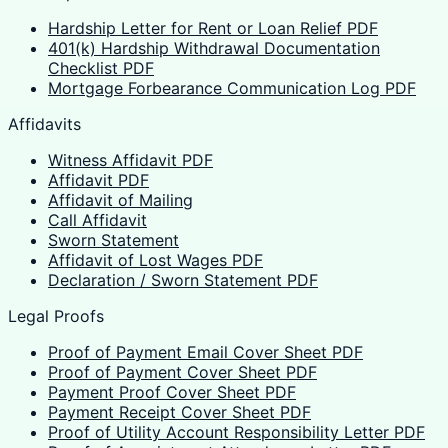
Hardship Letter for Rent or Loan Relief PDF
401(k) Hardship Withdrawal Documentation
Checklist PDF
Mortgage Forbearance Communication Log PDF
Affidavits
Witness Affidavit PDF
Affidavit PDF
Affidavit of Mailing
Call Affidavit
Sworn Statement
Affidavit of Lost Wages PDF
Declaration / Sworn Statement PDF
Legal Proofs
Proof of Payment Email Cover Sheet PDF
Proof of Payment Cover Sheet PDF
Payment Proof Cover Sheet PDF
Payment Receipt Cover Sheet PDF
Proof of Utility Account Responsibility Letter PDF