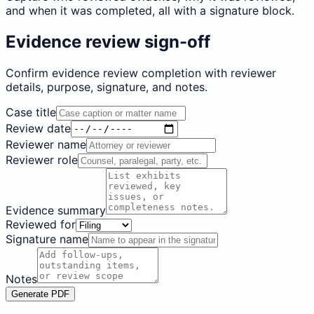
and when it was completed, all with a signature block.
Evidence review sign-off
Confirm evidence review completion with reviewer
details, purpose, signature, and notes.
Case title
Review date
Reviewer name
Reviewer role
Evidence summary
Reviewed for
Signature name
Notes
Generate PDF