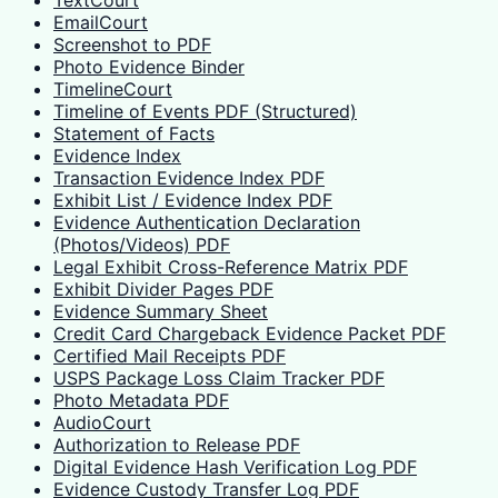
EmailCourt
Screenshot to PDF
Photo Evidence Binder
TimelineCourt
Timeline of Events PDF (Structured)
Statement of Facts
Evidence Index
Transaction Evidence Index PDF
Exhibit List / Evidence Index PDF
Evidence Authentication Declaration
(Photos/Videos) PDF
Legal Exhibit Cross-Reference Matrix PDF
Exhibit Divider Pages PDF
Evidence Summary Sheet
Credit Card Chargeback Evidence Packet PDF
Certified Mail Receipts PDF
USPS Package Loss Claim Tracker PDF
Photo Metadata PDF
AudioCourt
Authorization to Release PDF
Digital Evidence Hash Verification Log PDF
Evidence Custody Transfer Log PDF