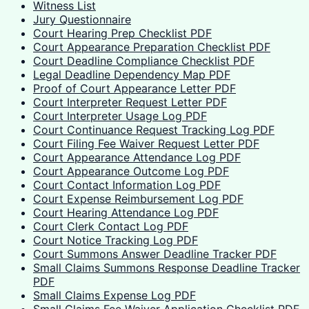
Witness List
Jury Questionnaire
Court Hearing Prep Checklist PDF
Court Appearance Preparation Checklist PDF
Court Deadline Compliance Checklist PDF
Legal Deadline Dependency Map PDF
Proof of Court Appearance Letter PDF
Court Interpreter Request Letter PDF
Court Interpreter Usage Log PDF
Court Continuance Request Tracking Log PDF
Court Filing Fee Waiver Request Letter PDF
Court Appearance Attendance Log PDF
Court Appearance Outcome Log PDF
Court Contact Information Log PDF
Court Expense Reimbursement Log PDF
Court Hearing Attendance Log PDF
Court Clerk Contact Log PDF
Court Notice Tracking Log PDF
Court Summons Answer Deadline Tracker PDF
Small Claims Summons Response Deadline Tracker
PDF
Small Claims Expense Log PDF
Small Claims Fee Waiver Application Checklist PDF