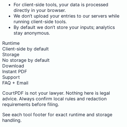
For client-side tools, your data is processed
directly in your browser.
We don’t upload your entries to our servers while
running client-side tools.
By default we don’t store your inputs; analytics
stay anonymous.
Runtime
Client-side by default
Storage
No storage by default
Download
Instant PDF
Support
FAQ + Email
CourtPDF is not your lawyer. Nothing here is legal
advice. Always confirm local rules and redaction
requirements before filing.
See each tool footer for exact runtime and storage
handling.