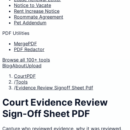
Notice to Vacate
Rent Increase Notice
Roommate Agreement
Pet Addendum
PDF Utilities
MergePDF
PDF Redactor
Browse all 100+ tools
Blog
About
Upload
CourtPDF
/
Tools
/
Evidence Review Signoff Sheet Pdf
Court Evidence Review
Sign-Off Sheet PDF
Capture who reviewed evidence, why it was reviewed,