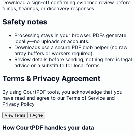
Download a sign-off confirming evidence review before
filings, hearings, or discovery responses.
Safety notes
Processing stays in your browser. PDFs generate
locally—no uploads or accounts.
Downloads use a secure PDF blob helper (no raw
array buffers or workers required).
Review details before sending; nothing here is legal
advice or a substitute for local forms.
Terms & Privacy Agreement
By using CourtPDF tools, you acknowledge that you
have read and agree to our
Terms of Service
and
Privacy Policy
.
View Terms
I Agree
How CourtPDF handles your data