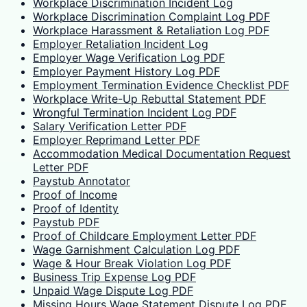
Workplace Discrimination Incident Log
Workplace Discrimination Complaint Log PDF
Workplace Harassment & Retaliation Log PDF
Employer Retaliation Incident Log
Employer Wage Verification Log PDF
Employer Payment History Log PDF
Employment Termination Evidence Checklist PDF
Workplace Write-Up Rebuttal Statement PDF
Wrongful Termination Incident Log PDF
Salary Verification Letter PDF
Employer Reprimand Letter PDF
Accommodation Medical Documentation Request
Letter PDF
Paystub Annotator
Proof of Income
Proof of Identity
Paystub PDF
Proof of Childcare Employment Letter PDF
Wage Garnishment Calculation Log PDF
Wage & Hour Break Violation Log PDF
Business Trip Expense Log PDF
Unpaid Wage Dispute Log PDF
Missing Hours Wage Statement Dispute Log PDF