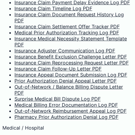
Insurance Claim Payment Delay Evidence Log PDF
Insurance Claim Timeline Log PDF
Insurance Claim Document Request History Log
PDF
Insurance Claim Settlement Offer Tracker PDF
Medical Prior Authorization Tracking Log PDF
Insurance Medical Necessity Statement Template
PDF
Insurance Adjuster Communication Log PDF
Insurance Benefit Exclusion Challenge Letter PDF
Insurance Claim Reprocessing Request Letter PDF
Insurance Claim Follow-Up Letter PDF
Insurance Appeal Document Submission Log PDF
Prior Authorization Denial Appeal Letter PDF
Out-of-Network / Balance Billing Dispute Letter
PDF
Surprise Medical Bill Dispute Log PDF
Medical Billing Error Documentation Log PDF
Out-of-Network Reimbursement Appeal Log PDF
Pharmacy Prior Authorization Denial Log PDF
Medical / Hospital