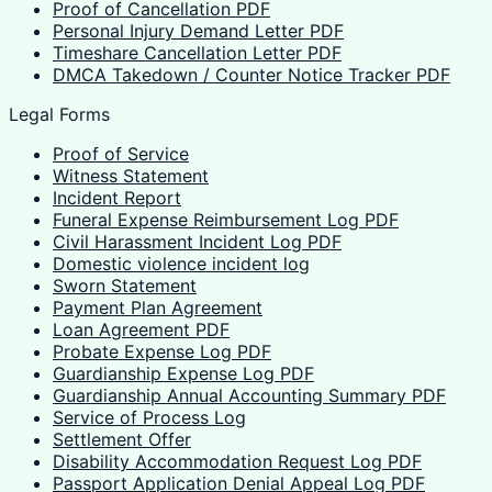
Proof of Cancellation PDF
Personal Injury Demand Letter PDF
Timeshare Cancellation Letter PDF
DMCA Takedown / Counter Notice Tracker PDF
Legal Forms
Proof of Service
Witness Statement
Incident Report
Funeral Expense Reimbursement Log PDF
Civil Harassment Incident Log PDF
Domestic violence incident log
Sworn Statement
Payment Plan Agreement
Loan Agreement PDF
Probate Expense Log PDF
Guardianship Expense Log PDF
Guardianship Annual Accounting Summary PDF
Service of Process Log
Settlement Offer
Disability Accommodation Request Log PDF
Passport Application Denial Appeal Log PDF