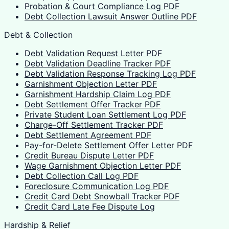
Probation & Court Compliance Log PDF
Debt Collection Lawsuit Answer Outline PDF
Debt & Collection
Debt Validation Request Letter PDF
Debt Validation Deadline Tracker PDF
Debt Validation Response Tracking Log PDF
Garnishment Objection Letter PDF
Garnishment Hardship Claim Log PDF
Debt Settlement Offer Tracker PDF
Private Student Loan Settlement Log PDF
Charge-Off Settlement Tracker PDF
Debt Settlement Agreement PDF
Pay-for-Delete Settlement Offer Letter PDF
Credit Bureau Dispute Letter PDF
Wage Garnishment Objection Letter PDF
Debt Collection Call Log PDF
Foreclosure Communication Log PDF
Credit Card Debt Snowball Tracker PDF
Credit Card Late Fee Dispute Log
Hardship & Relief