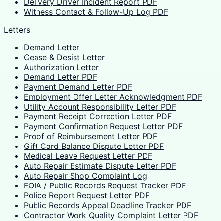
Delivery Driver Incident Report PDF
Witness Contact & Follow-Up Log PDF
Letters
Demand Letter
Cease & Desist Letter
Authorization Letter
Demand Letter PDF
Payment Demand Letter PDF
Employment Offer Letter Acknowledgment PDF
Utility Account Responsibility Letter PDF
Payment Receipt Correction Letter PDF
Payment Confirmation Request Letter PDF
Proof of Reimbursement Letter PDF
Gift Card Balance Dispute Letter PDF
Medical Leave Request Letter PDF
Auto Repair Estimate Dispute Letter PDF
Auto Repair Shop Complaint Log
FOIA / Public Records Request Tracker PDF
Police Report Request Letter PDF
Public Records Appeal Deadline Tracker PDF
Contractor Work Quality Complaint Letter PDF