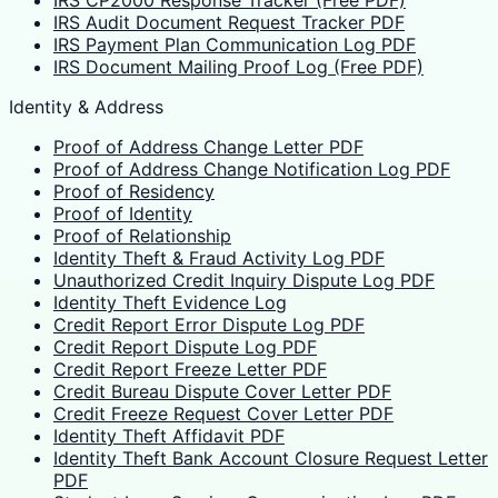
IRS Audit Document Request Tracker PDF
IRS Payment Plan Communication Log PDF
IRS Document Mailing Proof Log (Free PDF)
Identity & Address
Proof of Address Change Letter PDF
Proof of Address Change Notification Log PDF
Proof of Residency
Proof of Identity
Proof of Relationship
Identity Theft & Fraud Activity Log PDF
Unauthorized Credit Inquiry Dispute Log PDF
Identity Theft Evidence Log
Credit Report Error Dispute Log PDF
Credit Report Dispute Log PDF
Credit Report Freeze Letter PDF
Credit Bureau Dispute Cover Letter PDF
Credit Freeze Request Cover Letter PDF
Identity Theft Affidavit PDF
Identity Theft Bank Account Closure Request Letter
PDF