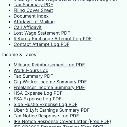
Tax Summary PDF
Filing Cover Sheet
Document Index
Affidavit of Mailing
Call Affidavit
Lost Wage Statement PDF
Return / Exchange Attempt Log PDF
Contact Attempt Log PDF
Income & Taxes
Mileage Reimbursement Log PDF
Work Hours Log
Tax Summary PDF
Gig Worker Income Summary PDF
Freelancer Income Summary PDF
HSA Expense Log PDF
FSA Expense Log PDF
Side Hustle Expense Log PDF
Uber & Lyft Earnings Summary PDF
Tax Notice Response Log PDF
IRS Notice Response Cover Letter (Free PDF)
IRS CP2000 Response Tracker (Free PDF)