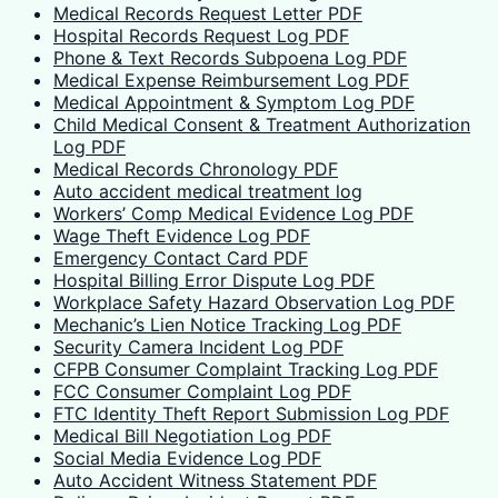
Medical Records Request Letter PDF
Hospital Records Request Log PDF
Phone & Text Records Subpoena Log PDF
Medical Expense Reimbursement Log PDF
Medical Appointment & Symptom Log PDF
Child Medical Consent & Treatment Authorization
Log PDF
Medical Records Chronology PDF
Auto accident medical treatment log
Workers’ Comp Medical Evidence Log PDF
Wage Theft Evidence Log PDF
Emergency Contact Card PDF
Hospital Billing Error Dispute Log PDF
Workplace Safety Hazard Observation Log PDF
Mechanic’s Lien Notice Tracking Log PDF
Security Camera Incident Log PDF
CFPB Consumer Complaint Tracking Log PDF
FCC Consumer Complaint Log PDF
FTC Identity Theft Report Submission Log PDF
Medical Bill Negotiation Log PDF
Social Media Evidence Log PDF
Auto Accident Witness Statement PDF