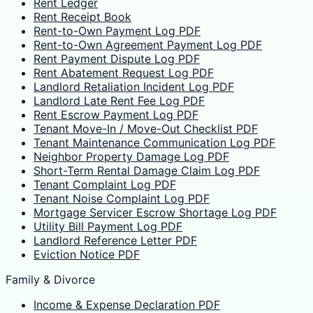
Rent Ledger
Rent Receipt Book
Rent-to-Own Payment Log PDF
Rent-to-Own Agreement Payment Log PDF
Rent Payment Dispute Log PDF
Rent Abatement Request Log PDF
Landlord Retaliation Incident Log PDF
Landlord Late Rent Fee Log PDF
Rent Escrow Payment Log PDF
Tenant Move-In / Move-Out Checklist PDF
Tenant Maintenance Communication Log PDF
Neighbor Property Damage Log PDF
Short-Term Rental Damage Claim Log PDF
Tenant Complaint Log PDF
Tenant Noise Complaint Log PDF
Mortgage Servicer Escrow Shortage Log PDF
Utility Bill Payment Log PDF
Landlord Reference Letter PDF
Eviction Notice PDF
Family & Divorce
Income & Expense Declaration PDF