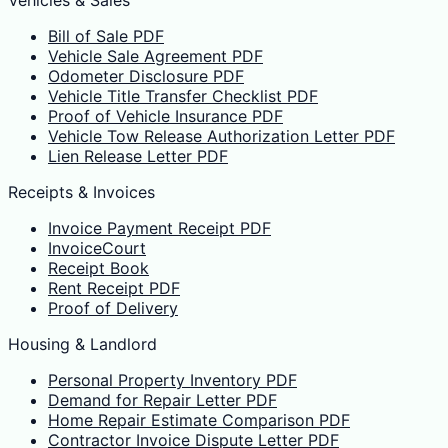
Bill of Sale PDF
Vehicle Sale Agreement PDF
Odometer Disclosure PDF
Vehicle Title Transfer Checklist PDF
Proof of Vehicle Insurance PDF
Vehicle Tow Release Authorization Letter PDF
Lien Release Letter PDF
Receipts & Invoices
Invoice Payment Receipt PDF
InvoiceCourt
Receipt Book
Rent Receipt PDF
Proof of Delivery
Housing & Landlord
Personal Property Inventory PDF
Demand for Repair Letter PDF
Home Repair Estimate Comparison PDF
Contractor Invoice Dispute Letter PDF