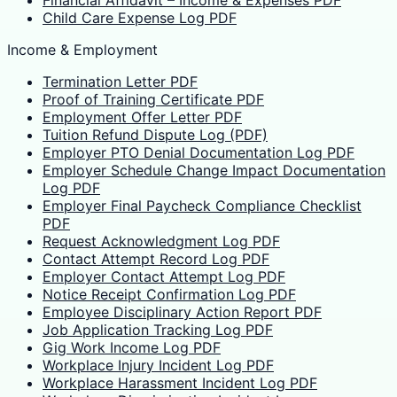
Child Care Expense Log PDF
Income & Employment
Termination Letter PDF
Proof of Training Certificate PDF
Employment Offer Letter PDF
Tuition Refund Dispute Log (PDF)
Employer PTO Denial Documentation Log PDF
Employer Schedule Change Impact Documentation
Log PDF
Employer Final Paycheck Compliance Checklist
PDF
Request Acknowledgment Log PDF
Contact Attempt Record Log PDF
Employer Contact Attempt Log PDF
Notice Receipt Confirmation Log PDF
Employee Disciplinary Action Report PDF
Job Application Tracking Log PDF
Gig Work Income Log PDF
Workplace Injury Incident Log PDF
Workplace Harassment Incident Log PDF