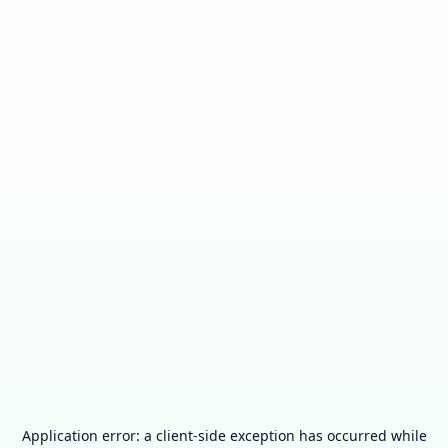
Application error: a
client
-side exception has occurred while