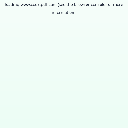
loading
www.courtpdf.com
(see the
browser console
for more
information).