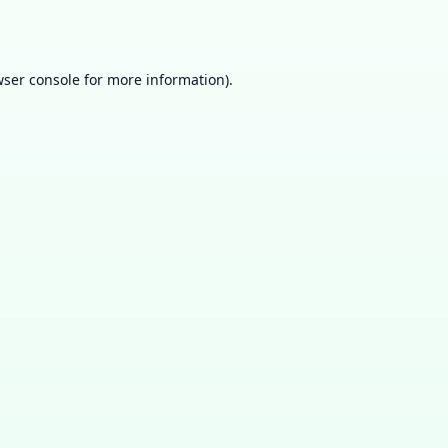
ser console
for more information).