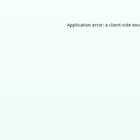
Application error: a
client
-side ex