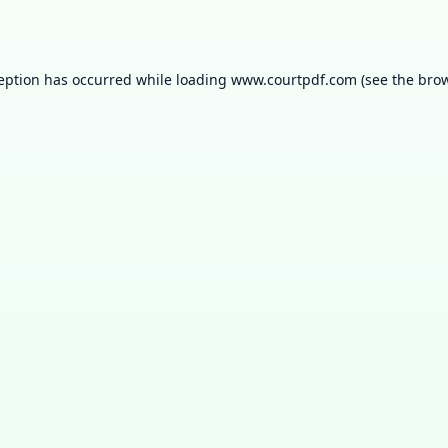
ception has occurred while loading
www.courtpdf.com
(see the
brow