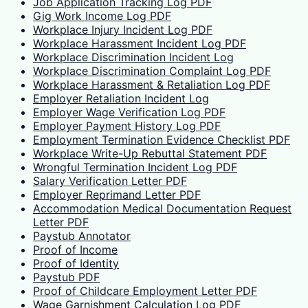
Job Application Tracking Log PDF
Gig Work Income Log PDF
Workplace Injury Incident Log PDF
Workplace Harassment Incident Log PDF
Workplace Discrimination Incident Log
Workplace Discrimination Complaint Log PDF
Workplace Harassment & Retaliation Log PDF
Employer Retaliation Incident Log
Employer Wage Verification Log PDF
Employer Payment History Log PDF
Employment Termination Evidence Checklist PDF
Workplace Write-Up Rebuttal Statement PDF
Wrongful Termination Incident Log PDF
Salary Verification Letter PDF
Employer Reprimand Letter PDF
Accommodation Medical Documentation Request
Letter PDF
Paystub Annotator
Proof of Income
Proof of Identity
Paystub PDF
Proof of Childcare Employment Letter PDF
Wage Garnishment Calculation Log PDF