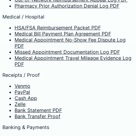
Pharmacy Prior Authorization Denial Log PDF
Medical / Hospital
HSA/FSA Reimbursement Packet PDF
Medical Bill Payment Plan Agreement PDF
Medical Appointment No-Show Fee Dispute Log
PDF
Missed Appointment Documentation Log PDF
Medical Appointment Travel Mileage Evidence Log
PDF
Receipts / Proof
Venmo
PayPal
Cash App
Zelle
Bank Statement PDF
Bank Transfer Proof
Banking & Payments