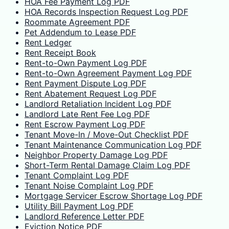
HOA Fee Payment Log PDF
HOA Records Inspection Request Log PDF
Roommate Agreement PDF
Pet Addendum to Lease PDF
Rent Ledger
Rent Receipt Book
Rent-to-Own Payment Log PDF
Rent-to-Own Agreement Payment Log PDF
Rent Payment Dispute Log PDF
Rent Abatement Request Log PDF
Landlord Retaliation Incident Log PDF
Landlord Late Rent Fee Log PDF
Rent Escrow Payment Log PDF
Tenant Move-In / Move-Out Checklist PDF
Tenant Maintenance Communication Log PDF
Neighbor Property Damage Log PDF
Short-Term Rental Damage Claim Log PDF
Tenant Complaint Log PDF
Tenant Noise Complaint Log PDF
Mortgage Servicer Escrow Shortage Log PDF
Utility Bill Payment Log PDF
Landlord Reference Letter PDF
Eviction Notice PDF