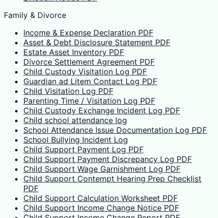
Family & Divorce
Income & Expense Declaration PDF
Asset & Debt Disclosure Statement PDF
Estate Asset Inventory PDF
Divorce Settlement Agreement PDF
Child Custody Visitation Log PDF
Guardian ad Litem Contact Log PDF
Child Visitation Log PDF
Parenting Time / Visitation Log PDF
Child Custody Exchange Incident Log PDF
Child school attendance log
School Attendance Issue Documentation Log PDF
School Bullying Incident Log
Child Support Payment Log PDF
Child Support Payment Discrepancy Log PDF
Child Support Wage Garnishment Log PDF
Child Support Contempt Hearing Prep Checklist
PDF
Child Support Calculation Worksheet PDF
Child Support Income Change Notice PDF
Child Support Income Change Report PDF