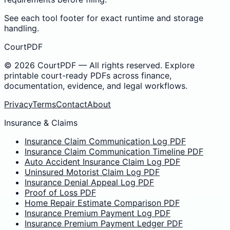
See each tool footer for exact runtime and storage
handling.
CourtPDF
©
2026
CourtPDF — All rights reserved. Explore
printable court-ready PDFs across finance,
documentation, evidence, and legal workflows.
Privacy
Terms
Contact
About
Insurance & Claims
Insurance Claim Communication Log PDF
Insurance Claim Communication Timeline PDF
Auto Accident Insurance Claim Log PDF
Uninsured Motorist Claim Log PDF
Insurance Denial Appeal Log PDF
Proof of Loss PDF
Home Repair Estimate Comparison PDF
Insurance Premium Payment Log PDF
Insurance Premium Payment Ledger PDF