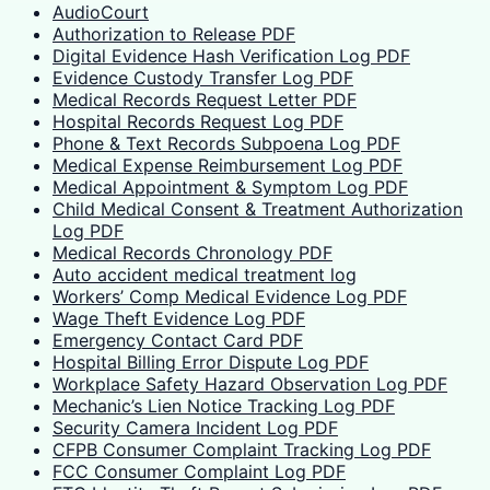
AudioCourt
Authorization to Release PDF
Digital Evidence Hash Verification Log PDF
Evidence Custody Transfer Log PDF
Medical Records Request Letter PDF
Hospital Records Request Log PDF
Phone & Text Records Subpoena Log PDF
Medical Expense Reimbursement Log PDF
Medical Appointment & Symptom Log PDF
Child Medical Consent & Treatment Authorization
Log PDF
Medical Records Chronology PDF
Auto accident medical treatment log
Workers’ Comp Medical Evidence Log PDF
Wage Theft Evidence Log PDF
Emergency Contact Card PDF
Hospital Billing Error Dispute Log PDF
Workplace Safety Hazard Observation Log PDF
Mechanic’s Lien Notice Tracking Log PDF
Security Camera Incident Log PDF
CFPB Consumer Complaint Tracking Log PDF
FCC Consumer Complaint Log PDF