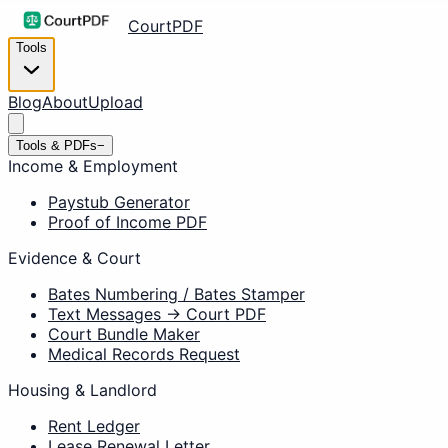
CourtPDF
Tools
Blog
About
Upload
Tools & PDFs
−
Income & Employment
Paystub Generator
Proof of Income PDF
Evidence & Court
Bates Numbering / Bates Stamper
Text Messages → Court PDF
Court Bundle Maker
Medical Records Request
Housing & Landlord
Rent Ledger
Lease Renewal Letter