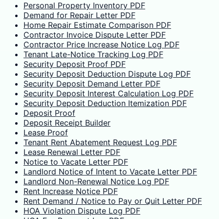
Personal Property Inventory PDF
Demand for Repair Letter PDF
Home Repair Estimate Comparison PDF
Contractor Invoice Dispute Letter PDF
Contractor Price Increase Notice Log PDF
Tenant Late-Notice Tracking Log PDF
Security Deposit Proof PDF
Security Deposit Deduction Dispute Log PDF
Security Deposit Demand Letter PDF
Security Deposit Interest Calculation Log PDF
Security Deposit Deduction Itemization PDF
Deposit Proof
Deposit Receipt Builder
Lease Proof
Tenant Rent Abatement Request Log PDF
Lease Renewal Letter PDF
Notice to Vacate Letter PDF
Landlord Notice of Intent to Vacate Letter PDF
Landlord Non-Renewal Notice Log PDF
Rent Increase Notice PDF
Rent Demand / Notice to Pay or Quit Letter PDF
HOA Violation Dispute Log PDF