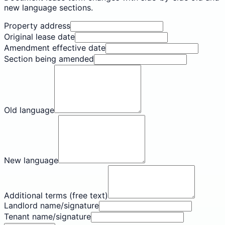
new language sections.
Property address
Original lease date
Amendment effective date
Section being amended
Old language
New language
Additional terms (free text)
Landlord name/signature
Tenant name/signature