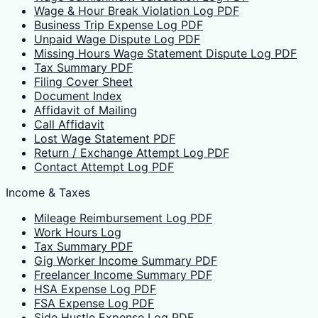
Wage & Hour Break Violation Log PDF
Business Trip Expense Log PDF
Unpaid Wage Dispute Log PDF
Missing Hours Wage Statement Dispute Log PDF
Tax Summary PDF
Filing Cover Sheet
Document Index
Affidavit of Mailing
Call Affidavit
Lost Wage Statement PDF
Return / Exchange Attempt Log PDF
Contact Attempt Log PDF
Income & Taxes
Mileage Reimbursement Log PDF
Work Hours Log
Tax Summary PDF
Gig Worker Income Summary PDF
Freelancer Income Summary PDF
HSA Expense Log PDF
FSA Expense Log PDF
Side Hustle Expense Log PDF