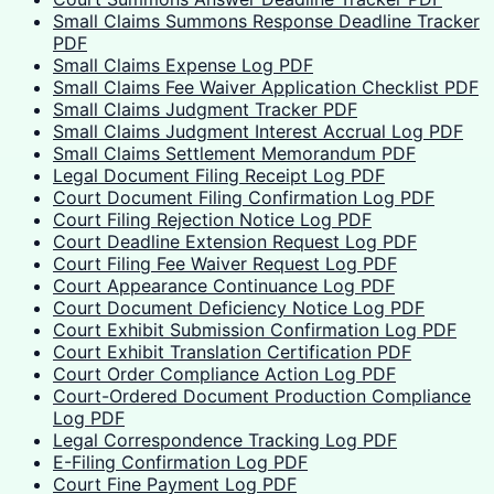
Small Claims Summons Response Deadline Tracker
PDF
Small Claims Expense Log PDF
Small Claims Fee Waiver Application Checklist PDF
Small Claims Judgment Tracker PDF
Small Claims Judgment Interest Accrual Log PDF
Small Claims Settlement Memorandum PDF
Legal Document Filing Receipt Log PDF
Court Document Filing Confirmation Log PDF
Court Filing Rejection Notice Log PDF
Court Deadline Extension Request Log PDF
Court Filing Fee Waiver Request Log PDF
Court Appearance Continuance Log PDF
Court Document Deficiency Notice Log PDF
Court Exhibit Submission Confirmation Log PDF
Court Exhibit Translation Certification PDF
Court Order Compliance Action Log PDF
Court-Ordered Document Production Compliance
Log PDF
Legal Correspondence Tracking Log PDF
E-Filing Confirmation Log PDF
Court Fine Payment Log PDF