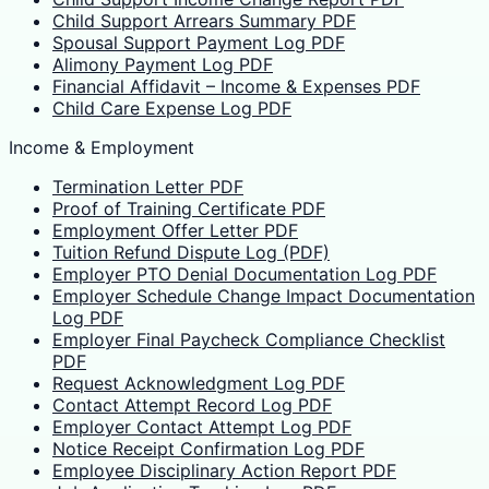
Child Support Arrears Summary PDF
Spousal Support Payment Log PDF
Alimony Payment Log PDF
Financial Affidavit – Income & Expenses PDF
Child Care Expense Log PDF
Income & Employment
Termination Letter PDF
Proof of Training Certificate PDF
Employment Offer Letter PDF
Tuition Refund Dispute Log (PDF)
Employer PTO Denial Documentation Log PDF
Employer Schedule Change Impact Documentation
Log PDF
Employer Final Paycheck Compliance Checklist
PDF
Request Acknowledgment Log PDF
Contact Attempt Record Log PDF
Employer Contact Attempt Log PDF
Notice Receipt Confirmation Log PDF
Employee Disciplinary Action Report PDF