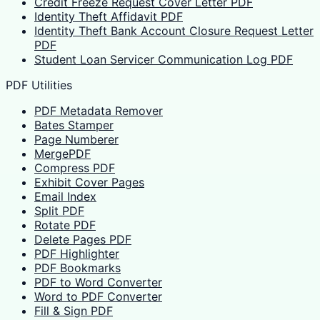
Credit Freeze Request Cover Letter PDF
Identity Theft Affidavit PDF
Identity Theft Bank Account Closure Request Letter
PDF
Student Loan Servicer Communication Log PDF
PDF Utilities
PDF Metadata Remover
Bates Stamper
Page Numberer
MergePDF
Compress PDF
Exhibit Cover Pages
Email Index
Split PDF
Rotate PDF
Delete Pages PDF
PDF Highlighter
PDF Bookmarks
PDF to Word Converter
Word to PDF Converter
Fill & Sign PDF