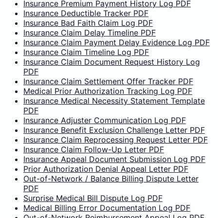
Insurance Premium Payment History Log PDF
Insurance Deductible Tracker PDF
Insurance Bad Faith Claim Log PDF
Insurance Claim Delay Timeline PDF
Insurance Claim Payment Delay Evidence Log PDF
Insurance Claim Timeline Log PDF
Insurance Claim Document Request History Log
PDF
Insurance Claim Settlement Offer Tracker PDF
Medical Prior Authorization Tracking Log PDF
Insurance Medical Necessity Statement Template
PDF
Insurance Adjuster Communication Log PDF
Insurance Benefit Exclusion Challenge Letter PDF
Insurance Claim Reprocessing Request Letter PDF
Insurance Claim Follow-Up Letter PDF
Insurance Appeal Document Submission Log PDF
Prior Authorization Denial Appeal Letter PDF
Out-of-Network / Balance Billing Dispute Letter
PDF
Surprise Medical Bill Dispute Log PDF
Medical Billing Error Documentation Log PDF
Out-of-Network Reimbursement Appeal Log PDF