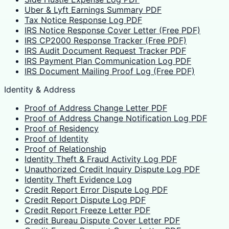
Uber & Lyft Earnings Summary PDF
Tax Notice Response Log PDF
IRS Notice Response Cover Letter (Free PDF)
IRS CP2000 Response Tracker (Free PDF)
IRS Audit Document Request Tracker PDF
IRS Payment Plan Communication Log PDF
IRS Document Mailing Proof Log (Free PDF)
Identity & Address
Proof of Address Change Letter PDF
Proof of Address Change Notification Log PDF
Proof of Residency
Proof of Identity
Proof of Relationship
Identity Theft & Fraud Activity Log PDF
Unauthorized Credit Inquiry Dispute Log PDF
Identity Theft Evidence Log
Credit Report Error Dispute Log PDF
Credit Report Dispute Log PDF
Credit Report Freeze Letter PDF
Credit Bureau Dispute Cover Letter PDF