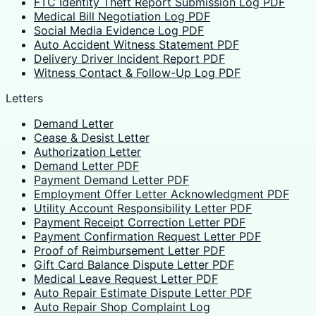
FTC Identity Theft Report Submission Log PDF
Medical Bill Negotiation Log PDF
Social Media Evidence Log PDF
Auto Accident Witness Statement PDF
Delivery Driver Incident Report PDF
Witness Contact & Follow-Up Log PDF
Letters
Demand Letter
Cease & Desist Letter
Authorization Letter
Demand Letter PDF
Payment Demand Letter PDF
Employment Offer Letter Acknowledgment PDF
Utility Account Responsibility Letter PDF
Payment Receipt Correction Letter PDF
Payment Confirmation Request Letter PDF
Proof of Reimbursement Letter PDF
Gift Card Balance Dispute Letter PDF
Medical Leave Request Letter PDF
Auto Repair Estimate Dispute Letter PDF
Auto Repair Shop Complaint Log