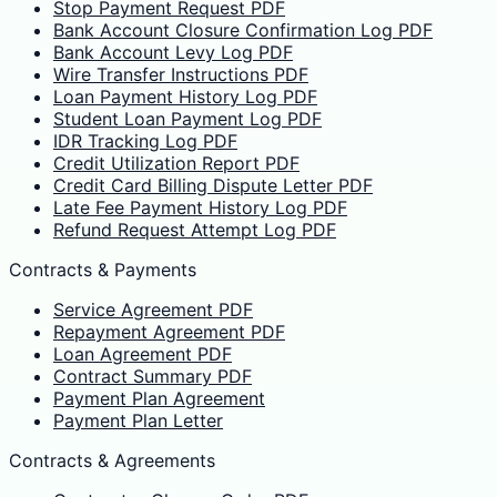
Stop Payment Request PDF
Bank Account Closure Confirmation Log PDF
Bank Account Levy Log PDF
Wire Transfer Instructions PDF
Loan Payment History Log PDF
Student Loan Payment Log PDF
IDR Tracking Log PDF
Credit Utilization Report PDF
Credit Card Billing Dispute Letter PDF
Late Fee Payment History Log PDF
Refund Request Attempt Log PDF
Contracts & Payments
Service Agreement PDF
Repayment Agreement PDF
Loan Agreement PDF
Contract Summary PDF
Payment Plan Agreement
Payment Plan Letter
Contracts & Agreements