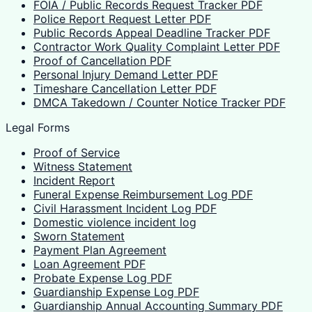
FOIA / Public Records Request Tracker PDF
Police Report Request Letter PDF
Public Records Appeal Deadline Tracker PDF
Contractor Work Quality Complaint Letter PDF
Proof of Cancellation PDF
Personal Injury Demand Letter PDF
Timeshare Cancellation Letter PDF
DMCA Takedown / Counter Notice Tracker PDF
Legal Forms
Proof of Service
Witness Statement
Incident Report
Funeral Expense Reimbursement Log PDF
Civil Harassment Incident Log PDF
Domestic violence incident log
Sworn Statement
Payment Plan Agreement
Loan Agreement PDF
Probate Expense Log PDF
Guardianship Expense Log PDF
Guardianship Annual Accounting Summary PDF