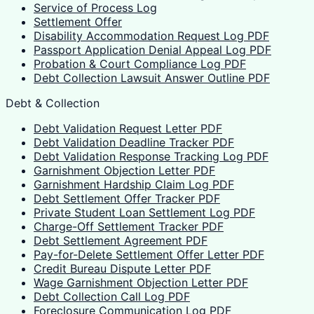
Service of Process Log
Settlement Offer
Disability Accommodation Request Log PDF
Passport Application Denial Appeal Log PDF
Probation & Court Compliance Log PDF
Debt Collection Lawsuit Answer Outline PDF
Debt & Collection
Debt Validation Request Letter PDF
Debt Validation Deadline Tracker PDF
Debt Validation Response Tracking Log PDF
Garnishment Objection Letter PDF
Garnishment Hardship Claim Log PDF
Debt Settlement Offer Tracker PDF
Private Student Loan Settlement Log PDF
Charge-Off Settlement Tracker PDF
Debt Settlement Agreement PDF
Pay-for-Delete Settlement Offer Letter PDF
Credit Bureau Dispute Letter PDF
Wage Garnishment Objection Letter PDF
Debt Collection Call Log PDF
Foreclosure Communication Log PDF