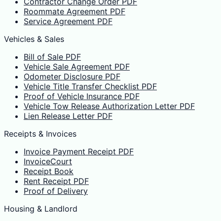
Contractor Change Order PDF
Roommate Agreement PDF
Service Agreement PDF
Vehicles & Sales
Bill of Sale PDF
Vehicle Sale Agreement PDF
Odometer Disclosure PDF
Vehicle Title Transfer Checklist PDF
Proof of Vehicle Insurance PDF
Vehicle Tow Release Authorization Letter PDF
Lien Release Letter PDF
Receipts & Invoices
Invoice Payment Receipt PDF
InvoiceCourt
Receipt Book
Rent Receipt PDF
Proof of Delivery
Housing & Landlord