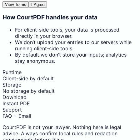
View Terms
I Agree
How CourtPDF handles your data
For client-side tools, your data is processed
directly in your browser.
We don’t upload your entries to our servers while
running client-side tools.
By default we don’t store your inputs; analytics
stay anonymous.
Runtime
Client-side by default
Storage
No storage by default
Download
Instant PDF
Support
FAQ + Email
CourtPDF is not your lawyer. Nothing here is legal
advice. Always confirm local rules and redaction
requirements before filing.