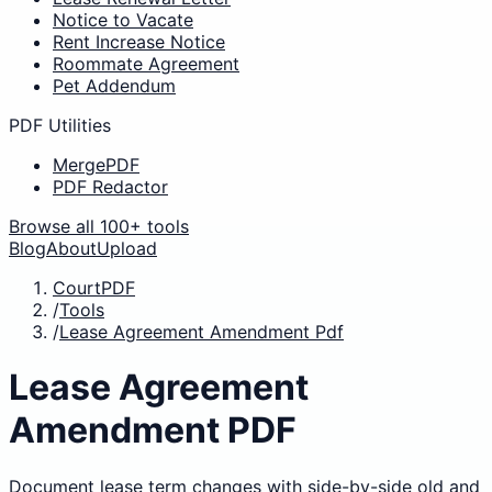
Notice to Vacate
Rent Increase Notice
Roommate Agreement
Pet Addendum
PDF Utilities
MergePDF
PDF Redactor
Browse all 100+ tools
Blog
About
Upload
CourtPDF
/
Tools
/
Lease Agreement Amendment Pdf
Lease Agreement
Amendment PDF
Document lease term changes with side-by-side old and