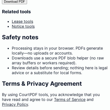
Download PDF
Related tools
Lease tools
Notice tools
Safety notes
Processing stays in your browser. PDFs generate
locally—no uploads or accounts.
Downloads use a secure PDF blob helper (no raw
array buffers or workers required).
Review details before sending; nothing here is legal
advice or a substitute for local forms.
Terms & Privacy Agreement
By using CourtPDF tools, you acknowledge that you
have read and agree to our
Terms of Service
and
Privacy Policy
.