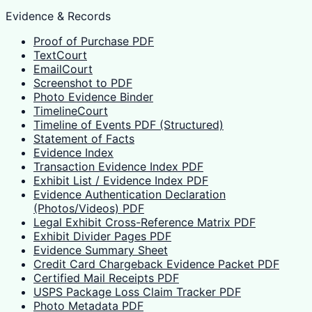
Evidence & Records
Proof of Purchase PDF
TextCourt
EmailCourt
Screenshot to PDF
Photo Evidence Binder
TimelineCourt
Timeline of Events PDF (Structured)
Statement of Facts
Evidence Index
Transaction Evidence Index PDF
Exhibit List / Evidence Index PDF
Evidence Authentication Declaration
(Photos/Videos) PDF
Legal Exhibit Cross-Reference Matrix PDF
Exhibit Divider Pages PDF
Evidence Summary Sheet
Credit Card Chargeback Evidence Packet PDF
Certified Mail Receipts PDF
USPS Package Loss Claim Tracker PDF
Photo Metadata PDF