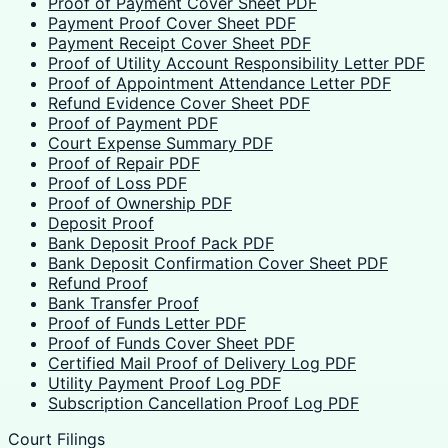
Proof of Payment Cover Sheet PDF
Payment Proof Cover Sheet PDF
Payment Receipt Cover Sheet PDF
Proof of Utility Account Responsibility Letter PDF
Proof of Appointment Attendance Letter PDF
Refund Evidence Cover Sheet PDF
Proof of Payment PDF
Court Expense Summary PDF
Proof of Repair PDF
Proof of Loss PDF
Proof of Ownership PDF
Deposit Proof
Bank Deposit Proof Pack PDF
Bank Deposit Confirmation Cover Sheet PDF
Refund Proof
Bank Transfer Proof
Proof of Funds Letter PDF
Proof of Funds Cover Sheet PDF
Certified Mail Proof of Delivery Log PDF
Utility Payment Proof Log PDF
Subscription Cancellation Proof Log PDF
Court Filings