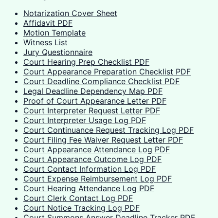
Notarization Cover Sheet
Affidavit PDF
Motion Template
Witness List
Jury Questionnaire
Court Hearing Prep Checklist PDF
Court Appearance Preparation Checklist PDF
Court Deadline Compliance Checklist PDF
Legal Deadline Dependency Map PDF
Proof of Court Appearance Letter PDF
Court Interpreter Request Letter PDF
Court Interpreter Usage Log PDF
Court Continuance Request Tracking Log PDF
Court Filing Fee Waiver Request Letter PDF
Court Appearance Attendance Log PDF
Court Appearance Outcome Log PDF
Court Contact Information Log PDF
Court Expense Reimbursement Log PDF
Court Hearing Attendance Log PDF
Court Clerk Contact Log PDF
Court Notice Tracking Log PDF
Court Summons Answer Deadline Tracker PDF