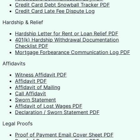
Credit Card Debt Snowball Tracker PDF
Credit Card Late Fee Dispute Log
Hardship & Relief
Hardship Letter for Rent or Loan Relief PDF
401(k) Hardship Withdrawal Documentation
Checklist PDF
Mortgage Forbearance Communication Log PDF
Affidavits
Witness Affidavit PDF
Affidavit PDF
Affidavit of Mailing
Call Affidavit
Sworn Statement
Affidavit of Lost Wages PDF
Declaration / Sworn Statement PDF
Legal Proofs
Proof of Payment Email Cover Sheet PDF