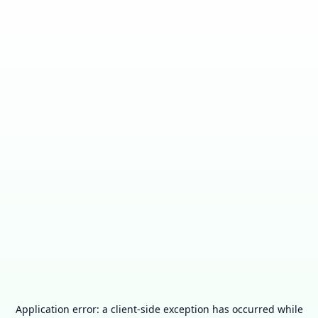
Application error: a
client
-side exception has occurred while