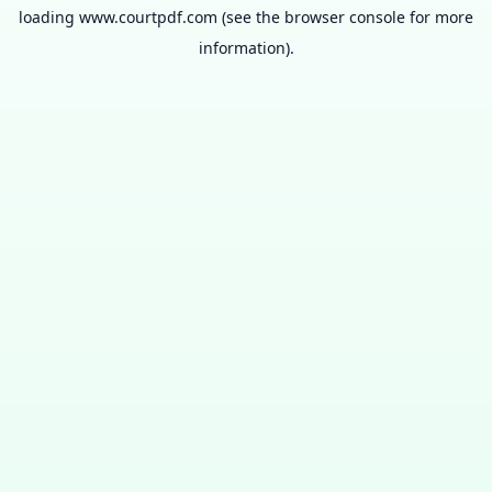
loading
www.courtpdf.com
(see the
browser console
for more
information).