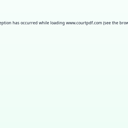
ception has occurred while loading
www.courtpdf.com
(see the
brow