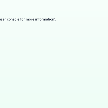
ser console
for more information).