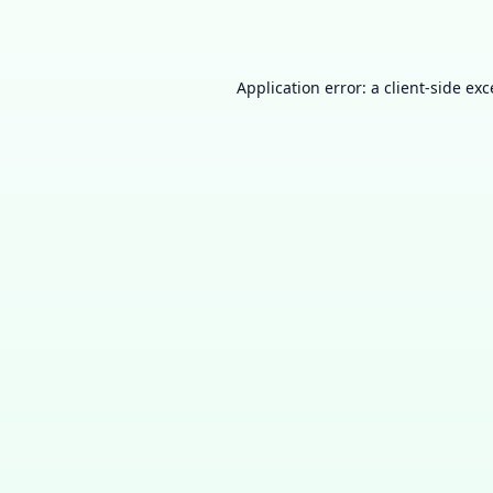
Application error: a
client
-side ex