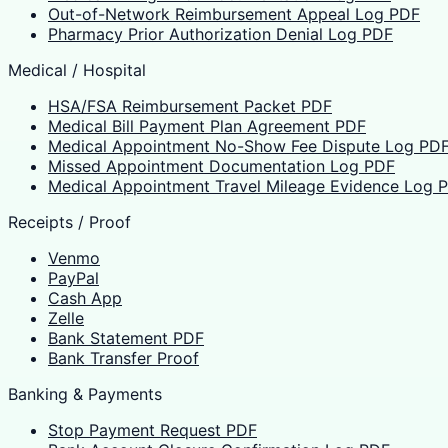
Out-of-Network Reimbursement Appeal Log PDF
Pharmacy Prior Authorization Denial Log PDF
Medical / Hospital
HSA/FSA Reimbursement Packet PDF
Medical Bill Payment Plan Agreement PDF
Medical Appointment No-Show Fee Dispute Log PD
Missed Appointment Documentation Log PDF
Medical Appointment Travel Mileage Evidence Log 
Receipts / Proof
Venmo
PayPal
Cash App
Zelle
Bank Statement PDF
Bank Transfer Proof
Banking & Payments
Stop Payment Request PDF