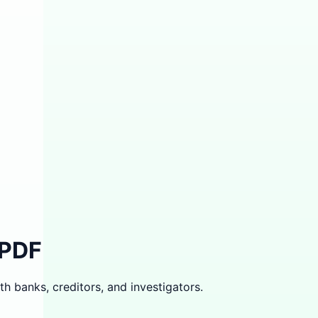
 PDF
th banks, creditors, and investigators.