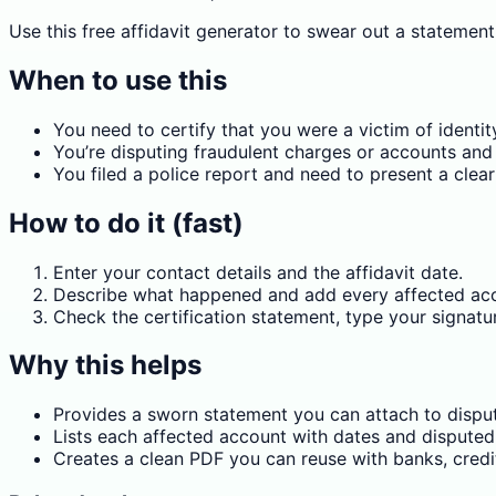
Use this free affidavit generator to swear out a statement
When to use this
You need to certify that you were a victim of identit
You’re disputing fraudulent charges or accounts and 
You filed a police report and need to present a cl
How to do it (fast)
Enter your contact details and the affidavit date.
Describe what happened and add every affected acc
Check the certification statement, type your signatu
Why this helps
Provides a sworn statement you can attach to dispute
Lists each affected account with dates and disputed
Creates a clean PDF you can reuse with banks, credi