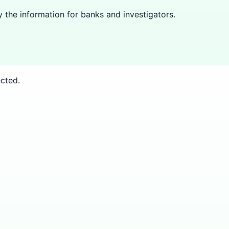
y the information for banks and investigators.
cted.