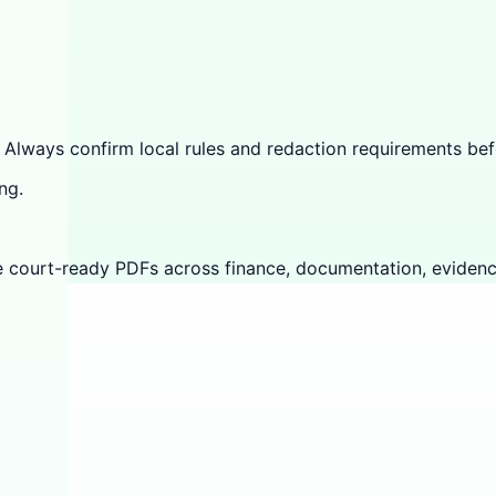
 Always confirm local rules and redaction requirements befo
ng.
e court-ready PDFs across finance, documentation, evidenc