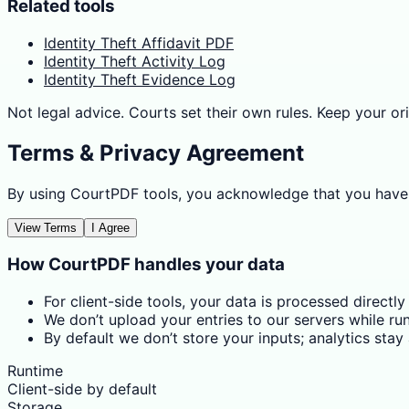
Related tools
Identity Theft Affidavit PDF
Identity Theft Activity Log
Identity Theft Evidence Log
Not legal advice. Courts set their own rules. Keep your ori
Terms & Privacy Agreement
By using CourtPDF tools, you acknowledge that you have
View Terms
I Agree
How CourtPDF handles your data
For client-side tools, your data is processed directly
We don’t upload your entries to our servers while run
By default we don’t store your inputs; analytics sta
Runtime
Client-side by default
Storage