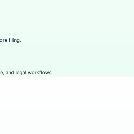
re filing.
e, and legal workflows.