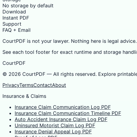
No storage by default
Download
Instant PDF
Support
FAQ + Email
CourtPDF is not your lawyer. Nothing here is legal advice.
See each tool footer for exact runtime and storage handli
CourtPDF
©
2026
CourtPDF — All rights reserved. Explore printabl
Privacy
Terms
Contact
About
Insurance & Claims
Insurance Claim Communication Log PDF
Insurance Claim Communication Timeline PDF
Auto Accident Insurance Claim Log PDF
Uninsured Motorist Claim Log PDF
Insurance Denial Appeal Log PDF