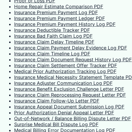
Proof of Loss PDF
Home Repair Estimate Comparison PDF
Insurance Premium Payment Log PDF
Insurance Premium Payment Ledger PDF
Insurance Premium Payment History Log PDF
Insurance Deductible Tracker PDF
Insurance Bad Faith Claim Log PDF
Insurance Claim Delay Timeline PDF
Insurance Claim Payment Delay Evidence Log PDF
Insurance Claim Timeline Log PDF
Insurance Claim Document Request History Log PDF
Insurance Claim Settlement Offer Tracker PDF
Medical Prior Authorization Tracking Log PDF
Insurance Medical Necessity Statement Template P
Insurance Adjuster Communication Log PDF
Insurance Benefit Exclusion Challenge Letter PDF
Insurance Claim Reprocessing Request Letter PDF
Insurance Claim Follow-Up Letter PDF
Insurance Appeal Document Submission Log PDF
Prior Authorization Denial Appeal Letter PDF
Out-of-Network / Balance Billing Dispute Letter PDF
Surprise Medical Bill Dispute Log PDF
Medical Billing Error Documentation Log PDF