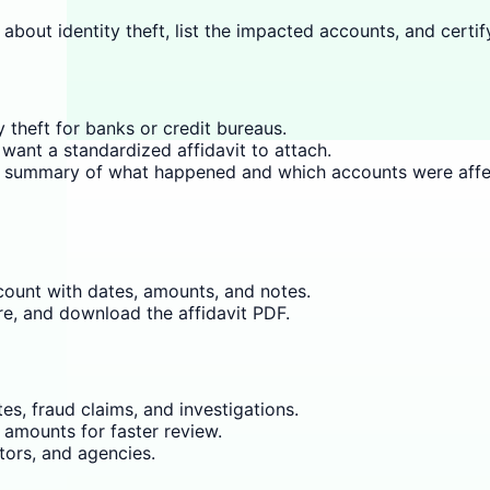
 about identity theft, list the impacted accounts, and certif
y theft for banks or credit bureaus.
want a standardized affidavit to attach.
ear summary of what happened and which accounts were affe
ount with dates, amounts, and notes.
re, and download the affidavit PDF.
s, fraud claims, and investigations.
 amounts for faster review.
tors, and agencies.