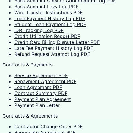
Bank Account Closure Confirmation Log PDF
Bank Account Levy Log PDF
Wire Transfer Instructions PDF
Loan Payment History Log PDF
Student Loan Payment Log PDF
IDR Tracking Log PDF
Credit Utilization Report PDF
Credit Card Billing Dispute Letter PDF
Late Fee Payment History Log PDF
Refund Request Attempt Log PDF
Contracts & Payments
Service Agreement PDF
Repayment Agreement PDF
Loan Agreement PDF
Contract Summary PDF
Payment Plan Agreement
Payment Plan Letter
Contracts & Agreements
Contractor Change Order PDF
Roommate Agreement PDF