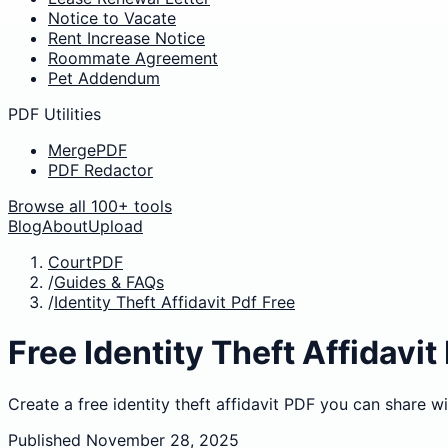
Notice to Vacate
Rent Increase Notice
Roommate Agreement
Pet Addendum
PDF Utilities
MergePDF
PDF Redactor
Browse all 100+ tools
Blog
About
Upload
CourtPDF
/
Guides & FAQs
/
Identity Theft Affidavit Pdf Free
Free Identity Theft Affidavit
Create a free identity theft affidavit PDF you can share wi
Published
November 28, 2025