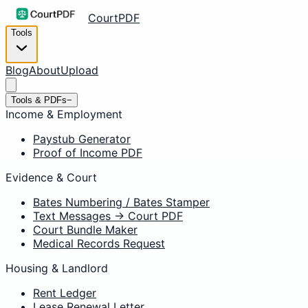
CourtPDF
Tools
Blog
About
Upload
Tools & PDFs
−
Income & Employment
Paystub Generator
Proof of Income PDF
Evidence & Court
Bates Numbering / Bates Stamper
Text Messages → Court PDF
Court Bundle Maker
Medical Records Request
Housing & Landlord
Rent Ledger
Lease Renewal Letter