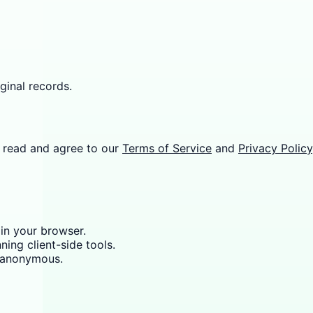
ginal records.
 read and agree to our
Terms of Service
and
Privacy Policy
 in your browser.
ning client-side tools.
y anonymous.