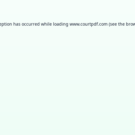
ception has occurred while loading
www.courtpdf.com
(see the
brow