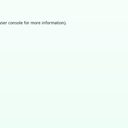
ser console
for more information).