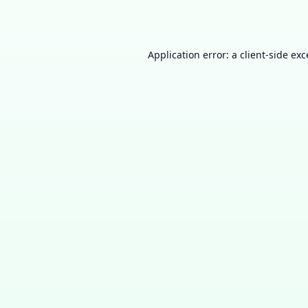
Application error: a
client
-side ex