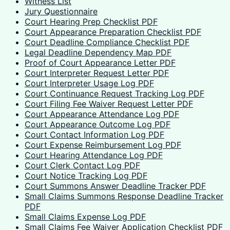
Witness List
Jury Questionnaire
Court Hearing Prep Checklist PDF
Court Appearance Preparation Checklist PDF
Court Deadline Compliance Checklist PDF
Legal Deadline Dependency Map PDF
Proof of Court Appearance Letter PDF
Court Interpreter Request Letter PDF
Court Interpreter Usage Log PDF
Court Continuance Request Tracking Log PDF
Court Filing Fee Waiver Request Letter PDF
Court Appearance Attendance Log PDF
Court Appearance Outcome Log PDF
Court Contact Information Log PDF
Court Expense Reimbursement Log PDF
Court Hearing Attendance Log PDF
Court Clerk Contact Log PDF
Court Notice Tracking Log PDF
Court Summons Answer Deadline Tracker PDF
Small Claims Summons Response Deadline Tracker
PDF
Small Claims Expense Log PDF
Small Claims Fee Waiver Application Checklist PDF