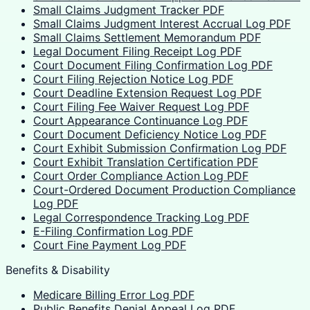
Small Claims Judgment Tracker PDF
Small Claims Judgment Interest Accrual Log PDF
Small Claims Settlement Memorandum PDF
Legal Document Filing Receipt Log PDF
Court Document Filing Confirmation Log PDF
Court Filing Rejection Notice Log PDF
Court Deadline Extension Request Log PDF
Court Filing Fee Waiver Request Log PDF
Court Appearance Continuance Log PDF
Court Document Deficiency Notice Log PDF
Court Exhibit Submission Confirmation Log PDF
Court Exhibit Translation Certification PDF
Court Order Compliance Action Log PDF
Court-Ordered Document Production Compliance
Log PDF
Legal Correspondence Tracking Log PDF
E-Filing Confirmation Log PDF
Court Fine Payment Log PDF
Benefits & Disability
Medicare Billing Error Log PDF
Public Benefits Denial Appeal Log PDF