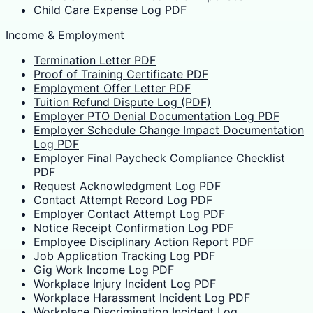
Child Care Expense Log PDF
Income & Employment
Termination Letter PDF
Proof of Training Certificate PDF
Employment Offer Letter PDF
Tuition Refund Dispute Log (PDF)
Employer PTO Denial Documentation Log PDF
Employer Schedule Change Impact Documentation
Log PDF
Employer Final Paycheck Compliance Checklist
PDF
Request Acknowledgment Log PDF
Contact Attempt Record Log PDF
Employer Contact Attempt Log PDF
Notice Receipt Confirmation Log PDF
Employee Disciplinary Action Report PDF
Job Application Tracking Log PDF
Gig Work Income Log PDF
Workplace Injury Incident Log PDF
Workplace Harassment Incident Log PDF
Workplace Discrimination Incident Log