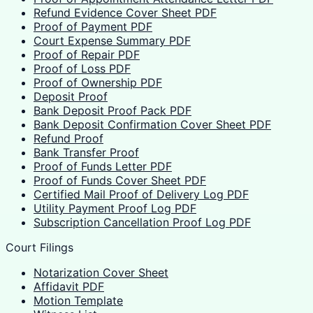
Refund Evidence Cover Sheet PDF
Proof of Payment PDF
Court Expense Summary PDF
Proof of Repair PDF
Proof of Loss PDF
Proof of Ownership PDF
Deposit Proof
Bank Deposit Proof Pack PDF
Bank Deposit Confirmation Cover Sheet PDF
Refund Proof
Bank Transfer Proof
Proof of Funds Letter PDF
Proof of Funds Cover Sheet PDF
Certified Mail Proof of Delivery Log PDF
Utility Payment Proof Log PDF
Subscription Cancellation Proof Log PDF
Court Filings
Notarization Cover Sheet
Affidavit PDF
Motion Template