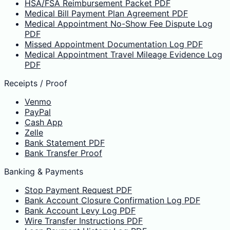
HSA/FSA Reimbursement Packet PDF
Medical Bill Payment Plan Agreement PDF
Medical Appointment No-Show Fee Dispute Log
PDF
Missed Appointment Documentation Log PDF
Medical Appointment Travel Mileage Evidence Log
PDF
Receipts / Proof
Venmo
PayPal
Cash App
Zelle
Bank Statement PDF
Bank Transfer Proof
Banking & Payments
Stop Payment Request PDF
Bank Account Closure Confirmation Log PDF
Bank Account Levy Log PDF
Wire Transfer Instructions PDF