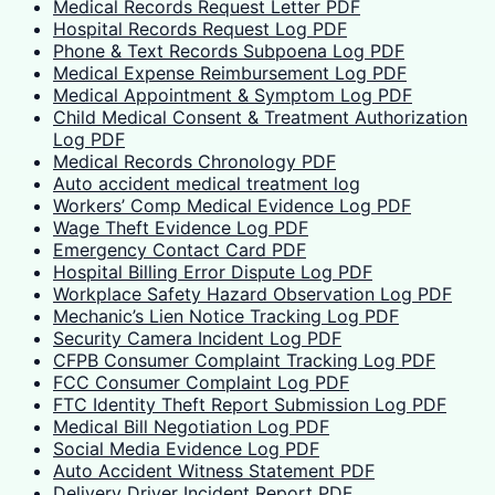
Medical Records Request Letter PDF
Hospital Records Request Log PDF
Phone & Text Records Subpoena Log PDF
Medical Expense Reimbursement Log PDF
Medical Appointment & Symptom Log PDF
Child Medical Consent & Treatment Authorization
Log PDF
Medical Records Chronology PDF
Auto accident medical treatment log
Workers’ Comp Medical Evidence Log PDF
Wage Theft Evidence Log PDF
Emergency Contact Card PDF
Hospital Billing Error Dispute Log PDF
Workplace Safety Hazard Observation Log PDF
Mechanic’s Lien Notice Tracking Log PDF
Security Camera Incident Log PDF
CFPB Consumer Complaint Tracking Log PDF
FCC Consumer Complaint Log PDF
FTC Identity Theft Report Submission Log PDF
Medical Bill Negotiation Log PDF
Social Media Evidence Log PDF
Auto Accident Witness Statement PDF
Delivery Driver Incident Report PDF