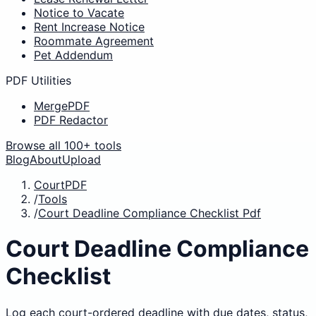
Notice to Vacate
Rent Increase Notice
Roommate Agreement
Pet Addendum
PDF Utilities
MergePDF
PDF Redactor
Browse all 100+ tools
Blog
About
Upload
CourtPDF
/
Tools
/
Court Deadline Compliance Checklist Pdf
Court Deadline Compliance
Checklist
Log each court-ordered deadline with due dates, status,