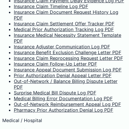
Insurance Claim Payment Delay Evidence Log PDF
Insurance Claim Timeline Log PDF
Insurance Claim Document Request History Log
PDF
Insurance Claim Settlement Offer Tracker PDF
Medical Prior Authorization Tracking Log PDF
Insurance Medical Necessity Statement Template
PDF
Insurance Adjuster Communication Log PDF
Insurance Benefit Exclusion Challenge Letter PDF
Insurance Claim Reprocessing Request Letter PDF
Insurance Claim Follow-Up Letter PDF
Insurance Appeal Document Submission Log PDF
Prior Authorization Denial Appeal Letter PDF
Out-of-Network / Balance Billing Dispute Letter
PDF
Surprise Medical Bill Dispute Log PDF
Medical Billing Error Documentation Log PDF
Out-of-Network Reimbursement Appeal Log PDF
Pharmacy Prior Authorization Denial Log PDF
Medical / Hospital