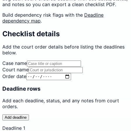
and notes so you can export a clean checklist PDF.
Build dependency risk flags with the
Deadline
dependency map
.
Checklist details
Add the court order details before listing the deadlines
below.
Case name
Court name
Order date
Deadline rows
Add each deadline, status, and any notes from court
orders.
Add deadline
Deadline
1