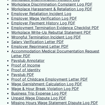
Workplace Discrimination Complaint Log PDF
Workplace Harassment & Retaliation Log PDF
Employer Retaliation Incident Log
Employer Wage Verification Log PDF
Employer Payment History Log PDF
Employment Termination Evidence Checklist PDF
Workplace Write-Up Rebuttal Statement PDF
Wrongful Termination Incident Log PDF
Salary Verification Letter PDF
Employer Reprimand Letter PDF
Accommodation Medical Documentation Request
Letter PDF
Paystub Annotator
Proof of Income
Proof of Identity
Paystub PDF
Proof of Childcare Employment Letter PDF
Wage Garnishment Calculation Log PDF
Wage & Hour Break Violation Log PDF
Business Trip Expense Log PDF
Unpaid Wage Dispute Log PDF
Missing Hours Wage Statement Dispute Log PDF