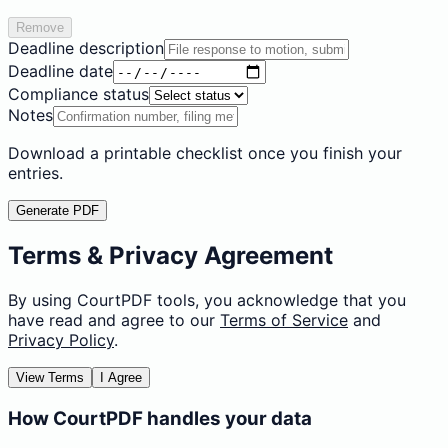
Remove
Deadline description
Deadline date
Compliance status
Notes
Download a printable checklist once you finish your
entries.
Generate PDF
Terms & Privacy Agreement
By using CourtPDF tools, you acknowledge that you
have read and agree to our
Terms of Service
and
Privacy Policy
.
View Terms
I Agree
How CourtPDF handles your data