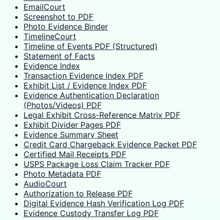
EmailCourt
Screenshot to PDF
Photo Evidence Binder
TimelineCourt
Timeline of Events PDF (Structured)
Statement of Facts
Evidence Index
Transaction Evidence Index PDF
Exhibit List / Evidence Index PDF
Evidence Authentication Declaration
(Photos/Videos) PDF
Legal Exhibit Cross-Reference Matrix PDF
Exhibit Divider Pages PDF
Evidence Summary Sheet
Credit Card Chargeback Evidence Packet PDF
Certified Mail Receipts PDF
USPS Package Loss Claim Tracker PDF
Photo Metadata PDF
AudioCourt
Authorization to Release PDF
Digital Evidence Hash Verification Log PDF
Evidence Custody Transfer Log PDF