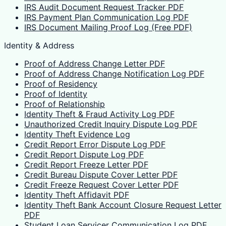
IRS Audit Document Request Tracker PDF
IRS Payment Plan Communication Log PDF
IRS Document Mailing Proof Log (Free PDF)
Identity & Address
Proof of Address Change Letter PDF
Proof of Address Change Notification Log PDF
Proof of Residency
Proof of Identity
Proof of Relationship
Identity Theft & Fraud Activity Log PDF
Unauthorized Credit Inquiry Dispute Log PDF
Identity Theft Evidence Log
Credit Report Error Dispute Log PDF
Credit Report Dispute Log PDF
Credit Report Freeze Letter PDF
Credit Bureau Dispute Cover Letter PDF
Credit Freeze Request Cover Letter PDF
Identity Theft Affidavit PDF
Identity Theft Bank Account Closure Request Letter
PDF
Student Loan Servicer Communication Log PDF