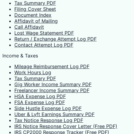
Tax Summary PDF
Filing Cover Sheet
Document Index
Affidavit of Mailing
Call Affidavit
Lost Wage Statement PDF
Return / Exchange Attempt Log PDF
Contact Attempt Log PDF
Income & Taxes
Mileage Reimbursement Log PDF
Work Hours Log
Tax Summary PDF
Gig Worker Income Summary PDF
Freelancer Income Summary PDF
HSA Expense Log PDF
FSA Expense Log PDF
Side Hustle Expense Log PDF
Uber & Lyft Earnings Summary PDF
Tax Notice Response Log PDF
IRS Notice Response Cover Letter (Free PDF)
IRS CP2000 Response Tracker (Free PDF)