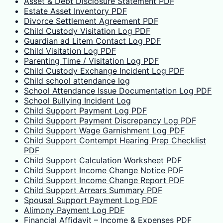
Asset & Debt Disclosure Statement PDF
Estate Asset Inventory PDF
Divorce Settlement Agreement PDF
Child Custody Visitation Log PDF
Guardian ad Litem Contact Log PDF
Child Visitation Log PDF
Parenting Time / Visitation Log PDF
Child Custody Exchange Incident Log PDF
Child school attendance log
School Attendance Issue Documentation Log PDF
School Bullying Incident Log
Child Support Payment Log PDF
Child Support Payment Discrepancy Log PDF
Child Support Wage Garnishment Log PDF
Child Support Contempt Hearing Prep Checklist
PDF
Child Support Calculation Worksheet PDF
Child Support Income Change Notice PDF
Child Support Income Change Report PDF
Child Support Arrears Summary PDF
Spousal Support Payment Log PDF
Alimony Payment Log PDF
Financial Affidavit – Income & Expenses PDF