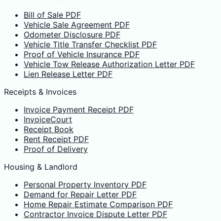
Bill of Sale PDF
Vehicle Sale Agreement PDF
Odometer Disclosure PDF
Vehicle Title Transfer Checklist PDF
Proof of Vehicle Insurance PDF
Vehicle Tow Release Authorization Letter PDF
Lien Release Letter PDF
Receipts & Invoices
Invoice Payment Receipt PDF
InvoiceCourt
Receipt Book
Rent Receipt PDF
Proof of Delivery
Housing & Landlord
Personal Property Inventory PDF
Demand for Repair Letter PDF
Home Repair Estimate Comparison PDF
Contractor Invoice Dispute Letter PDF