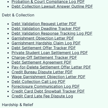
Probation & Court Compliance Log PDF
Debt Collection Lawsuit Answer Outline PDF
Debt & Collection
Debt Validation Request Letter PDF
Debt Validation Deadline Tracker PDF
Debt Validation Response Tracking Log PDF
Garnishment Objection Letter PDF
Garnishment Hardship Claim Log PDF
Debt Settlement Offer Tracker PDF
Private Student Loan Settlement Log PDF
Charge-Off Settlement Tracker PDF
Debt Settlement Agreement PDF
Pay-for-Delete Settlement Offer Letter PDF
Credit Bureau Dispute Letter PDF
Wage Garnishment Objection Letter PDF
Debt Collection Call Log PDF
Foreclosure Communication Log PDF
Credit Card Debt Snowball Tracker PDF
Credit Card Late Fee Dispute Log
Hardship & Relief