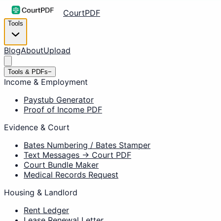
CourtPDF
Tools
Blog
About
Upload
Tools & PDFs
−
Income & Employment
Paystub Generator
Proof of Income PDF
Evidence & Court
Bates Numbering / Bates Stamper
Text Messages → Court PDF
Court Bundle Maker
Medical Records Request
Housing & Landlord
Rent Ledger
Lease Renewal Letter