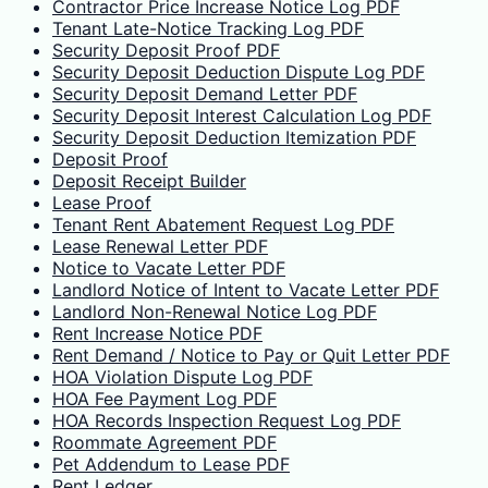
Contractor Price Increase Notice Log PDF
Tenant Late-Notice Tracking Log PDF
Security Deposit Proof PDF
Security Deposit Deduction Dispute Log PDF
Security Deposit Demand Letter PDF
Security Deposit Interest Calculation Log PDF
Security Deposit Deduction Itemization PDF
Deposit Proof
Deposit Receipt Builder
Lease Proof
Tenant Rent Abatement Request Log PDF
Lease Renewal Letter PDF
Notice to Vacate Letter PDF
Landlord Notice of Intent to Vacate Letter PDF
Landlord Non-Renewal Notice Log PDF
Rent Increase Notice PDF
Rent Demand / Notice to Pay or Quit Letter PDF
HOA Violation Dispute Log PDF
HOA Fee Payment Log PDF
HOA Records Inspection Request Log PDF
Roommate Agreement PDF
Pet Addendum to Lease PDF
Rent Ledger