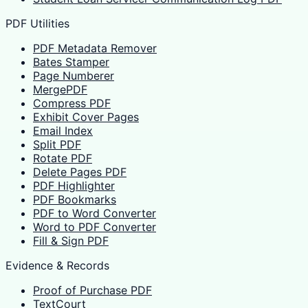
PDF Utilities
PDF Metadata Remover
Bates Stamper
Page Numberer
MergePDF
Compress PDF
Exhibit Cover Pages
Email Index
Split PDF
Rotate PDF
Delete Pages PDF
PDF Highlighter
PDF Bookmarks
PDF to Word Converter
Word to PDF Converter
Fill & Sign PDF
Evidence & Records
Proof of Purchase PDF
TextCourt