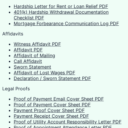
Hardship Letter for Rent or Loan Relief PDF
401(k) Hardship Withdrawal Documentation
Checklist PDF
Mortgage Forbearance Communication Log PDF
Affidavits
Witness Affidavit PDF
Affidavit PDF
Affidavit of Mailing
Call Affidavit
Sworn Statement
Affidavit of Lost Wages PDF
Declaration / Sworn Statement PDF
Legal Proofs
Proof of Payment Email Cover Sheet PDF
Proof of Payment Cover Sheet PDF
Payment Proof Cover Sheet PDF
Payment Receipt Cover Sheet PDF
Proof of Utility Account Responsibility Letter PDF
Proof of Appointment Attendance Letter PDF