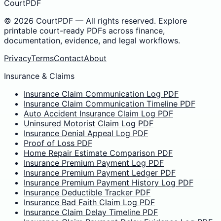
CourtPDF
©
2026
CourtPDF — All rights reserved. Explore
printable court-ready PDFs across finance,
documentation, evidence, and legal workflows.
Privacy
Terms
Contact
About
Insurance & Claims
Insurance Claim Communication Log PDF
Insurance Claim Communication Timeline PDF
Auto Accident Insurance Claim Log PDF
Uninsured Motorist Claim Log PDF
Insurance Denial Appeal Log PDF
Proof of Loss PDF
Home Repair Estimate Comparison PDF
Insurance Premium Payment Log PDF
Insurance Premium Payment Ledger PDF
Insurance Premium Payment History Log PDF
Insurance Deductible Tracker PDF
Insurance Bad Faith Claim Log PDF
Insurance Claim Delay Timeline PDF