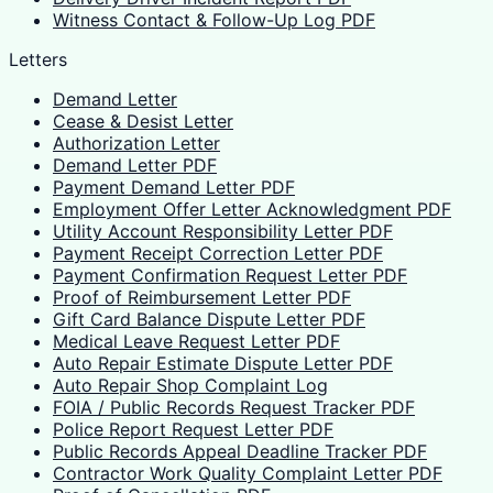
Witness Contact & Follow-Up Log PDF
Letters
Demand Letter
Cease & Desist Letter
Authorization Letter
Demand Letter PDF
Payment Demand Letter PDF
Employment Offer Letter Acknowledgment PDF
Utility Account Responsibility Letter PDF
Payment Receipt Correction Letter PDF
Payment Confirmation Request Letter PDF
Proof of Reimbursement Letter PDF
Gift Card Balance Dispute Letter PDF
Medical Leave Request Letter PDF
Auto Repair Estimate Dispute Letter PDF
Auto Repair Shop Complaint Log
FOIA / Public Records Request Tracker PDF
Police Report Request Letter PDF
Public Records Appeal Deadline Tracker PDF
Contractor Work Quality Complaint Letter PDF