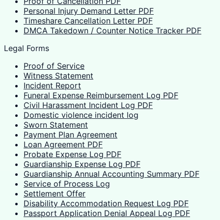
Proof of Cancellation PDF
Personal Injury Demand Letter PDF
Timeshare Cancellation Letter PDF
DMCA Takedown / Counter Notice Tracker PDF
Legal Forms
Proof of Service
Witness Statement
Incident Report
Funeral Expense Reimbursement Log PDF
Civil Harassment Incident Log PDF
Domestic violence incident log
Sworn Statement
Payment Plan Agreement
Loan Agreement PDF
Probate Expense Log PDF
Guardianship Expense Log PDF
Guardianship Annual Accounting Summary PDF
Service of Process Log
Settlement Offer
Disability Accommodation Request Log PDF
Passport Application Denial Appeal Log PDF