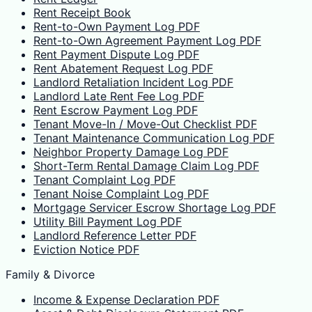
Rent Receipt Book
Rent-to-Own Payment Log PDF
Rent-to-Own Agreement Payment Log PDF
Rent Payment Dispute Log PDF
Rent Abatement Request Log PDF
Landlord Retaliation Incident Log PDF
Landlord Late Rent Fee Log PDF
Rent Escrow Payment Log PDF
Tenant Move-In / Move-Out Checklist PDF
Tenant Maintenance Communication Log PDF
Neighbor Property Damage Log PDF
Short-Term Rental Damage Claim Log PDF
Tenant Complaint Log PDF
Tenant Noise Complaint Log PDF
Mortgage Servicer Escrow Shortage Log PDF
Utility Bill Payment Log PDF
Landlord Reference Letter PDF
Eviction Notice PDF
Family & Divorce
Income & Expense Declaration PDF