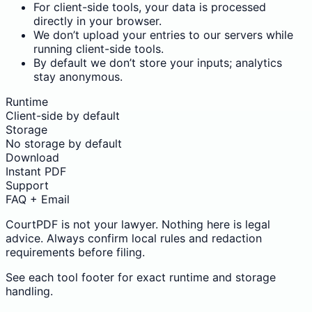
For client-side tools, your data is processed
directly in your browser.
We don’t upload your entries to our servers while
running client-side tools.
By default we don’t store your inputs; analytics
stay anonymous.
Runtime
Client-side by default
Storage
No storage by default
Download
Instant PDF
Support
FAQ + Email
CourtPDF is not your lawyer. Nothing here is legal
advice. Always confirm local rules and redaction
requirements before filing.
See each tool footer for exact runtime and storage
handling.