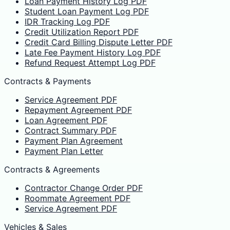
Loan Payment History Log PDF
Student Loan Payment Log PDF
IDR Tracking Log PDF
Credit Utilization Report PDF
Credit Card Billing Dispute Letter PDF
Late Fee Payment History Log PDF
Refund Request Attempt Log PDF
Contracts & Payments
Service Agreement PDF
Repayment Agreement PDF
Loan Agreement PDF
Contract Summary PDF
Payment Plan Agreement
Payment Plan Letter
Contracts & Agreements
Contractor Change Order PDF
Roommate Agreement PDF
Service Agreement PDF
Vehicles & Sales