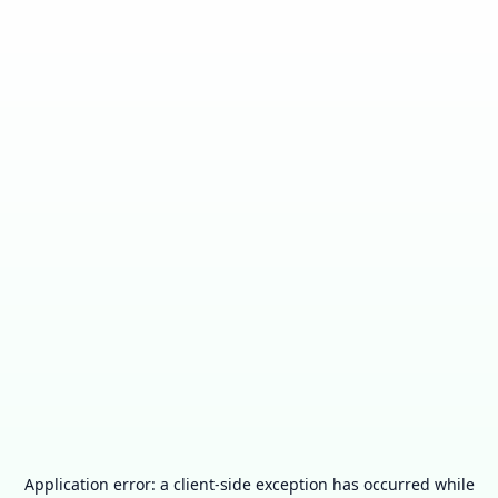
Application error: a
client
-side exception has occurred while