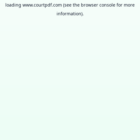
loading
www.courtpdf.com
(see the
browser console
for more
information).