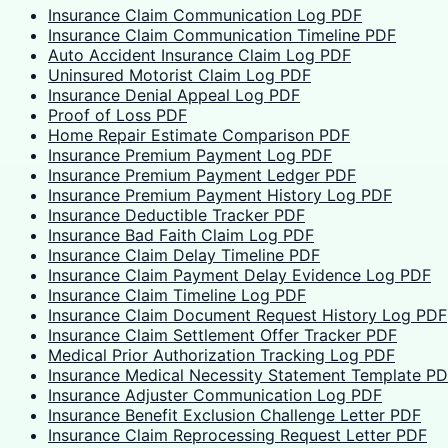
Insurance Claim Communication Log PDF
Insurance Claim Communication Timeline PDF
Auto Accident Insurance Claim Log PDF
Uninsured Motorist Claim Log PDF
Insurance Denial Appeal Log PDF
Proof of Loss PDF
Home Repair Estimate Comparison PDF
Insurance Premium Payment Log PDF
Insurance Premium Payment Ledger PDF
Insurance Premium Payment History Log PDF
Insurance Deductible Tracker PDF
Insurance Bad Faith Claim Log PDF
Insurance Claim Delay Timeline PDF
Insurance Claim Payment Delay Evidence Log PDF
Insurance Claim Timeline Log PDF
Insurance Claim Document Request History Log PDF
Insurance Claim Settlement Offer Tracker PDF
Medical Prior Authorization Tracking Log PDF
Insurance Medical Necessity Statement Template P
Insurance Adjuster Communication Log PDF
Insurance Benefit Exclusion Challenge Letter PDF
Insurance Claim Reprocessing Request Letter PDF