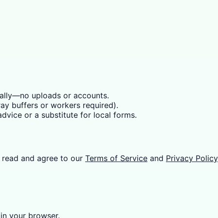
cally—no uploads or accounts.
y buffers or workers required).
dvice or a substitute for local forms.
 read and agree to our
Terms of Service
and
Privacy Policy
 in your browser.