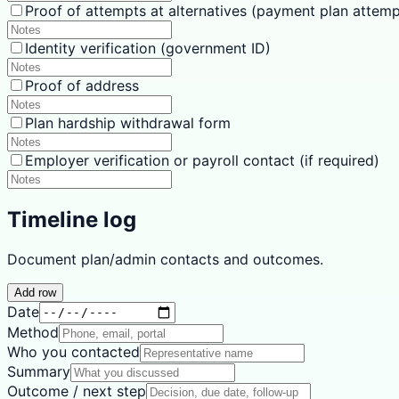
Proof of attempts at alternatives (payment plan attemp
Identity verification (government ID)
Proof of address
Plan hardship withdrawal form
Employer verification or payroll contact (if required)
Timeline log
Document plan/admin contacts and outcomes.
Add row
Date
Method
Who you contacted
Summary
Outcome / next step