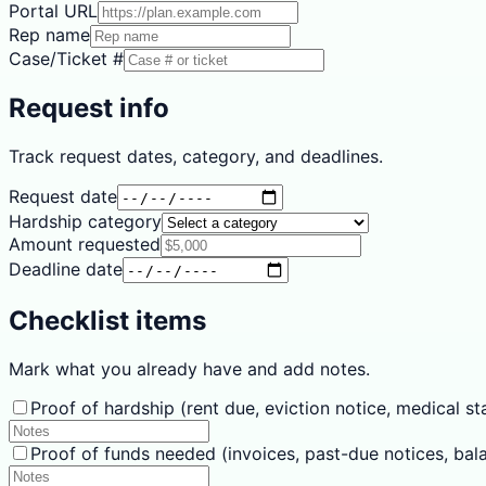
Portal URL
Rep name
Case/Ticket #
Request info
Track request dates, category, and deadlines.
Request date
Hardship category
Amount requested
Deadline date
Checklist items
Mark what you already have and add notes.
Proof of hardship (rent due, eviction notice, medical stat
Proof of funds needed (invoices, past-due notices, bal