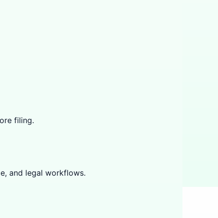
re filing.
e, and legal workflows.