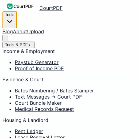
CourtPDF
Tools
Blog
About
Upload
Tools & PDFs
−
Income & Employment
Paystub Generator
Proof of Income PDF
Evidence & Court
Bates Numbering / Bates Stamper
Text Messages → Court PDF
Court Bundle Maker
Medical Records Request
Housing & Landlord
Rent Ledger
Lease Renewal Letter