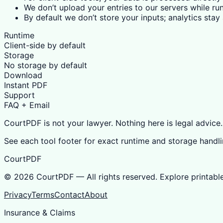
We don’t upload your entries to our servers while run
By default we don’t store your inputs; analytics sta
Runtime
Client-side by default
Storage
No storage by default
Download
Instant PDF
Support
FAQ + Email
CourtPDF is not your lawyer. Nothing here is legal advice.
See each tool footer for exact runtime and storage handli
CourtPDF
©
2026
CourtPDF — All rights reserved. Explore printabl
Privacy
Terms
Contact
About
Insurance & Claims