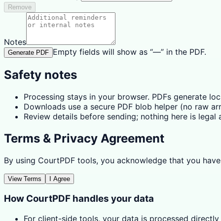
Remove
Notes
Empty fields will show as “—” in the PDF.
Generate PDF
Safety notes
Processing stays in your browser. PDFs generate lo
Downloads use a secure PDF blob helper (no raw arra
Review details before sending; nothing here is legal a
Terms & Privacy Agreement
By using CourtPDF tools, you acknowledge that you have
View Terms
I Agree
How CourtPDF handles your data
For client-side tools, your data is processed directly