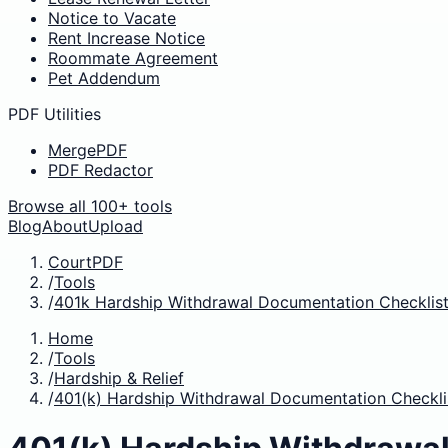
Notice to Vacate
Rent Increase Notice
Roommate Agreement
Pet Addendum
PDF Utilities
MergePDF
PDF Redactor
Browse all 100+ tools
Blog
About
Upload
CourtPDF
/
Tools
/
401k Hardship Withdrawal Documentation Checklist
Home
/
Tools
/
Hardship & Relief
/
401(k) Hardship Withdrawal Documentation Checkli