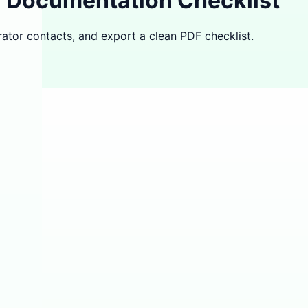
l Documentation Checklist
ator contacts, and export a clean PDF checklist.