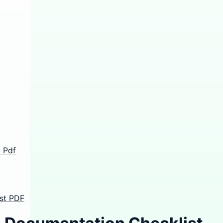
 Pdf
st PDF