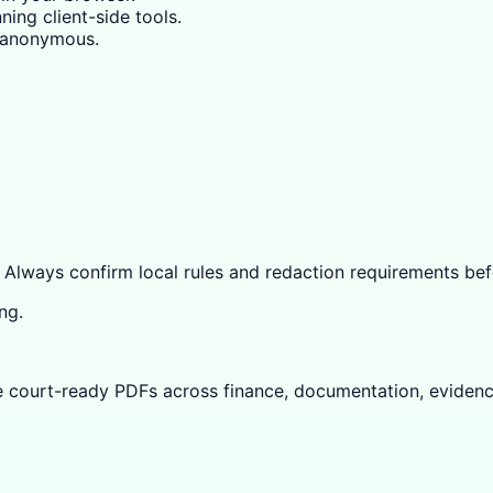
ning client-side tools.
y anonymous.
 Always confirm local rules and redaction requirements befo
ng.
e court-ready PDFs across finance, documentation, evidenc