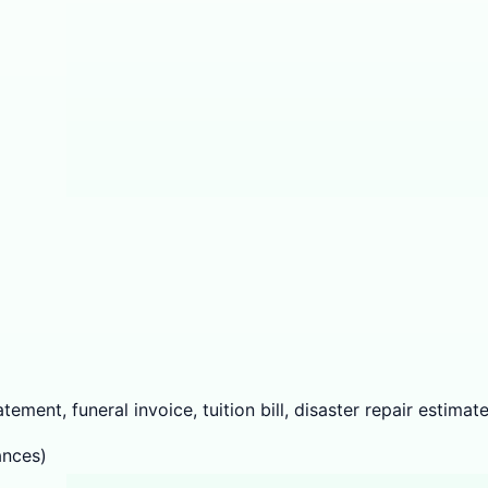
ement, funeral invoice, tuition bill, disaster repair estimate
ances)