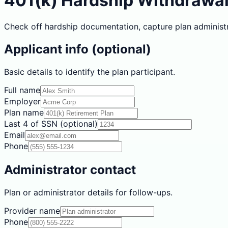
401(k) Hardship Withdrawa
Check off hardship documentation, capture plan administr
Applicant info (optional)
Basic details to identify the plan participant.
Full name
Employer
Plan name
Last 4 of SSN (optional)
Email
Phone
Administrator contact
Plan or administrator details for follow-ups.
Provider name
Phone