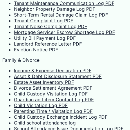
Tenant Maintenance Communication Log PDF
Neighbor Property Damage Log PDF
Short-Term Rental Damage Claim Log PDF
Tenant Complaint Log PDF
Tenant Noise Complaint Log PDF
Mortgage Servicer Escrow Shortage Log PDF
Utility Bill Payment Log PDF
Landlord Reference Letter PDF
Eviction Notice PDF
Family & Divorce
Income & Expense Declaration PDF
Asset & Debt Disclosure Statement PDF
Estate Asset Inventory PDF
Divorce Settlement Agreement PDF
Child Custody Visitation Log PDF
Guardian ad Litem Contact Log PDF
Child Visitation Log PDF
Parenting Time / Visitation Log PDF
Child Custody Exchange Incident Log PDF
Child school attendance log
School Attendance Issue Documentation Log PDF