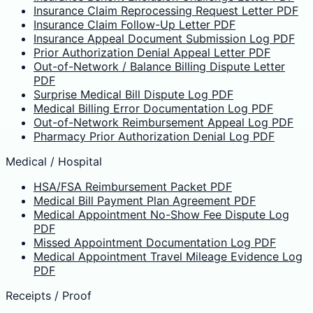
Insurance Claim Reprocessing Request Letter PDF
Insurance Claim Follow-Up Letter PDF
Insurance Appeal Document Submission Log PDF
Prior Authorization Denial Appeal Letter PDF
Out-of-Network / Balance Billing Dispute Letter
PDF
Surprise Medical Bill Dispute Log PDF
Medical Billing Error Documentation Log PDF
Out-of-Network Reimbursement Appeal Log PDF
Pharmacy Prior Authorization Denial Log PDF
Medical / Hospital
HSA/FSA Reimbursement Packet PDF
Medical Bill Payment Plan Agreement PDF
Medical Appointment No-Show Fee Dispute Log
PDF
Missed Appointment Documentation Log PDF
Medical Appointment Travel Mileage Evidence Log
PDF
Receipts / Proof