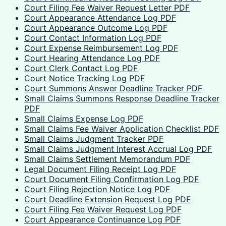
Court Filing Fee Waiver Request Letter PDF
Court Appearance Attendance Log PDF
Court Appearance Outcome Log PDF
Court Contact Information Log PDF
Court Expense Reimbursement Log PDF
Court Hearing Attendance Log PDF
Court Clerk Contact Log PDF
Court Notice Tracking Log PDF
Court Summons Answer Deadline Tracker PDF
Small Claims Summons Response Deadline Tracker
PDF
Small Claims Expense Log PDF
Small Claims Fee Waiver Application Checklist PDF
Small Claims Judgment Tracker PDF
Small Claims Judgment Interest Accrual Log PDF
Small Claims Settlement Memorandum PDF
Legal Document Filing Receipt Log PDF
Court Document Filing Confirmation Log PDF
Court Filing Rejection Notice Log PDF
Court Deadline Extension Request Log PDF
Court Filing Fee Waiver Request Log PDF
Court Appearance Continuance Log PDF