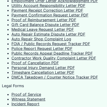
Employment Offer Letter Acknowledgment PDF
Utility Account Responsibility Letter PDF
Payment Receipt Correction Letter PDF
Payment Confirmation Request Letter PDF
Proof of Reimbursement Letter PDF
Gift Card Balance Dispute Letter PDF
Medical Leave Request Letter PDF
Auto Repair Estimate Dispute Letter PDF
Auto Repair Shop Complaint Log
FOIA / Public Records Request Tracker PDF
Police Report Request Letter PDF
Public Records Appeal Deadline Tracker PDF
Contractor Work Quality Complaint Letter PDF
Proof of Cancellation PDF
Personal Injury Demand Letter PDF
Timeshare Cancellation Letter PDF
DMCA Takedown / Counter Notice Tracker PDF
Legal Forms
Proof of Service
Witness Statement
Incident Report