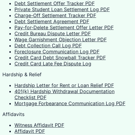
Debt Settlement Offer Tracker PDF
Private Student Loan Settlement Log PDF
Charge-Off Settlement Tracker PDF
Debt Settlement Agreement PDF
Pay-for-Delete Settlement Offer Letter PDF
Credit Bureau Dispute Letter PDF
Wage Garnishment Objection Letter PDF
Debt Collection Call Log PDF
Foreclosure Communication Log PDF
Credit Card Debt Snowball Tracker PDF
Credit Card Late Fee Dispute Log
Hardship & Relief
Hardship Letter for Rent or Loan Relief PDF
401(k) Hardship Withdrawal Documentation
Checklist PDF
Mortgage Forbearance Communication Log PDF
Affidavits
Witness Affidavit PDF
Affidavit PDF