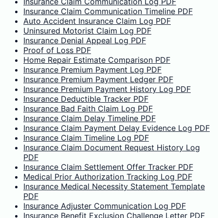
Insurance Claim Communication Log PDF
Insurance Claim Communication Timeline PDF
Auto Accident Insurance Claim Log PDF
Uninsured Motorist Claim Log PDF
Insurance Denial Appeal Log PDF
Proof of Loss PDF
Home Repair Estimate Comparison PDF
Insurance Premium Payment Log PDF
Insurance Premium Payment Ledger PDF
Insurance Premium Payment History Log PDF
Insurance Deductible Tracker PDF
Insurance Bad Faith Claim Log PDF
Insurance Claim Delay Timeline PDF
Insurance Claim Payment Delay Evidence Log PDF
Insurance Claim Timeline Log PDF
Insurance Claim Document Request History Log
PDF
Insurance Claim Settlement Offer Tracker PDF
Medical Prior Authorization Tracking Log PDF
Insurance Medical Necessity Statement Template
PDF
Insurance Adjuster Communication Log PDF
Insurance Benefit Exclusion Challenge Letter PDF