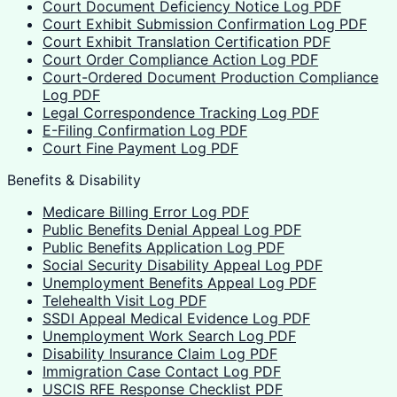
Court Document Deficiency Notice Log PDF
Court Exhibit Submission Confirmation Log PDF
Court Exhibit Translation Certification PDF
Court Order Compliance Action Log PDF
Court-Ordered Document Production Compliance
Log PDF
Legal Correspondence Tracking Log PDF
E-Filing Confirmation Log PDF
Court Fine Payment Log PDF
Benefits & Disability
Medicare Billing Error Log PDF
Public Benefits Denial Appeal Log PDF
Public Benefits Application Log PDF
Social Security Disability Appeal Log PDF
Unemployment Benefits Appeal Log PDF
Telehealth Visit Log PDF
SSDI Appeal Medical Evidence Log PDF
Unemployment Work Search Log PDF
Disability Insurance Claim Log PDF
Immigration Case Contact Log PDF
USCIS RFE Response Checklist PDF