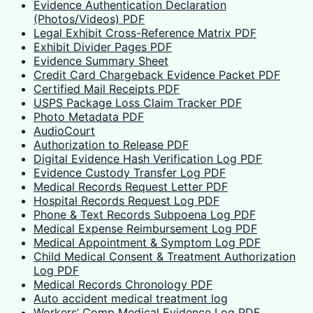
Evidence Authentication Declaration
(Photos/Videos) PDF
Legal Exhibit Cross-Reference Matrix PDF
Exhibit Divider Pages PDF
Evidence Summary Sheet
Credit Card Chargeback Evidence Packet PDF
Certified Mail Receipts PDF
USPS Package Loss Claim Tracker PDF
Photo Metadata PDF
AudioCourt
Authorization to Release PDF
Digital Evidence Hash Verification Log PDF
Evidence Custody Transfer Log PDF
Medical Records Request Letter PDF
Hospital Records Request Log PDF
Phone & Text Records Subpoena Log PDF
Medical Expense Reimbursement Log PDF
Medical Appointment & Symptom Log PDF
Child Medical Consent & Treatment Authorization
Log PDF
Medical Records Chronology PDF
Auto accident medical treatment log
Workers’ Comp Medical Evidence Log PDF