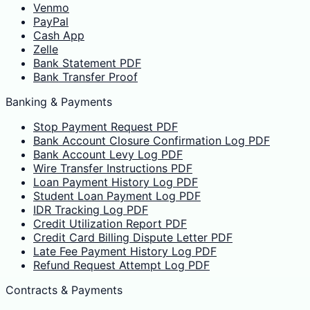
Venmo
PayPal
Cash App
Zelle
Bank Statement PDF
Bank Transfer Proof
Banking & Payments
Stop Payment Request PDF
Bank Account Closure Confirmation Log PDF
Bank Account Levy Log PDF
Wire Transfer Instructions PDF
Loan Payment History Log PDF
Student Loan Payment Log PDF
IDR Tracking Log PDF
Credit Utilization Report PDF
Credit Card Billing Dispute Letter PDF
Late Fee Payment History Log PDF
Refund Request Attempt Log PDF
Contracts & Payments