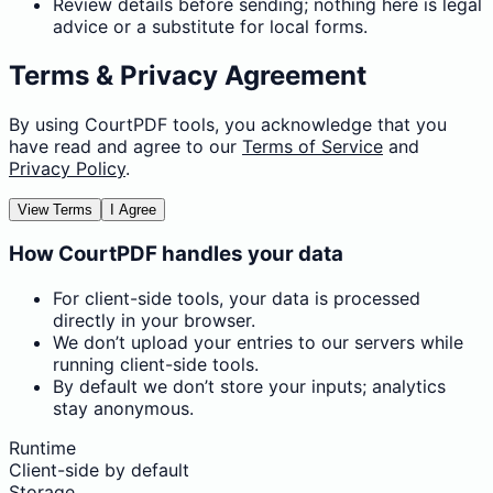
Review details before sending; nothing here is legal
advice or a substitute for local forms.
Terms & Privacy Agreement
By using CourtPDF tools, you acknowledge that you
have read and agree to our
Terms of Service
and
Privacy Policy
.
View Terms
I Agree
How CourtPDF handles your data
For client-side tools, your data is processed
directly in your browser.
We don’t upload your entries to our servers while
running client-side tools.
By default we don’t store your inputs; analytics
stay anonymous.
Runtime
Client-side by default
Storage