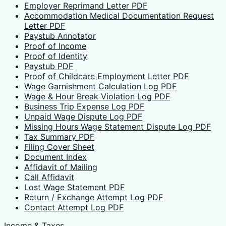
Employer Reprimand Letter PDF
Accommodation Medical Documentation Request
Letter PDF
Paystub Annotator
Proof of Income
Proof of Identity
Paystub PDF
Proof of Childcare Employment Letter PDF
Wage Garnishment Calculation Log PDF
Wage & Hour Break Violation Log PDF
Business Trip Expense Log PDF
Unpaid Wage Dispute Log PDF
Missing Hours Wage Statement Dispute Log PDF
Tax Summary PDF
Filing Cover Sheet
Document Index
Affidavit of Mailing
Call Affidavit
Lost Wage Statement PDF
Return / Exchange Attempt Log PDF
Contact Attempt Log PDF
Income & Taxes