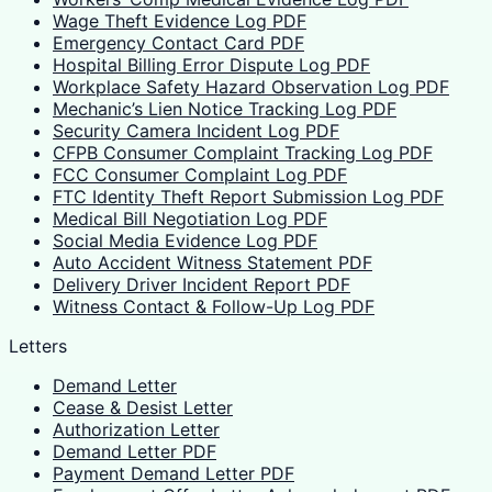
Wage Theft Evidence Log PDF
Emergency Contact Card PDF
Hospital Billing Error Dispute Log PDF
Workplace Safety Hazard Observation Log PDF
Mechanic’s Lien Notice Tracking Log PDF
Security Camera Incident Log PDF
CFPB Consumer Complaint Tracking Log PDF
FCC Consumer Complaint Log PDF
FTC Identity Theft Report Submission Log PDF
Medical Bill Negotiation Log PDF
Social Media Evidence Log PDF
Auto Accident Witness Statement PDF
Delivery Driver Incident Report PDF
Witness Contact & Follow-Up Log PDF
Letters
Demand Letter
Cease & Desist Letter
Authorization Letter
Demand Letter PDF
Payment Demand Letter PDF