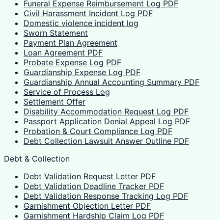
Funeral Expense Reimbursement Log PDF
Civil Harassment Incident Log PDF
Domestic violence incident log
Sworn Statement
Payment Plan Agreement
Loan Agreement PDF
Probate Expense Log PDF
Guardianship Expense Log PDF
Guardianship Annual Accounting Summary PDF
Service of Process Log
Settlement Offer
Disability Accommodation Request Log PDF
Passport Application Denial Appeal Log PDF
Probation & Court Compliance Log PDF
Debt Collection Lawsuit Answer Outline PDF
Debt & Collection
Debt Validation Request Letter PDF
Debt Validation Deadline Tracker PDF
Debt Validation Response Tracking Log PDF
Garnishment Objection Letter PDF
Garnishment Hardship Claim Log PDF