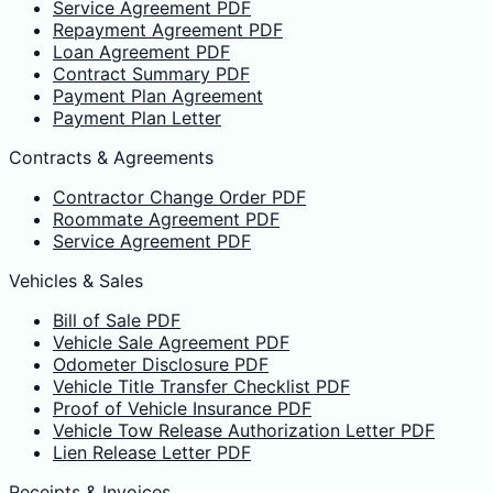
Service Agreement PDF
Repayment Agreement PDF
Loan Agreement PDF
Contract Summary PDF
Payment Plan Agreement
Payment Plan Letter
Contracts & Agreements
Contractor Change Order PDF
Roommate Agreement PDF
Service Agreement PDF
Vehicles & Sales
Bill of Sale PDF
Vehicle Sale Agreement PDF
Odometer Disclosure PDF
Vehicle Title Transfer Checklist PDF
Proof of Vehicle Insurance PDF
Vehicle Tow Release Authorization Letter PDF
Lien Release Letter PDF
Receipts & Invoices