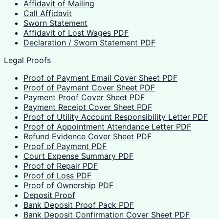
Affidavit of Mailing
Call Affidavit
Sworn Statement
Affidavit of Lost Wages PDF
Declaration / Sworn Statement PDF
Legal Proofs
Proof of Payment Email Cover Sheet PDF
Proof of Payment Cover Sheet PDF
Payment Proof Cover Sheet PDF
Payment Receipt Cover Sheet PDF
Proof of Utility Account Responsibility Letter PDF
Proof of Appointment Attendance Letter PDF
Refund Evidence Cover Sheet PDF
Proof of Payment PDF
Court Expense Summary PDF
Proof of Repair PDF
Proof of Loss PDF
Proof of Ownership PDF
Deposit Proof
Bank Deposit Proof Pack PDF
Bank Deposit Confirmation Cover Sheet PDF