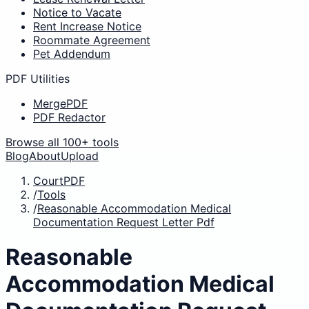
Notice to Vacate
Rent Increase Notice
Roommate Agreement
Pet Addendum
PDF Utilities
MergePDF
PDF Redactor
Browse all 100+ tools
Blog
About
Upload
CourtPDF
/
Tools
/
Reasonable Accommodation Medical
Documentation Request Letter Pdf
Reasonable
Accommodation Medical