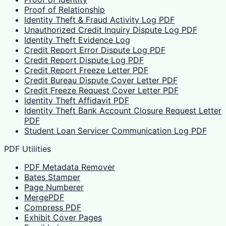
Proof of Relationship
Identity Theft & Fraud Activity Log PDF
Unauthorized Credit Inquiry Dispute Log PDF
Identity Theft Evidence Log
Credit Report Error Dispute Log PDF
Credit Report Dispute Log PDF
Credit Report Freeze Letter PDF
Credit Bureau Dispute Cover Letter PDF
Credit Freeze Request Cover Letter PDF
Identity Theft Affidavit PDF
Identity Theft Bank Account Closure Request Letter
PDF
Student Loan Servicer Communication Log PDF
PDF Utilities
PDF Metadata Remover
Bates Stamper
Page Numberer
MergePDF
Compress PDF
Exhibit Cover Pages