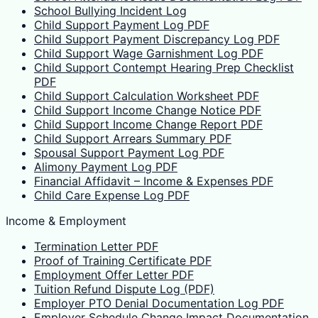
School Bullying Incident Log
Child Support Payment Log PDF
Child Support Payment Discrepancy Log PDF
Child Support Wage Garnishment Log PDF
Child Support Contempt Hearing Prep Checklist
PDF
Child Support Calculation Worksheet PDF
Child Support Income Change Notice PDF
Child Support Income Change Report PDF
Child Support Arrears Summary PDF
Spousal Support Payment Log PDF
Alimony Payment Log PDF
Financial Affidavit – Income & Expenses PDF
Child Care Expense Log PDF
Income & Employment
Termination Letter PDF
Proof of Training Certificate PDF
Employment Offer Letter PDF
Tuition Refund Dispute Log (PDF)
Employer PTO Denial Documentation Log PDF
Employer Schedule Change Impact Documentation