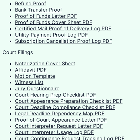
Refund Proof
Bank Transfer Proof
Proof of Funds Letter PDF
Proof of Funds Cover Sheet PDF
Certified Mail Proof of Delivery Log PDF
Utility Payment Proof Log PDF
Subscription Cancellation Proof Log PDF
Court Filings
Notarization Cover Sheet
Affidavit PDF
Motion Template
Witness List
Jury Questionnaire
Court Hearing Prep Checklist PDF
Court Appearance Preparation Checklist PDF
Court Deadline Compliance Checklist PDF
Legal Deadline Dependency Map PDF
Proof of Court Appearance Letter PDF
Court Interpreter Request Letter PDF
Court Interpreter Usage Log PDF
Court Continuance Request Tracking Log PDF