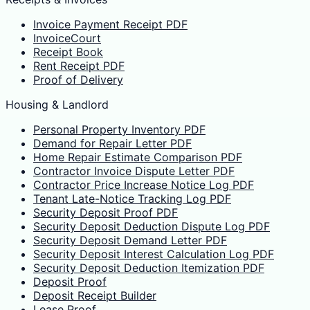
Invoice Payment Receipt PDF
InvoiceCourt
Receipt Book
Rent Receipt PDF
Proof of Delivery
Housing & Landlord
Personal Property Inventory PDF
Demand for Repair Letter PDF
Home Repair Estimate Comparison PDF
Contractor Invoice Dispute Letter PDF
Contractor Price Increase Notice Log PDF
Tenant Late-Notice Tracking Log PDF
Security Deposit Proof PDF
Security Deposit Deduction Dispute Log PDF
Security Deposit Demand Letter PDF
Security Deposit Interest Calculation Log PDF
Security Deposit Deduction Itemization PDF
Deposit Proof
Deposit Receipt Builder
Lease Proof