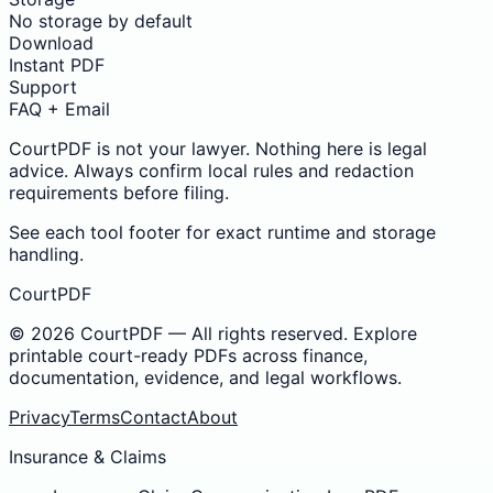
No storage by default
Download
Instant PDF
Support
FAQ + Email
CourtPDF is not your lawyer. Nothing here is legal
advice. Always confirm local rules and redaction
requirements before filing.
See each tool footer for exact runtime and storage
handling.
CourtPDF
©
2026
CourtPDF — All rights reserved. Explore
printable court-ready PDFs across finance,
documentation, evidence, and legal workflows.
Privacy
Terms
Contact
About
Insurance & Claims