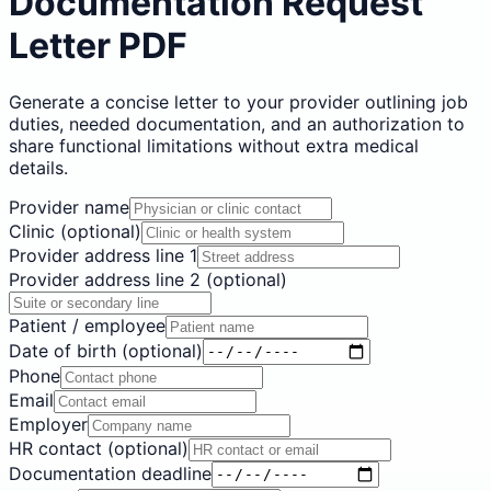
Documentation Request
Letter PDF
Generate a concise letter to your provider outlining job
duties, needed documentation, and an authorization to
share functional limitations without extra medical
details.
Provider name
Clinic (optional)
Provider address line 1
Provider address line 2 (optional)
Patient / employee
Date of birth (optional)
Phone
Email
Employer
HR contact (optional)
Documentation deadline