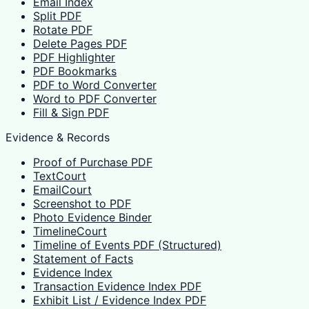
Email Index
Split PDF
Rotate PDF
Delete Pages PDF
PDF Highlighter
PDF Bookmarks
PDF to Word Converter
Word to PDF Converter
Fill & Sign PDF
Evidence & Records
Proof of Purchase PDF
TextCourt
EmailCourt
Screenshot to PDF
Photo Evidence Binder
TimelineCourt
Timeline of Events PDF (Structured)
Statement of Facts
Evidence Index
Transaction Evidence Index PDF
Exhibit List / Evidence Index PDF