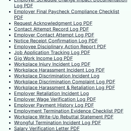
Log PDF
Employer Final Paycheck Compliance Checklist
PDF
Request Acknowledgment Log PDF
Contact Attempt Record Log PDF
Employer Contact Attempt Log PDF
Notice Receipt Confirmation Log PDF
Employee Disciplinary Action Report PDF
Job Application Tracking Log PDF
Gig Work Income Log PDF
Workplace Injury Incident Log PDF
Workplace Harassment Incident Log PDF
Workplace Discrimination Incident Log
Workplace Discrimination Complaint Log PDF
Workplace Harassment & Retaliation Log PDF
Employer Retaliation Incident Log
Employer Wage Verification Log PDF
Employer Payment History Log PDF
Employment Termination Evidence Checklist PDF
Workplace Write-Up Rebuttal Statement PDF
Wrongful Termination Incident Log PDF
Salary Verification Letter PDF