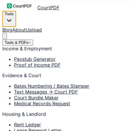
CourtPDF
Tools
Blog
About
Upload
Tools & PDFs
−
Income & Employment
Paystub Generator
Proof of Income PDF
Evidence & Court
Bates Numbering / Bates Stamper
Text Messages → Court PDF
Court Bundle Maker
Medical Records Request
Housing & Landlord
Rent Ledger
Lease Renewal Letter