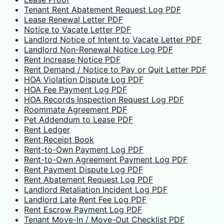
Tenant Rent Abatement Request Log PDF
Lease Renewal Letter PDF
Notice to Vacate Letter PDF
Landlord Notice of Intent to Vacate Letter PDF
Landlord Non-Renewal Notice Log PDF
Rent Increase Notice PDF
Rent Demand / Notice to Pay or Quit Letter PDF
HOA Violation Dispute Log PDF
HOA Fee Payment Log PDF
HOA Records Inspection Request Log PDF
Roommate Agreement PDF
Pet Addendum to Lease PDF
Rent Ledger
Rent Receipt Book
Rent-to-Own Payment Log PDF
Rent-to-Own Agreement Payment Log PDF
Rent Payment Dispute Log PDF
Rent Abatement Request Log PDF
Landlord Retaliation Incident Log PDF
Landlord Late Rent Fee Log PDF
Rent Escrow Payment Log PDF
Tenant Move-In / Move-Out Checklist PDF