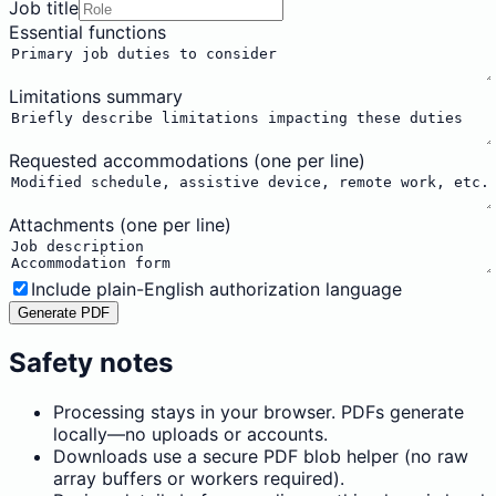
Job title
Essential functions
Limitations summary
Requested accommodations (one per line)
Attachments (one per line)
Include plain-English authorization language
Generate PDF
Safety notes
Processing stays in your browser. PDFs generate
locally—no uploads or accounts.
Downloads use a secure PDF blob helper (no raw
array buffers or workers required).