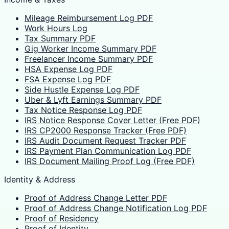
Mileage Reimbursement Log PDF
Work Hours Log
Tax Summary PDF
Gig Worker Income Summary PDF
Freelancer Income Summary PDF
HSA Expense Log PDF
FSA Expense Log PDF
Side Hustle Expense Log PDF
Uber & Lyft Earnings Summary PDF
Tax Notice Response Log PDF
IRS Notice Response Cover Letter (Free PDF)
IRS CP2000 Response Tracker (Free PDF)
IRS Audit Document Request Tracker PDF
IRS Payment Plan Communication Log PDF
IRS Document Mailing Proof Log (Free PDF)
Identity & Address
Proof of Address Change Letter PDF
Proof of Address Change Notification Log PDF
Proof of Residency
Proof of Identity