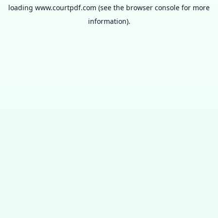
loading
www.courtpdf.com
(see the
browser console
for more
information).