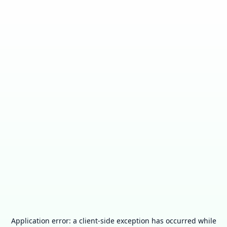
Application error: a
client
-side exception has occurred while