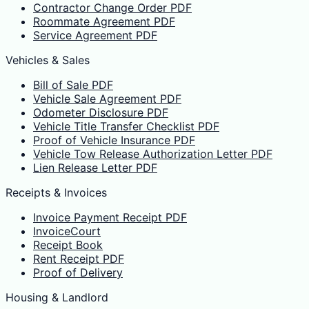
Contractor Change Order PDF
Roommate Agreement PDF
Service Agreement PDF
Vehicles & Sales
Bill of Sale PDF
Vehicle Sale Agreement PDF
Odometer Disclosure PDF
Vehicle Title Transfer Checklist PDF
Proof of Vehicle Insurance PDF
Vehicle Tow Release Authorization Letter PDF
Lien Release Letter PDF
Receipts & Invoices
Invoice Payment Receipt PDF
InvoiceCourt
Receipt Book
Rent Receipt PDF
Proof of Delivery
Housing & Landlord