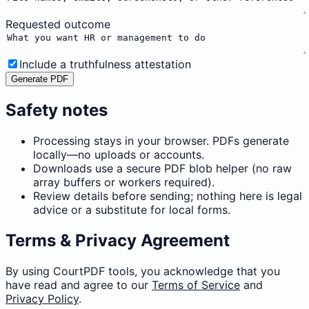
Requested outcome
Include a truthfulness attestation
Generate PDF
Safety notes
Processing stays in your browser. PDFs generate
locally—no uploads or accounts.
Downloads use a secure PDF blob helper (no raw
array buffers or workers required).
Review details before sending; nothing here is legal
advice or a substitute for local forms.
Terms & Privacy Agreement
By using CourtPDF tools, you acknowledge that you
have read and agree to our
Terms of Service
and
Privacy Policy
.