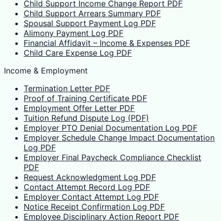
Child Support Income Change Report PDF
Child Support Arrears Summary PDF
Spousal Support Payment Log PDF
Alimony Payment Log PDF
Financial Affidavit – Income & Expenses PDF
Child Care Expense Log PDF
Income & Employment
Termination Letter PDF
Proof of Training Certificate PDF
Employment Offer Letter PDF
Tuition Refund Dispute Log (PDF)
Employer PTO Denial Documentation Log PDF
Employer Schedule Change Impact Documentation
Log PDF
Employer Final Paycheck Compliance Checklist
PDF
Request Acknowledgment Log PDF
Contact Attempt Record Log PDF
Employer Contact Attempt Log PDF
Notice Receipt Confirmation Log PDF
Employee Disciplinary Action Report PDF