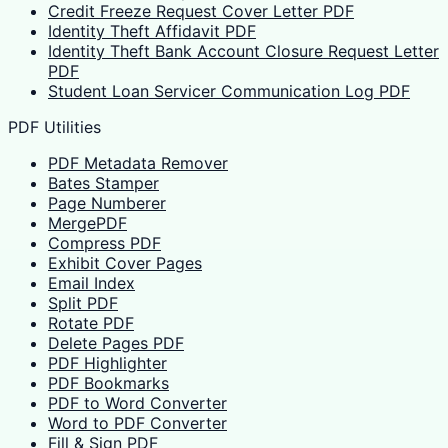
Credit Freeze Request Cover Letter PDF
Identity Theft Affidavit PDF
Identity Theft Bank Account Closure Request Letter
PDF
Student Loan Servicer Communication Log PDF
PDF Utilities
PDF Metadata Remover
Bates Stamper
Page Numberer
MergePDF
Compress PDF
Exhibit Cover Pages
Email Index
Split PDF
Rotate PDF
Delete Pages PDF
PDF Highlighter
PDF Bookmarks
PDF to Word Converter
Word to PDF Converter
Fill & Sign PDF