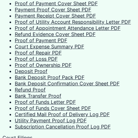
Proof of Payment Cover Sheet PDF
Payment Proof Cover Sheet PDF
Payment Receipt Cover Sheet PDF
Proof of Utility Account Responsibility Letter PDF
Proof of Appointment Attendance Letter PDF
Refund Evidence Cover Sheet PDF
Proof of Payment PDF
Court Expense Summary PDF
Proof of Repair PDF
Proof of Loss PDF
Proof of Ownership PDF
Deposit Proof
Bank Deposit Proof Pack PDF
Bank Deposit Confirmation Cover Sheet PDF
Refund Proof
Bank Transfer Proof
Proof of Funds Letter PDF
Proof of Funds Cover Sheet PDF
Certified Mail Proof of Delivery Log PDF
Utility Payment Proof Log PDF
Subscription Cancellation Proof Log PDF
Court Filings