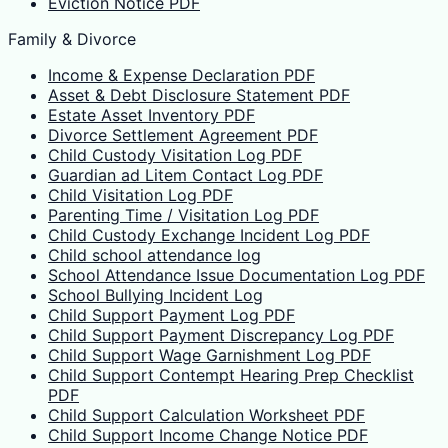
Eviction Notice PDF
Family & Divorce
Income & Expense Declaration PDF
Asset & Debt Disclosure Statement PDF
Estate Asset Inventory PDF
Divorce Settlement Agreement PDF
Child Custody Visitation Log PDF
Guardian ad Litem Contact Log PDF
Child Visitation Log PDF
Parenting Time / Visitation Log PDF
Child Custody Exchange Incident Log PDF
Child school attendance log
School Attendance Issue Documentation Log PDF
School Bullying Incident Log
Child Support Payment Log PDF
Child Support Payment Discrepancy Log PDF
Child Support Wage Garnishment Log PDF
Child Support Contempt Hearing Prep Checklist
PDF
Child Support Calculation Worksheet PDF
Child Support Income Change Notice PDF