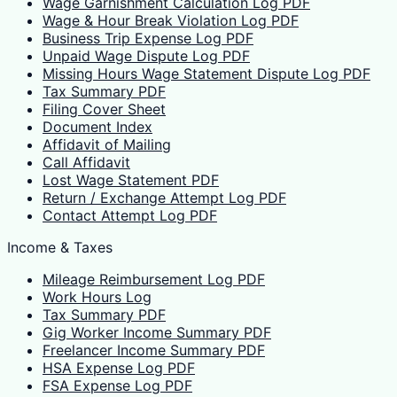
Wage Garnishment Calculation Log PDF
Wage & Hour Break Violation Log PDF
Business Trip Expense Log PDF
Unpaid Wage Dispute Log PDF
Missing Hours Wage Statement Dispute Log PDF
Tax Summary PDF
Filing Cover Sheet
Document Index
Affidavit of Mailing
Call Affidavit
Lost Wage Statement PDF
Return / Exchange Attempt Log PDF
Contact Attempt Log PDF
Income & Taxes
Mileage Reimbursement Log PDF
Work Hours Log
Tax Summary PDF
Gig Worker Income Summary PDF
Freelancer Income Summary PDF
HSA Expense Log PDF
FSA Expense Log PDF