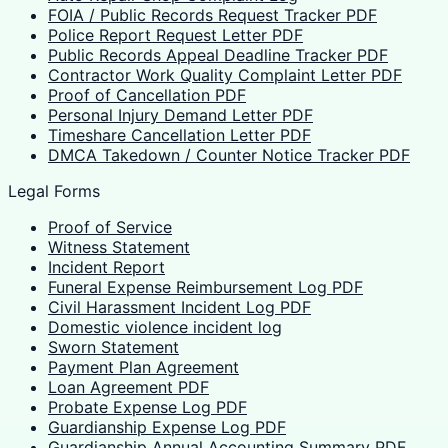
FOIA / Public Records Request Tracker PDF
Police Report Request Letter PDF
Public Records Appeal Deadline Tracker PDF
Contractor Work Quality Complaint Letter PDF
Proof of Cancellation PDF
Personal Injury Demand Letter PDF
Timeshare Cancellation Letter PDF
DMCA Takedown / Counter Notice Tracker PDF
Legal Forms
Proof of Service
Witness Statement
Incident Report
Funeral Expense Reimbursement Log PDF
Civil Harassment Incident Log PDF
Domestic violence incident log
Sworn Statement
Payment Plan Agreement
Loan Agreement PDF
Probate Expense Log PDF
Guardianship Expense Log PDF
Guardianship Annual Accounting Summary PDF