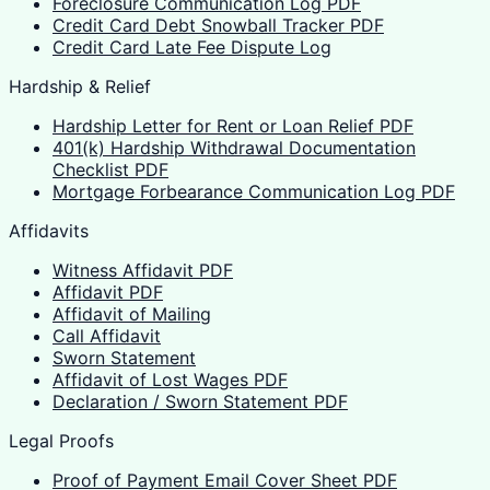
Foreclosure Communication Log PDF
Credit Card Debt Snowball Tracker PDF
Credit Card Late Fee Dispute Log
Hardship & Relief
Hardship Letter for Rent or Loan Relief PDF
401(k) Hardship Withdrawal Documentation
Checklist PDF
Mortgage Forbearance Communication Log PDF
Affidavits
Witness Affidavit PDF
Affidavit PDF
Affidavit of Mailing
Call Affidavit
Sworn Statement
Affidavit of Lost Wages PDF
Declaration / Sworn Statement PDF
Legal Proofs
Proof of Payment Email Cover Sheet PDF