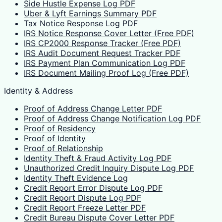
Side Hustle Expense Log PDF
Uber & Lyft Earnings Summary PDF
Tax Notice Response Log PDF
IRS Notice Response Cover Letter (Free PDF)
IRS CP2000 Response Tracker (Free PDF)
IRS Audit Document Request Tracker PDF
IRS Payment Plan Communication Log PDF
IRS Document Mailing Proof Log (Free PDF)
Identity & Address
Proof of Address Change Letter PDF
Proof of Address Change Notification Log PDF
Proof of Residency
Proof of Identity
Proof of Relationship
Identity Theft & Fraud Activity Log PDF
Unauthorized Credit Inquiry Dispute Log PDF
Identity Theft Evidence Log
Credit Report Error Dispute Log PDF
Credit Report Dispute Log PDF
Credit Report Freeze Letter PDF
Credit Bureau Dispute Cover Letter PDF