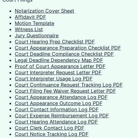
Notarization Cover Sheet
Affidavit PDF
Motion Template
Witness List
Jury Questionnaire
Court Hearing Prep Checklist PDF
Court Appearance Preparation Checklist PDF
Court Deadline Compliance Checklist PDF
Legal Deadline Dependency Map PDF
Proof of Court Appearance Letter PDF
Court Interpreter Request Letter PDF
Court Interpreter Usage Log PDF
Court Continuance Request Tracking Log PDF
Court Filing Fee Waiver Request Letter PDF
Court Appearance Attendance Log PDF
Court Appearance Outcome Log PDF
Court Contact Information Log PDF
Court Expense Reimbursement Log PDF
Court Hearing Attendance Log PDF
Court Clerk Contact Log PDF
Court Notice Tracking Log PDF