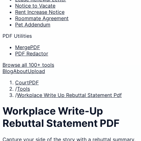
Notice to Vacate
Rent Increase Notice
Roommate Agreement
Pet Addendum
PDF Utilities
MergePDF
PDF Redactor
Browse all 100+ tools
Blog
About
Upload
CourtPDF
/
Tools
/
Workplace Write Up Rebuttal Statement Pdf
Workplace Write-Up
Rebuttal Statement PDF
Capture your side of the story with a rebuttal summary,