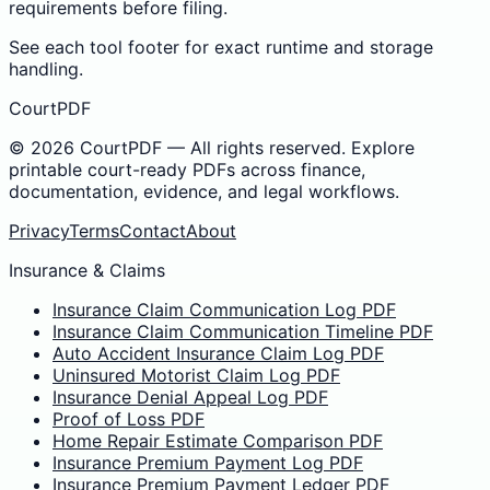
requirements before filing.
See each tool footer for exact runtime and storage
handling.
CourtPDF
©
2026
CourtPDF — All rights reserved. Explore
printable court-ready PDFs across finance,
documentation, evidence, and legal workflows.
Privacy
Terms
Contact
About
Insurance & Claims
Insurance Claim Communication Log PDF
Insurance Claim Communication Timeline PDF
Auto Accident Insurance Claim Log PDF
Uninsured Motorist Claim Log PDF
Insurance Denial Appeal Log PDF
Proof of Loss PDF
Home Repair Estimate Comparison PDF
Insurance Premium Payment Log PDF
Insurance Premium Payment Ledger PDF