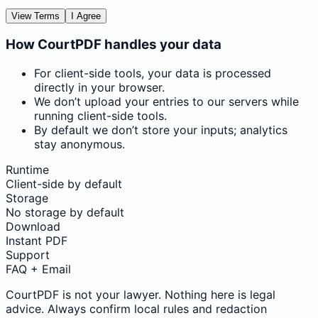
View Terms
I Agree
How CourtPDF handles your data
For client-side tools, your data is processed
directly in your browser.
We don’t upload your entries to our servers while
running client-side tools.
By default we don’t store your inputs; analytics
stay anonymous.
Runtime
Client-side by default
Storage
No storage by default
Download
Instant PDF
Support
FAQ + Email
CourtPDF is not your lawyer. Nothing here is legal
advice. Always confirm local rules and redaction