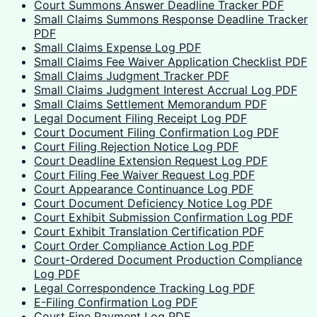
Court Summons Answer Deadline Tracker PDF
Small Claims Summons Response Deadline Tracker
PDF
Small Claims Expense Log PDF
Small Claims Fee Waiver Application Checklist PDF
Small Claims Judgment Tracker PDF
Small Claims Judgment Interest Accrual Log PDF
Small Claims Settlement Memorandum PDF
Legal Document Filing Receipt Log PDF
Court Document Filing Confirmation Log PDF
Court Filing Rejection Notice Log PDF
Court Deadline Extension Request Log PDF
Court Filing Fee Waiver Request Log PDF
Court Appearance Continuance Log PDF
Court Document Deficiency Notice Log PDF
Court Exhibit Submission Confirmation Log PDF
Court Exhibit Translation Certification PDF
Court Order Compliance Action Log PDF
Court-Ordered Document Production Compliance
Log PDF
Legal Correspondence Tracking Log PDF
E-Filing Confirmation Log PDF
Court Fine Payment Log PDF