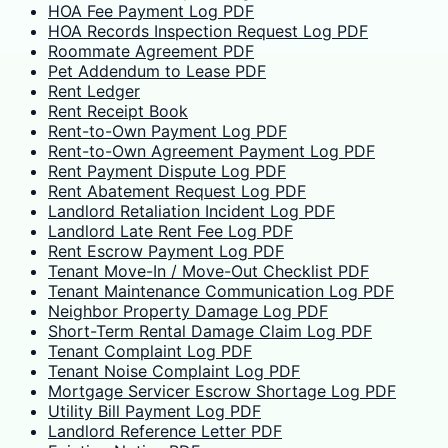
HOA Fee Payment Log PDF
HOA Records Inspection Request Log PDF
Roommate Agreement PDF
Pet Addendum to Lease PDF
Rent Ledger
Rent Receipt Book
Rent-to-Own Payment Log PDF
Rent-to-Own Agreement Payment Log PDF
Rent Payment Dispute Log PDF
Rent Abatement Request Log PDF
Landlord Retaliation Incident Log PDF
Landlord Late Rent Fee Log PDF
Rent Escrow Payment Log PDF
Tenant Move-In / Move-Out Checklist PDF
Tenant Maintenance Communication Log PDF
Neighbor Property Damage Log PDF
Short-Term Rental Damage Claim Log PDF
Tenant Complaint Log PDF
Tenant Noise Complaint Log PDF
Mortgage Servicer Escrow Shortage Log PDF
Utility Bill Payment Log PDF
Landlord Reference Letter PDF