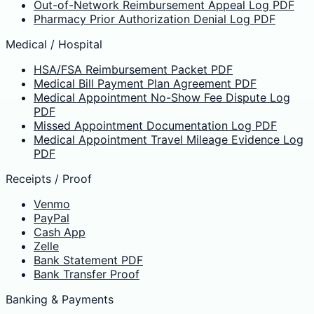
Out-of-Network Reimbursement Appeal Log PDF
Pharmacy Prior Authorization Denial Log PDF
Medical / Hospital
HSA/FSA Reimbursement Packet PDF
Medical Bill Payment Plan Agreement PDF
Medical Appointment No-Show Fee Dispute Log
PDF
Missed Appointment Documentation Log PDF
Medical Appointment Travel Mileage Evidence Log
PDF
Receipts / Proof
Venmo
PayPal
Cash App
Zelle
Bank Statement PDF
Bank Transfer Proof
Banking & Payments