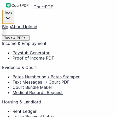
CourtPDF
Tools
Blog
About
Upload
Tools & PDFs
−
Income & Employment
Paystub Generator
Proof of Income PDF
Evidence & Court
Bates Numbering / Bates Stamper
Text Messages → Court PDF
Court Bundle Maker
Medical Records Request
Housing & Landlord
Rent Ledger
Lease Renewal Letter