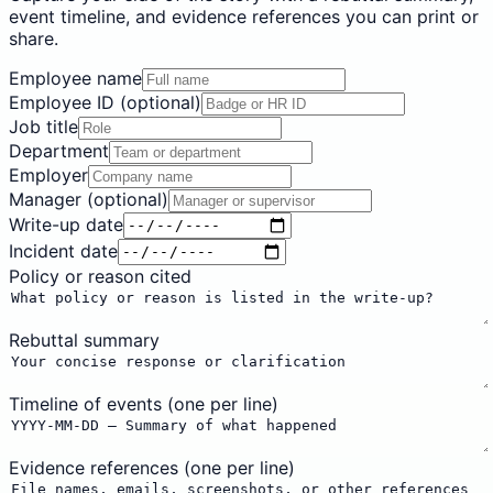
event timeline, and evidence references you can print or
share.
Employee name
Employee ID (optional)
Job title
Department
Employer
Manager (optional)
Write-up date
Incident date
Policy or reason cited
Rebuttal summary
Timeline of events (one per line)
Evidence references (one per line)