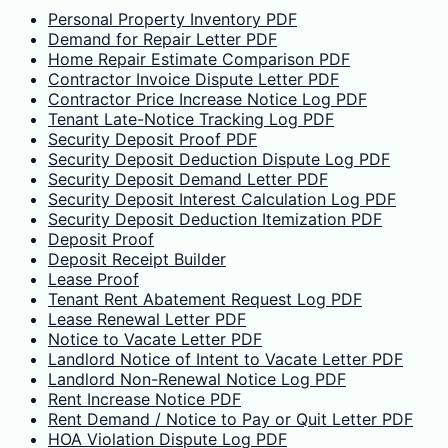
Personal Property Inventory PDF
Demand for Repair Letter PDF
Home Repair Estimate Comparison PDF
Contractor Invoice Dispute Letter PDF
Contractor Price Increase Notice Log PDF
Tenant Late-Notice Tracking Log PDF
Security Deposit Proof PDF
Security Deposit Deduction Dispute Log PDF
Security Deposit Demand Letter PDF
Security Deposit Interest Calculation Log PDF
Security Deposit Deduction Itemization PDF
Deposit Proof
Deposit Receipt Builder
Lease Proof
Tenant Rent Abatement Request Log PDF
Lease Renewal Letter PDF
Notice to Vacate Letter PDF
Landlord Notice of Intent to Vacate Letter PDF
Landlord Non-Renewal Notice Log PDF
Rent Increase Notice PDF
Rent Demand / Notice to Pay or Quit Letter PDF
HOA Violation Dispute Log PDF