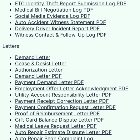
FTC Identity Theft Report Submission Log PDF
Medical Bill Negotiation Log PDF
Social Media Evidence Log PDF
Auto Accident Witness Statement PDF
Delivery Driver Incident Report PDF
Witness Contact & Follow-Up Log PDF
Letters
Demand Letter
Cease & Desist Letter
Authorization Letter
Demand Letter PDF
Payment Demand Letter PDF
Employment Offer Letter Acknowledgment PDF
Utility Account Responsibility Letter PDF
Payment Receipt Correction Letter PDF
Payment Confirmation Request Letter PDF
Proof of Reimbursement Letter PDF
Gift Card Balance Dispute Letter PDF
Medical Leave Request Letter PDF
Auto Repair Estimate Dispute Letter PDF
Auto Repair Shop Complaint Log