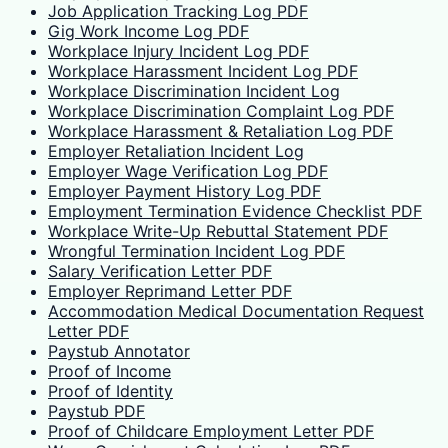
Job Application Tracking Log PDF
Gig Work Income Log PDF
Workplace Injury Incident Log PDF
Workplace Harassment Incident Log PDF
Workplace Discrimination Incident Log
Workplace Discrimination Complaint Log PDF
Workplace Harassment & Retaliation Log PDF
Employer Retaliation Incident Log
Employer Wage Verification Log PDF
Employer Payment History Log PDF
Employment Termination Evidence Checklist PDF
Workplace Write-Up Rebuttal Statement PDF
Wrongful Termination Incident Log PDF
Salary Verification Letter PDF
Employer Reprimand Letter PDF
Accommodation Medical Documentation Request
Letter PDF
Paystub Annotator
Proof of Income
Proof of Identity
Paystub PDF
Proof of Childcare Employment Letter PDF