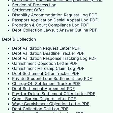
Service of Process Log
Settlement Offer
Disability Accommodation Request Log PDF
Passport Application Denial Appeal Log PDF
Probation & Court Compliance Log PDF
Debt Collection Lawsuit Answer Outline PDF
Debt & Collection
Debt Validation Request Letter PDF
Debt Validation Deadline Tracker PDF
Debt Validation Response Tracking Log PDF
Garnishment Objection Letter PDF
Garnishment Hardship Claim Log PDF
Debt Settlement Offer Tracker PDF
Private Student Loan Settlement Log PDF
Charge-Off Settlement Tracker PDF
Debt Settlement Agreement PDF
Pay-for-Delete Settlement Offer Letter PDF
Credit Bureau Dispute Letter PDF
Wage Garnishment Objection Letter PDF
Debt Collection Call Log PDF