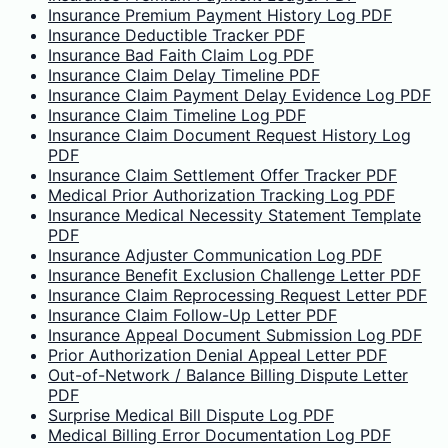
Insurance Premium Payment History Log PDF
Insurance Deductible Tracker PDF
Insurance Bad Faith Claim Log PDF
Insurance Claim Delay Timeline PDF
Insurance Claim Payment Delay Evidence Log PDF
Insurance Claim Timeline Log PDF
Insurance Claim Document Request History Log
PDF
Insurance Claim Settlement Offer Tracker PDF
Medical Prior Authorization Tracking Log PDF
Insurance Medical Necessity Statement Template
PDF
Insurance Adjuster Communication Log PDF
Insurance Benefit Exclusion Challenge Letter PDF
Insurance Claim Reprocessing Request Letter PDF
Insurance Claim Follow-Up Letter PDF
Insurance Appeal Document Submission Log PDF
Prior Authorization Denial Appeal Letter PDF
Out-of-Network / Balance Billing Dispute Letter
PDF
Surprise Medical Bill Dispute Log PDF
Medical Billing Error Documentation Log PDF