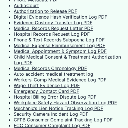
AudioCourt
Authorization to Release PDF
Digital Evidence Hash Verification Log PDF
Evidence Custody Transfer Log PDF
Medical Records Request Letter PDF
Hospital Records Request Log PDF
Phone & Text Records Subpoena Log PDF
Medical Expense Reimbursement Log PDF
Medical Appointment & Symptom Log PDF
Child Medical Consent & Treatment Authorization
Log PDF
Medical Records Chronology PDF
Auto accident medical treatment log
Workers’ Comp Medical Evidence Log PDF
Wage Theft Evidence Log PDF
Emergency Contact Card PDF
Hospital Billing Error Dispute Log PDF
Workplace Safety Hazard Observation Log PDF
Mechanic’s Lien Notice Tracking Log PDF
Security Camera Incident Log PDF
CFPB Consumer Complaint Tracking Log PDF
FCC Consumer Complaint Log PDF