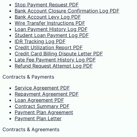
Stop Payment Request PDF
Bank Account Closure Confirmation Log PDF
Bank Account Levy Log PDF
Wire Transfer Instructions PDF
Loan Payment History Log PDF
Student Loan Payment Log PDF
IDR Tracking Log PDF
Credit Utilization Report PDF
Credit Card Billing Dispute Letter PDF
Late Fee Payment History Log PDF
Refund Request Attempt Log PDF
Contracts & Payments
Service Agreement PDF
Repayment Agreement PDF
Loan Agreement PDF
Contract Summary PDF
Payment Plan Agreement
Payment Plan Letter
Contracts & Agreements