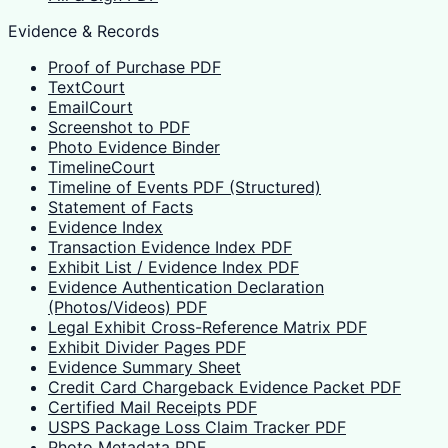
Evidence & Records
Proof of Purchase PDF
TextCourt
EmailCourt
Screenshot to PDF
Photo Evidence Binder
TimelineCourt
Timeline of Events PDF (Structured)
Statement of Facts
Evidence Index
Transaction Evidence Index PDF
Exhibit List / Evidence Index PDF
Evidence Authentication Declaration
(Photos/Videos) PDF
Legal Exhibit Cross-Reference Matrix PDF
Exhibit Divider Pages PDF
Evidence Summary Sheet
Credit Card Chargeback Evidence Packet PDF
Certified Mail Receipts PDF
USPS Package Loss Claim Tracker PDF
Photo Metadata PDF