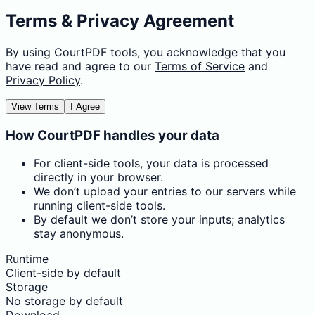
Terms & Privacy Agreement
By using CourtPDF tools, you acknowledge that you
have read and agree to our
Terms of Service
and
Privacy Policy
.
View Terms
I Agree
How CourtPDF handles your data
For client-side tools, your data is processed
directly in your browser.
We don’t upload your entries to our servers while
running client-side tools.
By default we don’t store your inputs; analytics
stay anonymous.
Runtime
Client-side by default
Storage
No storage by default