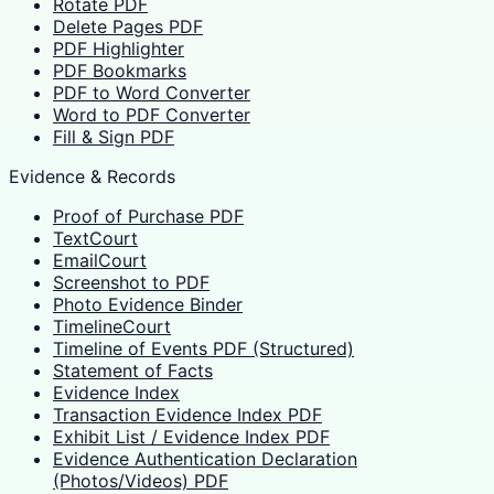
Rotate PDF
Delete Pages PDF
PDF Highlighter
PDF Bookmarks
PDF to Word Converter
Word to PDF Converter
Fill & Sign PDF
Evidence & Records
Proof of Purchase PDF
TextCourt
EmailCourt
Screenshot to PDF
Photo Evidence Binder
TimelineCourt
Timeline of Events PDF (Structured)
Statement of Facts
Evidence Index
Transaction Evidence Index PDF
Exhibit List / Evidence Index PDF
Evidence Authentication Declaration
(Photos/Videos) PDF