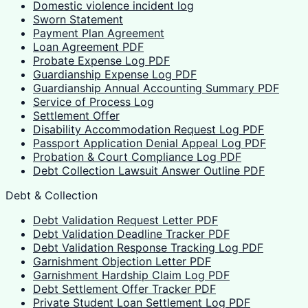
Domestic violence incident log
Sworn Statement
Payment Plan Agreement
Loan Agreement PDF
Probate Expense Log PDF
Guardianship Expense Log PDF
Guardianship Annual Accounting Summary PDF
Service of Process Log
Settlement Offer
Disability Accommodation Request Log PDF
Passport Application Denial Appeal Log PDF
Probation & Court Compliance Log PDF
Debt Collection Lawsuit Answer Outline PDF
Debt & Collection
Debt Validation Request Letter PDF
Debt Validation Deadline Tracker PDF
Debt Validation Response Tracking Log PDF
Garnishment Objection Letter PDF
Garnishment Hardship Claim Log PDF
Debt Settlement Offer Tracker PDF
Private Student Loan Settlement Log PDF