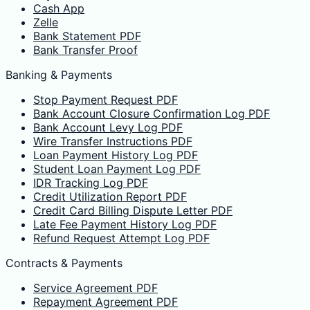
Cash App
Zelle
Bank Statement PDF
Bank Transfer Proof
Banking & Payments
Stop Payment Request PDF
Bank Account Closure Confirmation Log PDF
Bank Account Levy Log PDF
Wire Transfer Instructions PDF
Loan Payment History Log PDF
Student Loan Payment Log PDF
IDR Tracking Log PDF
Credit Utilization Report PDF
Credit Card Billing Dispute Letter PDF
Late Fee Payment History Log PDF
Refund Request Attempt Log PDF
Contracts & Payments
Service Agreement PDF
Repayment Agreement PDF