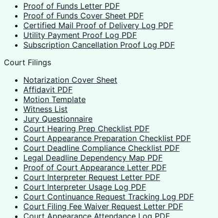
Proof of Funds Letter PDF
Proof of Funds Cover Sheet PDF
Certified Mail Proof of Delivery Log PDF
Utility Payment Proof Log PDF
Subscription Cancellation Proof Log PDF
Court Filings
Notarization Cover Sheet
Affidavit PDF
Motion Template
Witness List
Jury Questionnaire
Court Hearing Prep Checklist PDF
Court Appearance Preparation Checklist PDF
Court Deadline Compliance Checklist PDF
Legal Deadline Dependency Map PDF
Proof of Court Appearance Letter PDF
Court Interpreter Request Letter PDF
Court Interpreter Usage Log PDF
Court Continuance Request Tracking Log PDF
Court Filing Fee Waiver Request Letter PDF
Court Appearance Attendance Log PDF