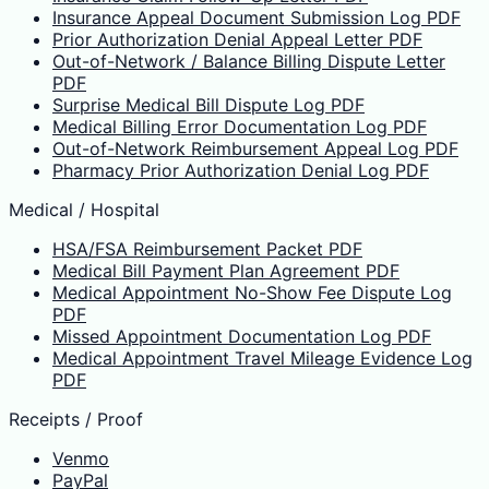
Insurance Appeal Document Submission Log PDF
Prior Authorization Denial Appeal Letter PDF
Out-of-Network / Balance Billing Dispute Letter
PDF
Surprise Medical Bill Dispute Log PDF
Medical Billing Error Documentation Log PDF
Out-of-Network Reimbursement Appeal Log PDF
Pharmacy Prior Authorization Denial Log PDF
Medical / Hospital
HSA/FSA Reimbursement Packet PDF
Medical Bill Payment Plan Agreement PDF
Medical Appointment No-Show Fee Dispute Log
PDF
Missed Appointment Documentation Log PDF
Medical Appointment Travel Mileage Evidence Log
PDF
Receipts / Proof
Venmo
PayPal