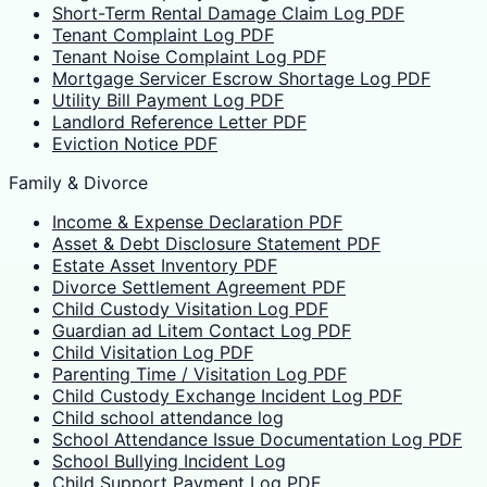
Short-Term Rental Damage Claim Log PDF
Tenant Complaint Log PDF
Tenant Noise Complaint Log PDF
Mortgage Servicer Escrow Shortage Log PDF
Utility Bill Payment Log PDF
Landlord Reference Letter PDF
Eviction Notice PDF
Family & Divorce
Income & Expense Declaration PDF
Asset & Debt Disclosure Statement PDF
Estate Asset Inventory PDF
Divorce Settlement Agreement PDF
Child Custody Visitation Log PDF
Guardian ad Litem Contact Log PDF
Child Visitation Log PDF
Parenting Time / Visitation Log PDF
Child Custody Exchange Incident Log PDF
Child school attendance log
School Attendance Issue Documentation Log PDF
School Bullying Incident Log
Child Support Payment Log PDF