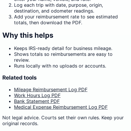
Log each trip with date, purpose, origin,
destination, and odometer readings.
Add your reimbursement rate to see estimated
totals, then download the PDF.
Why this helps
Keeps IRS-ready detail for business mileage.
Shows totals so reimbursements are easy to
review.
Runs locally with no uploads or accounts.
Related tools
Mileage Reimbursement Log PDF
Work Hours Log PDF
Bank Statement PDF
Medical Expense Reimbursement Log PDF
Not legal advice. Courts set their own rules. Keep your
original records.