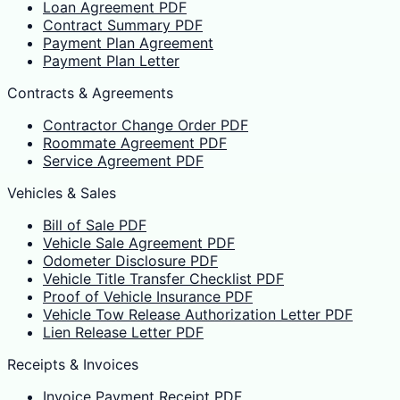
Loan Agreement PDF
Contract Summary PDF
Payment Plan Agreement
Payment Plan Letter
Contracts & Agreements
Contractor Change Order PDF
Roommate Agreement PDF
Service Agreement PDF
Vehicles & Sales
Bill of Sale PDF
Vehicle Sale Agreement PDF
Odometer Disclosure PDF
Vehicle Title Transfer Checklist PDF
Proof of Vehicle Insurance PDF
Vehicle Tow Release Authorization Letter PDF
Lien Release Letter PDF
Receipts & Invoices
Invoice Payment Receipt PDF