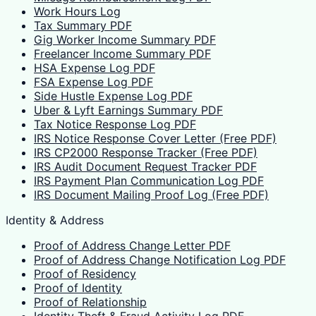
Work Hours Log
Tax Summary PDF
Gig Worker Income Summary PDF
Freelancer Income Summary PDF
HSA Expense Log PDF
FSA Expense Log PDF
Side Hustle Expense Log PDF
Uber & Lyft Earnings Summary PDF
Tax Notice Response Log PDF
IRS Notice Response Cover Letter (Free PDF)
IRS CP2000 Response Tracker (Free PDF)
IRS Audit Document Request Tracker PDF
IRS Payment Plan Communication Log PDF
IRS Document Mailing Proof Log (Free PDF)
Identity & Address
Proof of Address Change Letter PDF
Proof of Address Change Notification Log PDF
Proof of Residency
Proof of Identity
Proof of Relationship