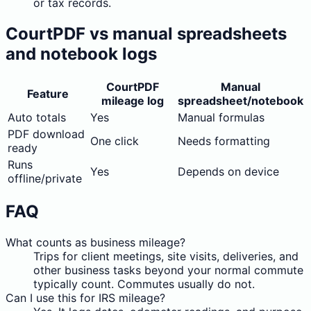
or tax records.
CourtPDF vs manual spreadsheets
and notebook logs
CourtPDF
Manual
Feature
mileage log
spreadsheet/notebook
Auto totals
Yes
Manual formulas
PDF download
One click
Needs formatting
ready
Runs
Yes
Depends on device
offline/private
FAQ
What counts as business mileage?
Trips for client meetings, site visits, deliveries, and
other business tasks beyond your normal commute
typically count. Commutes usually do not.
Can I use this for IRS mileage?