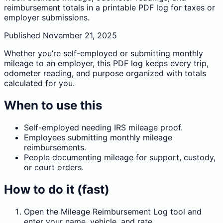
reimbursement totals in a printable PDF log for taxes or
employer submissions.
Published
November 21, 2025
Whether you’re self-employed or submitting monthly
mileage to an employer, this PDF log keeps every trip,
odometer reading, and purpose organized with totals
calculated for you.
When to use this
Self-employed needing IRS mileage proof.
Employees submitting monthly mileage
reimbursements.
People documenting mileage for support, custody,
or court orders.
How to do it (fast)
Open the Mileage Reimbursement Log tool and
enter your name, vehicle, and rate.