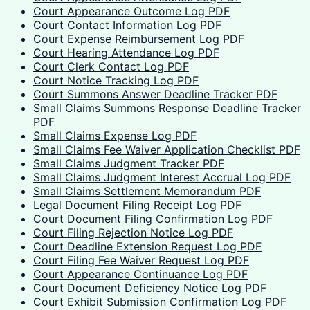
Court Appearance Outcome Log PDF
Court Contact Information Log PDF
Court Expense Reimbursement Log PDF
Court Hearing Attendance Log PDF
Court Clerk Contact Log PDF
Court Notice Tracking Log PDF
Court Summons Answer Deadline Tracker PDF
Small Claims Summons Response Deadline Tracker
PDF
Small Claims Expense Log PDF
Small Claims Fee Waiver Application Checklist PDF
Small Claims Judgment Tracker PDF
Small Claims Judgment Interest Accrual Log PDF
Small Claims Settlement Memorandum PDF
Legal Document Filing Receipt Log PDF
Court Document Filing Confirmation Log PDF
Court Filing Rejection Notice Log PDF
Court Deadline Extension Request Log PDF
Court Filing Fee Waiver Request Log PDF
Court Appearance Continuance Log PDF
Court Document Deficiency Notice Log PDF
Court Exhibit Submission Confirmation Log PDF