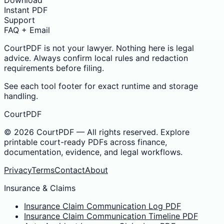
Download
Instant PDF
Support
FAQ + Email
CourtPDF is not your lawyer. Nothing here is legal
advice. Always confirm local rules and redaction
requirements before filing.
See each tool footer for exact runtime and storage
handling.
CourtPDF
©
2026
CourtPDF — All rights reserved. Explore
printable court-ready PDFs across finance,
documentation, evidence, and legal workflows.
Privacy
Terms
Contact
About
Insurance & Claims
Insurance Claim Communication Log PDF
Insurance Claim Communication Timeline PDF