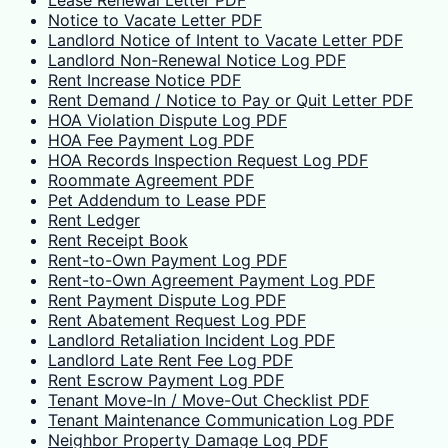
Lease Renewal Letter PDF
Notice to Vacate Letter PDF
Landlord Notice of Intent to Vacate Letter PDF
Landlord Non-Renewal Notice Log PDF
Rent Increase Notice PDF
Rent Demand / Notice to Pay or Quit Letter PDF
HOA Violation Dispute Log PDF
HOA Fee Payment Log PDF
HOA Records Inspection Request Log PDF
Roommate Agreement PDF
Pet Addendum to Lease PDF
Rent Ledger
Rent Receipt Book
Rent-to-Own Payment Log PDF
Rent-to-Own Agreement Payment Log PDF
Rent Payment Dispute Log PDF
Rent Abatement Request Log PDF
Landlord Retaliation Incident Log PDF
Landlord Late Rent Fee Log PDF
Rent Escrow Payment Log PDF
Tenant Move-In / Move-Out Checklist PDF
Tenant Maintenance Communication Log PDF
Neighbor Property Damage Log PDF