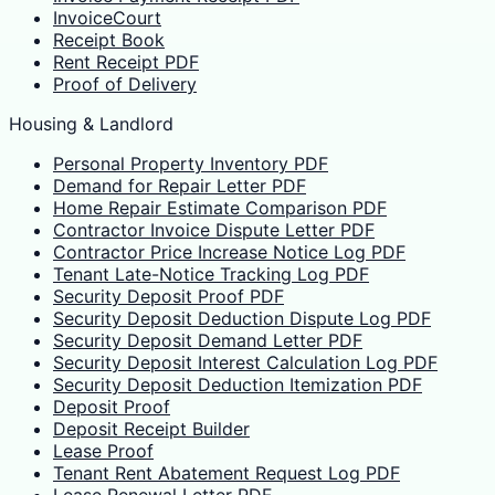
InvoiceCourt
Receipt Book
Rent Receipt PDF
Proof of Delivery
Housing & Landlord
Personal Property Inventory PDF
Demand for Repair Letter PDF
Home Repair Estimate Comparison PDF
Contractor Invoice Dispute Letter PDF
Contractor Price Increase Notice Log PDF
Tenant Late-Notice Tracking Log PDF
Security Deposit Proof PDF
Security Deposit Deduction Dispute Log PDF
Security Deposit Demand Letter PDF
Security Deposit Interest Calculation Log PDF
Security Deposit Deduction Itemization PDF
Deposit Proof
Deposit Receipt Builder
Lease Proof
Tenant Rent Abatement Request Log PDF