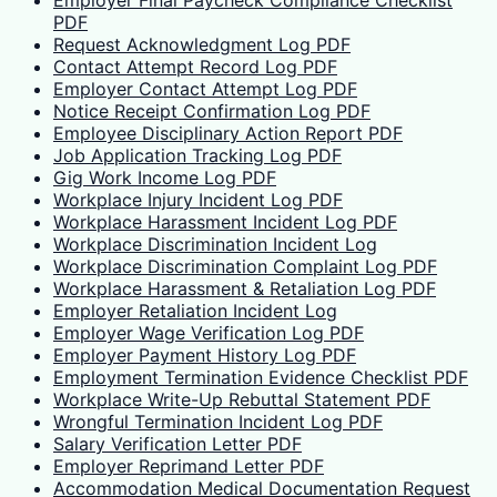
Employer Final Paycheck Compliance Checklist
PDF
Request Acknowledgment Log PDF
Contact Attempt Record Log PDF
Employer Contact Attempt Log PDF
Notice Receipt Confirmation Log PDF
Employee Disciplinary Action Report PDF
Job Application Tracking Log PDF
Gig Work Income Log PDF
Workplace Injury Incident Log PDF
Workplace Harassment Incident Log PDF
Workplace Discrimination Incident Log
Workplace Discrimination Complaint Log PDF
Workplace Harassment & Retaliation Log PDF
Employer Retaliation Incident Log
Employer Wage Verification Log PDF
Employer Payment History Log PDF
Employment Termination Evidence Checklist PDF
Workplace Write-Up Rebuttal Statement PDF
Wrongful Termination Incident Log PDF
Salary Verification Letter PDF
Employer Reprimand Letter PDF
Accommodation Medical Documentation Request