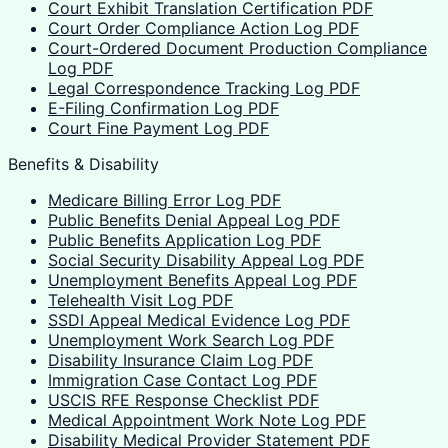
Court Exhibit Translation Certification PDF
Court Order Compliance Action Log PDF
Court-Ordered Document Production Compliance
Log PDF
Legal Correspondence Tracking Log PDF
E-Filing Confirmation Log PDF
Court Fine Payment Log PDF
Benefits & Disability
Medicare Billing Error Log PDF
Public Benefits Denial Appeal Log PDF
Public Benefits Application Log PDF
Social Security Disability Appeal Log PDF
Unemployment Benefits Appeal Log PDF
Telehealth Visit Log PDF
SSDI Appeal Medical Evidence Log PDF
Unemployment Work Search Log PDF
Disability Insurance Claim Log PDF
Immigration Case Contact Log PDF
USCIS RFE Response Checklist PDF
Medical Appointment Work Note Log PDF
Disability Medical Provider Statement PDF