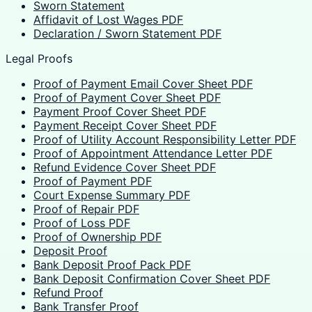
Sworn Statement
Affidavit of Lost Wages PDF
Declaration / Sworn Statement PDF
Legal Proofs
Proof of Payment Email Cover Sheet PDF
Proof of Payment Cover Sheet PDF
Payment Proof Cover Sheet PDF
Payment Receipt Cover Sheet PDF
Proof of Utility Account Responsibility Letter PDF
Proof of Appointment Attendance Letter PDF
Refund Evidence Cover Sheet PDF
Proof of Payment PDF
Court Expense Summary PDF
Proof of Repair PDF
Proof of Loss PDF
Proof of Ownership PDF
Deposit Proof
Bank Deposit Proof Pack PDF
Bank Deposit Confirmation Cover Sheet PDF
Refund Proof
Bank Transfer Proof