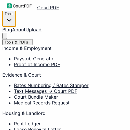
CourtPDF
Tools
Blog
About
Upload
Tools & PDFs
−
Income & Employment
Paystub Generator
Proof of Income PDF
Evidence & Court
Bates Numbering / Bates Stamper
Text Messages → Court PDF
Court Bundle Maker
Medical Records Request
Housing & Landlord
Rent Ledger
Lease Renewal Letter