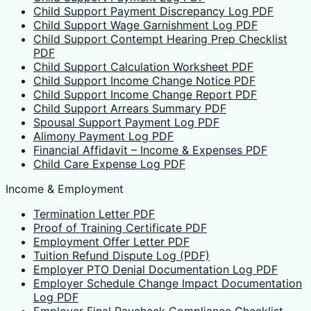
Child Support Payment Discrepancy Log PDF
Child Support Wage Garnishment Log PDF
Child Support Contempt Hearing Prep Checklist
PDF
Child Support Calculation Worksheet PDF
Child Support Income Change Notice PDF
Child Support Income Change Report PDF
Child Support Arrears Summary PDF
Spousal Support Payment Log PDF
Alimony Payment Log PDF
Financial Affidavit – Income & Expenses PDF
Child Care Expense Log PDF
Income & Employment
Termination Letter PDF
Proof of Training Certificate PDF
Employment Offer Letter PDF
Tuition Refund Dispute Log (PDF)
Employer PTO Denial Documentation Log PDF
Employer Schedule Change Impact Documentation
Log PDF