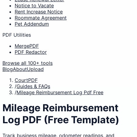
Notice to Vacate
Rent Increase Notice
Roommate Agreement
Pet Addendum
PDF Utilities
MergePDF
PDF Redactor
Browse all 100+ tools
Blog
About
Upload
CourtPDF
/
Guides & FAQs
/
Mileage Reimbursement Log Pdf Free
Mileage Reimbursement
Log PDF (Free Template)
Track business mileage, odometer readings, and