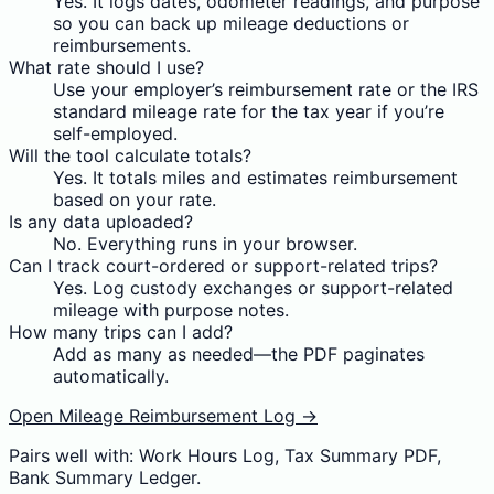
Yes. It logs dates, odometer readings, and purpose
so you can back up mileage deductions or
reimbursements.
What rate should I use?
Use your employer’s reimbursement rate or the IRS
standard mileage rate for the tax year if you’re
self-employed.
Will the tool calculate totals?
Yes. It totals miles and estimates reimbursement
based on your rate.
Is any data uploaded?
No. Everything runs in your browser.
Can I track court-ordered or support-related trips?
Yes. Log custody exchanges or support-related
mileage with purpose notes.
How many trips can I add?
Add as many as needed—the PDF paginates
automatically.
Open Mileage Reimbursement Log →
Pairs well with: Work Hours Log, Tax Summary PDF,
Bank Summary Ledger.