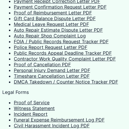
Payment Receipt Correction Letter PDF
Payment Confirmation Request Letter PDF
Proof of Reimbursement Letter PDF
Gift Card Balance Dispute Letter PDF
Medical Leave Request Letter PDF
Auto Repair Estimate Dispute Letter PDF
Auto Repair Shop Complaint Log
FOIA / Public Records Request Tracker PDF
Police Report Request Letter PDF
Public Records Appeal Deadline Tracker PDF
Contractor Work Quality Complaint Letter PDF
Proof of Cancellation PDF
Personal Injury Demand Letter PDF
Timeshare Cancellation Letter PDF
DMCA Takedown / Counter Notice Tracker PDF
Legal Forms
Proof of Service
Witness Statement
Incident Report
Funeral Expense Reimbursement Log PDF
Civil Harassment Incident Log PDF