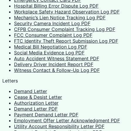
Emergency Contact Card PDF
Hospital Billing Error Dispute Log PDF
Workplace Safety Hazard Observation Log PDF
Mechanic’s Lien Notice Tracking Log PDF
Security Camera Incident Log PDF
CFPB Consumer Complaint Tracking Log PDF
FCC Consumer Complaint Log PDF
FTC Identity Theft Report Submission Log PDF
Medical Bill Negotiation Log PDF
Social Media Evidence Log PDF
Auto Accident Witness Statement PDF
Delivery Driver Incident Report PDF
Witness Contact & Follow-Up Log PDF
Letters
Demand Letter
Cease & Desist Letter
Authorization Letter
Demand Letter PDF
Payment Demand Letter PDF
Employment Offer Letter Acknowledgment PDF
Utility Account Responsibility Letter PDF