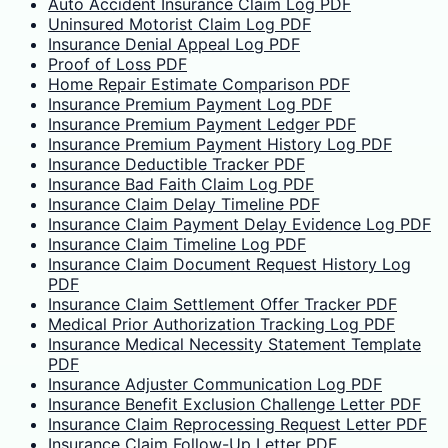
Auto Accident Insurance Claim Log PDF
Uninsured Motorist Claim Log PDF
Insurance Denial Appeal Log PDF
Proof of Loss PDF
Home Repair Estimate Comparison PDF
Insurance Premium Payment Log PDF
Insurance Premium Payment Ledger PDF
Insurance Premium Payment History Log PDF
Insurance Deductible Tracker PDF
Insurance Bad Faith Claim Log PDF
Insurance Claim Delay Timeline PDF
Insurance Claim Payment Delay Evidence Log PDF
Insurance Claim Timeline Log PDF
Insurance Claim Document Request History Log
PDF
Insurance Claim Settlement Offer Tracker PDF
Medical Prior Authorization Tracking Log PDF
Insurance Medical Necessity Statement Template
PDF
Insurance Adjuster Communication Log PDF
Insurance Benefit Exclusion Challenge Letter PDF
Insurance Claim Reprocessing Request Letter PDF
Insurance Claim Follow-Up Letter PDF