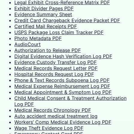
Legal Exhibit Cross-Reference Matrix PDF
Exhibit Divider Pages PDF
Evidence Summary Sheet
Credit Card Chargeback Evidence Packet PDF
Certified Mail Receipts PDF
USPS Package Loss Claim Tracker PDF
Photo Metadata PDF
AudioCourt
Authorization to Release PDF
Digital Evidence Hash Verification Log PDF
Evidence Custody Transfer Log PDF
Medical Records Request Letter PDF
Hospital Records Request Log PDF
Phone & Text Records Subpoena Log PDF
Medical Expense Reimbursement Log PDF
Medical Appointment & Symptom Log PDF
Child Medical Consent & Treatment Authorization
Log PDF
Medical Records Chronology PDF
Auto accident medical treatment log
Workers’ Comp Medical Evidence Log PDF
Wage Theft Evidence Log PDF