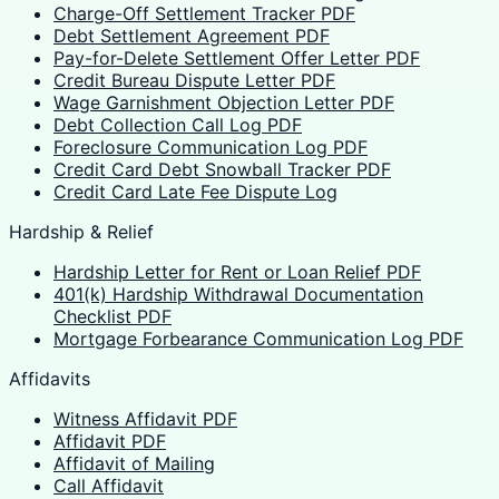
Charge-Off Settlement Tracker PDF
Debt Settlement Agreement PDF
Pay-for-Delete Settlement Offer Letter PDF
Credit Bureau Dispute Letter PDF
Wage Garnishment Objection Letter PDF
Debt Collection Call Log PDF
Foreclosure Communication Log PDF
Credit Card Debt Snowball Tracker PDF
Credit Card Late Fee Dispute Log
Hardship & Relief
Hardship Letter for Rent or Loan Relief PDF
401(k) Hardship Withdrawal Documentation
Checklist PDF
Mortgage Forbearance Communication Log PDF
Affidavits
Witness Affidavit PDF
Affidavit PDF
Affidavit of Mailing
Call Affidavit