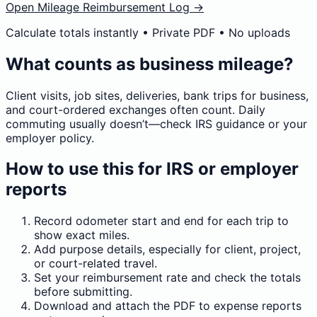
Open Mileage Reimbursement Log →
Calculate totals instantly • Private PDF • No uploads
What counts as business mileage?
Client visits, job sites, deliveries, bank trips for business,
and court-ordered exchanges often count. Daily
commuting usually doesn’t—check IRS guidance or your
employer policy.
How to use this for IRS or employer
reports
Record odometer start and end for each trip to
show exact miles.
Add purpose details, especially for client, project,
or court-related travel.
Set your reimbursement rate and check the totals
before submitting.
Download and attach the PDF to expense reports