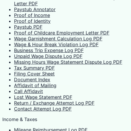
Letter PDF
Paystub Annotator
Proof of Income
Proof of Identity
Paystub PDF
Proof of Childcare Employment Letter PDF
Wage Garnishment Calculation Log PDF
Wage & Hour Break Violation Log PDF
Business Trip Expense Log PDF
Unpaid Wage Dispute Log PDF
Missing Hours Wage Statement Dispute Log PDF
Tax Summary PDF
Filing Cover Sheet
Document Index
Affidavit of Mailing
Call Affidavit
Lost Wage Statement PDF
Return / Exchange Attempt Log PDF
Contact Attempt Log PDF
Income & Taxes
Mileage Reimbursement Log PDF