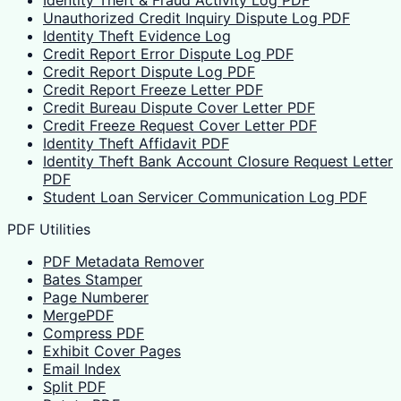
Identity Theft & Fraud Activity Log PDF
Unauthorized Credit Inquiry Dispute Log PDF
Identity Theft Evidence Log
Credit Report Error Dispute Log PDF
Credit Report Dispute Log PDF
Credit Report Freeze Letter PDF
Credit Bureau Dispute Cover Letter PDF
Credit Freeze Request Cover Letter PDF
Identity Theft Affidavit PDF
Identity Theft Bank Account Closure Request Letter
PDF
Student Loan Servicer Communication Log PDF
PDF Utilities
PDF Metadata Remover
Bates Stamper
Page Numberer
MergePDF
Compress PDF
Exhibit Cover Pages
Email Index
Split PDF