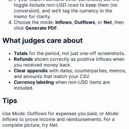
toggle
Include non-USD rows
to keep them (no
conversion), and we’ll tag the currency in the
memo for clarity.
Choose the mode:
Inflows
,
Outflows
, or
Net
, then
click
Generate PDF
.
What judges care about
Totals
for the period, not just one-off screenshots.
Refunds
shown correctly as positive inflows when
you received money back.
Clear appendix
with dates, counterparties, memos,
and amounts that match your CSV.
Currency labeling
when non-USD items are
included.
Tips
Use
Mode: Outflows
for expenses you paid, or
Mode:
Inflows
to prove income and reimbursements. For a
complete picture, try
Net
.