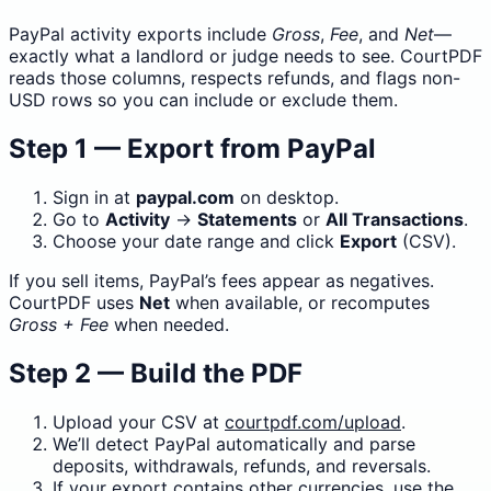
PayPal activity exports include
Gross
,
Fee
, and
Net
—
exactly what a landlord or judge needs to see. CourtPDF
reads those columns, respects refunds, and flags non-
USD rows so you can include or exclude them.
Step 1 — Export from PayPal
Sign in at
paypal.com
on desktop.
Go to
Activity
→
Statements
or
All Transactions
.
Choose your date range and click
Export
(CSV).
If you sell items, PayPal’s fees appear as negatives.
CourtPDF uses
Net
when available, or recomputes
Gross + Fee
when needed.
Step 2 — Build the PDF
Upload your CSV at
courtpdf.com/upload
.
We’ll detect PayPal automatically and parse
deposits, withdrawals, refunds, and reversals.
If your export contains other currencies, use the