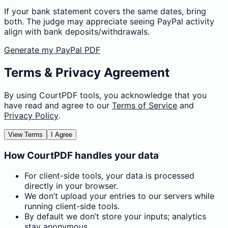
If your bank statement covers the same dates, bring
both. The judge may appreciate seeing PayPal activity
align with bank deposits/withdrawals.
Generate my PayPal PDF
Terms & Privacy Agreement
By using CourtPDF tools, you acknowledge that you
have read and agree to our
Terms of Service
and
Privacy Policy
.
View Terms
I Agree
How CourtPDF handles your data
For client-side tools, your data is processed
directly in your browser.
We don’t upload your entries to our servers while
running client-side tools.
By default we don’t store your inputs; analytics
stay anonymous.