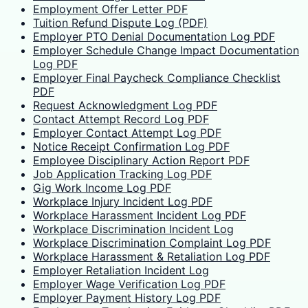
Employment Offer Letter PDF
Tuition Refund Dispute Log (PDF)
Employer PTO Denial Documentation Log PDF
Employer Schedule Change Impact Documentation
Log PDF
Employer Final Paycheck Compliance Checklist
PDF
Request Acknowledgment Log PDF
Contact Attempt Record Log PDF
Employer Contact Attempt Log PDF
Notice Receipt Confirmation Log PDF
Employee Disciplinary Action Report PDF
Job Application Tracking Log PDF
Gig Work Income Log PDF
Workplace Injury Incident Log PDF
Workplace Harassment Incident Log PDF
Workplace Discrimination Incident Log
Workplace Discrimination Complaint Log PDF
Workplace Harassment & Retaliation Log PDF
Employer Retaliation Incident Log
Employer Wage Verification Log PDF
Employer Payment History Log PDF