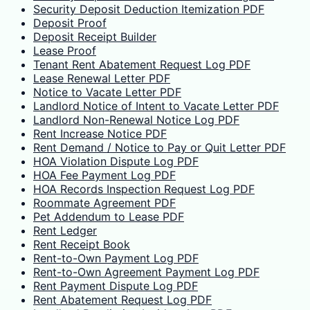
Security Deposit Deduction Itemization PDF
Deposit Proof
Deposit Receipt Builder
Lease Proof
Tenant Rent Abatement Request Log PDF
Lease Renewal Letter PDF
Notice to Vacate Letter PDF
Landlord Notice of Intent to Vacate Letter PDF
Landlord Non-Renewal Notice Log PDF
Rent Increase Notice PDF
Rent Demand / Notice to Pay or Quit Letter PDF
HOA Violation Dispute Log PDF
HOA Fee Payment Log PDF
HOA Records Inspection Request Log PDF
Roommate Agreement PDF
Pet Addendum to Lease PDF
Rent Ledger
Rent Receipt Book
Rent-to-Own Payment Log PDF
Rent-to-Own Agreement Payment Log PDF
Rent Payment Dispute Log PDF
Rent Abatement Request Log PDF