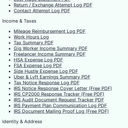
Return / Exchange Attempt Log PDF
Contact Attempt Log PDF
Income & Taxes
Mileage Reimbursement Log PDF
Work Hours Log
Tax Summary PDF
Gig Worker Income Summary PDF
Freelancer Income Summary PDF
HSA Expense Log PDF
FSA Expense Log PDF
Side Hustle Expense Log PDF
Uber & Lyft Earnings Summary PDF
Tax Notice Response Log PDF
IRS Notice Response Cover Letter (Free PDF)
IRS CP2000 Response Tracker (Free PDF)
IRS Audit Document Request Tracker PDF
IRS Payment Plan Communication Log PDF
IRS Document Mailing Proof Log (Free PDF)
Identity & Address