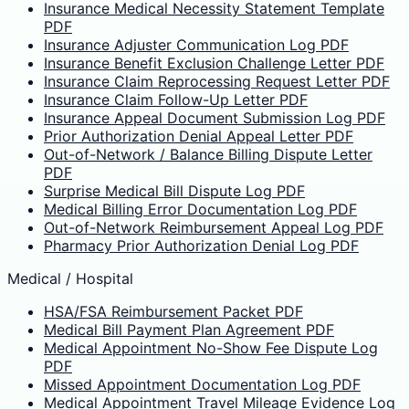
Insurance Medical Necessity Statement Template
PDF
Insurance Adjuster Communication Log PDF
Insurance Benefit Exclusion Challenge Letter PDF
Insurance Claim Reprocessing Request Letter PDF
Insurance Claim Follow-Up Letter PDF
Insurance Appeal Document Submission Log PDF
Prior Authorization Denial Appeal Letter PDF
Out-of-Network / Balance Billing Dispute Letter
PDF
Surprise Medical Bill Dispute Log PDF
Medical Billing Error Documentation Log PDF
Out-of-Network Reimbursement Appeal Log PDF
Pharmacy Prior Authorization Denial Log PDF
Medical / Hospital
HSA/FSA Reimbursement Packet PDF
Medical Bill Payment Plan Agreement PDF
Medical Appointment No-Show Fee Dispute Log
PDF
Missed Appointment Documentation Log PDF
Medical Appointment Travel Mileage Evidence Log