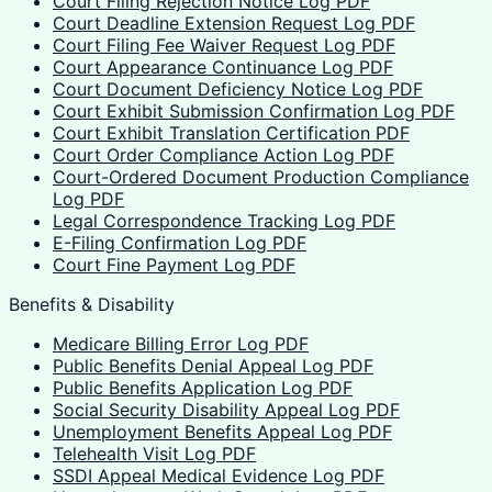
Court Filing Rejection Notice Log PDF
Court Deadline Extension Request Log PDF
Court Filing Fee Waiver Request Log PDF
Court Appearance Continuance Log PDF
Court Document Deficiency Notice Log PDF
Court Exhibit Submission Confirmation Log PDF
Court Exhibit Translation Certification PDF
Court Order Compliance Action Log PDF
Court-Ordered Document Production Compliance
Log PDF
Legal Correspondence Tracking Log PDF
E-Filing Confirmation Log PDF
Court Fine Payment Log PDF
Benefits & Disability
Medicare Billing Error Log PDF
Public Benefits Denial Appeal Log PDF
Public Benefits Application Log PDF
Social Security Disability Appeal Log PDF
Unemployment Benefits Appeal Log PDF
Telehealth Visit Log PDF
SSDI Appeal Medical Evidence Log PDF