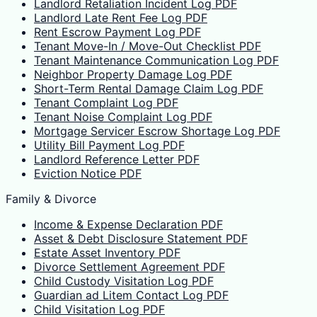
Landlord Retaliation Incident Log PDF
Landlord Late Rent Fee Log PDF
Rent Escrow Payment Log PDF
Tenant Move-In / Move-Out Checklist PDF
Tenant Maintenance Communication Log PDF
Neighbor Property Damage Log PDF
Short-Term Rental Damage Claim Log PDF
Tenant Complaint Log PDF
Tenant Noise Complaint Log PDF
Mortgage Servicer Escrow Shortage Log PDF
Utility Bill Payment Log PDF
Landlord Reference Letter PDF
Eviction Notice PDF
Family & Divorce
Income & Expense Declaration PDF
Asset & Debt Disclosure Statement PDF
Estate Asset Inventory PDF
Divorce Settlement Agreement PDF
Child Custody Visitation Log PDF
Guardian ad Litem Contact Log PDF
Child Visitation Log PDF