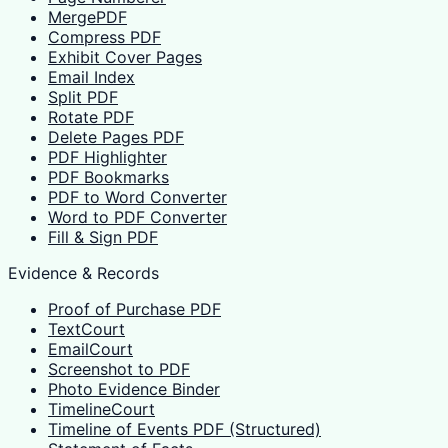
MergePDF
Compress PDF
Exhibit Cover Pages
Email Index
Split PDF
Rotate PDF
Delete Pages PDF
PDF Highlighter
PDF Bookmarks
PDF to Word Converter
Word to PDF Converter
Fill & Sign PDF
Evidence & Records
Proof of Purchase PDF
TextCourt
EmailCourt
Screenshot to PDF
Photo Evidence Binder
TimelineCourt
Timeline of Events PDF (Structured)