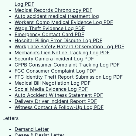
Log PDF
Medical Records Chronology PDF
Auto accident medical treatment log
Workers’ Comp Medical Evidence Log PDF
Wage Theft Evidence Log PDF
Emergency Contact Card PDF
Hospital Billing Error Dispute Log PDF
Workplace Safety Hazard Observation Log PDF
Mechanic’s Lien Notice Tracking Log PDF
Security Camera Incident Log PDF
CFPB Consumer Complaint Tracking Log PDF
FCC Consumer Complaint Log PDF
FTC Identity Theft Report Submission Log PDF
Medical Bill Negotiation Log PDF
Social Media Evidence Log PDF
Auto Accident Witness Statement PDF
Delivery Driver Incident Report PDF
Witness Contact & Follow-Up Log PDF
Letters
Demand Letter
Cease & Desist Letter