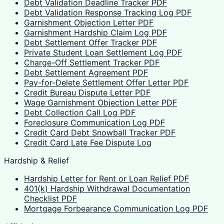
Debt Validation Deadline Tracker PDF
Debt Validation Response Tracking Log PDF
Garnishment Objection Letter PDF
Garnishment Hardship Claim Log PDF
Debt Settlement Offer Tracker PDF
Private Student Loan Settlement Log PDF
Charge-Off Settlement Tracker PDF
Debt Settlement Agreement PDF
Pay-for-Delete Settlement Offer Letter PDF
Credit Bureau Dispute Letter PDF
Wage Garnishment Objection Letter PDF
Debt Collection Call Log PDF
Foreclosure Communication Log PDF
Credit Card Debt Snowball Tracker PDF
Credit Card Late Fee Dispute Log
Hardship & Relief
Hardship Letter for Rent or Loan Relief PDF
401(k) Hardship Withdrawal Documentation
Checklist PDF
Mortgage Forbearance Communication Log PDF