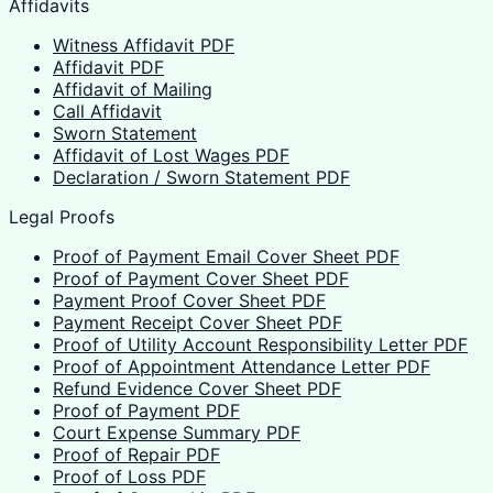
Affidavits
Witness Affidavit PDF
Affidavit PDF
Affidavit of Mailing
Call Affidavit
Sworn Statement
Affidavit of Lost Wages PDF
Declaration / Sworn Statement PDF
Legal Proofs
Proof of Payment Email Cover Sheet PDF
Proof of Payment Cover Sheet PDF
Payment Proof Cover Sheet PDF
Payment Receipt Cover Sheet PDF
Proof of Utility Account Responsibility Letter PDF
Proof of Appointment Attendance Letter PDF
Refund Evidence Cover Sheet PDF
Proof of Payment PDF
Court Expense Summary PDF
Proof of Repair PDF
Proof of Loss PDF