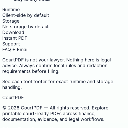
Runtime
Client-side by default
Storage
No storage by default
Download
Instant PDF
Support
FAQ + Email
CourtPDF is not your lawyer. Nothing here is legal
advice. Always confirm local rules and redaction
requirements before filing.
See each tool footer for exact runtime and storage
handling.
CourtPDF
©
2026
CourtPDF — All rights reserved. Explore
printable court-ready PDFs across finance,
documentation, evidence, and legal workflows.