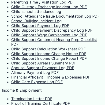
Parenting Time / Visitation Log PDF
Child Custody Exchange Incident Log PDF
Child school attendance log
School Attendance Issue Documentation Log PDF
School Bullying Incident Log
Child Support Payment Log PDF
Child Support Payment Discrepancy Log PDF
Child Support Wage Garnishment Log PDF
Child Support Contempt Hearing Prep Checklist
PDF
Child Support Calculation Worksheet PDF
Child Support Income Change Notice PDF
Child Support Income Change Report PDF
Child Support Arrears Summary PDF
Spousal Support Payment Log PDF
Alimony Payment Log PDF
Financial Affidavit – Income & Expenses PDF
Child Care Expense Log PDF
Income & Employment
Termination Letter PDF
Proof of Training Certificate PDF