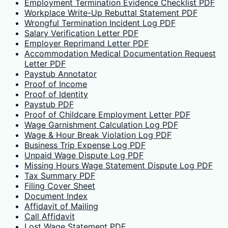
Employment Termination Evidence Checklist PDF
Workplace Write-Up Rebuttal Statement PDF
Wrongful Termination Incident Log PDF
Salary Verification Letter PDF
Employer Reprimand Letter PDF
Accommodation Medical Documentation Request
Letter PDF
Paystub Annotator
Proof of Income
Proof of Identity
Paystub PDF
Proof of Childcare Employment Letter PDF
Wage Garnishment Calculation Log PDF
Wage & Hour Break Violation Log PDF
Business Trip Expense Log PDF
Unpaid Wage Dispute Log PDF
Missing Hours Wage Statement Dispute Log PDF
Tax Summary PDF
Filing Cover Sheet
Document Index
Affidavit of Mailing
Call Affidavit
Lost Wage Statement PDF