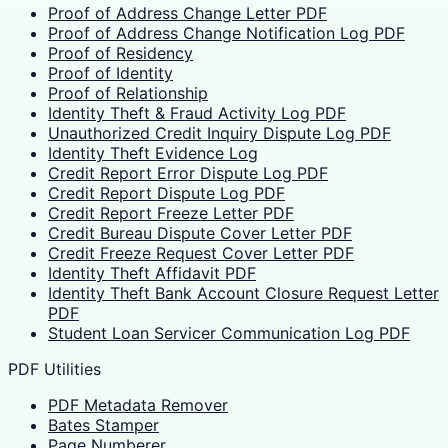
Proof of Address Change Letter PDF
Proof of Address Change Notification Log PDF
Proof of Residency
Proof of Identity
Proof of Relationship
Identity Theft & Fraud Activity Log PDF
Unauthorized Credit Inquiry Dispute Log PDF
Identity Theft Evidence Log
Credit Report Error Dispute Log PDF
Credit Report Dispute Log PDF
Credit Report Freeze Letter PDF
Credit Bureau Dispute Cover Letter PDF
Credit Freeze Request Cover Letter PDF
Identity Theft Affidavit PDF
Identity Theft Bank Account Closure Request Letter
PDF
Student Loan Servicer Communication Log PDF
PDF Utilities
PDF Metadata Remover
Bates Stamper
Page Numberer