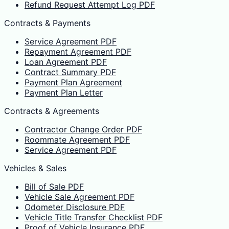
Refund Request Attempt Log PDF
Contracts & Payments
Service Agreement PDF
Repayment Agreement PDF
Loan Agreement PDF
Contract Summary PDF
Payment Plan Agreement
Payment Plan Letter
Contracts & Agreements
Contractor Change Order PDF
Roommate Agreement PDF
Service Agreement PDF
Vehicles & Sales
Bill of Sale PDF
Vehicle Sale Agreement PDF
Odometer Disclosure PDF
Vehicle Title Transfer Checklist PDF
Proof of Vehicle Insurance PDF