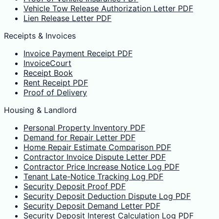
Vehicle Tow Release Authorization Letter PDF
Lien Release Letter PDF
Receipts & Invoices
Invoice Payment Receipt PDF
InvoiceCourt
Receipt Book
Rent Receipt PDF
Proof of Delivery
Housing & Landlord
Personal Property Inventory PDF
Demand for Repair Letter PDF
Home Repair Estimate Comparison PDF
Contractor Invoice Dispute Letter PDF
Contractor Price Increase Notice Log PDF
Tenant Late-Notice Tracking Log PDF
Security Deposit Proof PDF
Security Deposit Deduction Dispute Log PDF
Security Deposit Demand Letter PDF
Security Deposit Interest Calculation Log PDF