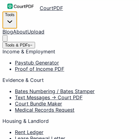
CourtPDF
Tools
Blog
About
Upload
Tools & PDFs
−
Income & Employment
Paystub Generator
Proof of Income PDF
Evidence & Court
Bates Numbering / Bates Stamper
Text Messages → Court PDF
Court Bundle Maker
Medical Records Request
Housing & Landlord
Rent Ledger
Lease Renewal Letter