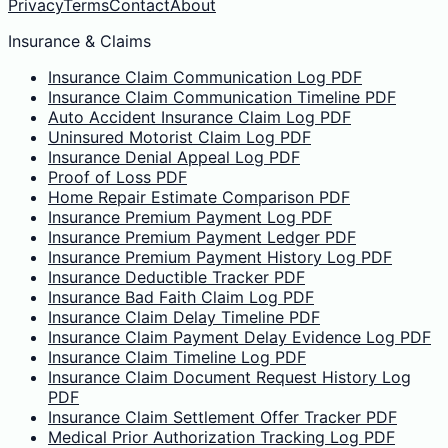
Privacy
Terms
Contact
About
Insurance & Claims
Insurance Claim Communication Log PDF
Insurance Claim Communication Timeline PDF
Auto Accident Insurance Claim Log PDF
Uninsured Motorist Claim Log PDF
Insurance Denial Appeal Log PDF
Proof of Loss PDF
Home Repair Estimate Comparison PDF
Insurance Premium Payment Log PDF
Insurance Premium Payment Ledger PDF
Insurance Premium Payment History Log PDF
Insurance Deductible Tracker PDF
Insurance Bad Faith Claim Log PDF
Insurance Claim Delay Timeline PDF
Insurance Claim Payment Delay Evidence Log PDF
Insurance Claim Timeline Log PDF
Insurance Claim Document Request History Log
PDF
Insurance Claim Settlement Offer Tracker PDF
Medical Prior Authorization Tracking Log PDF