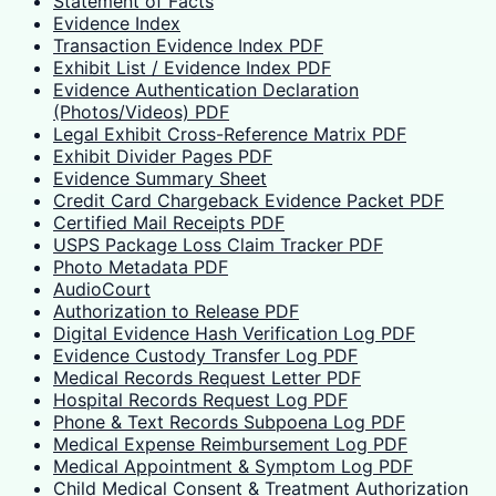
Statement of Facts
Evidence Index
Transaction Evidence Index PDF
Exhibit List / Evidence Index PDF
Evidence Authentication Declaration
(Photos/Videos) PDF
Legal Exhibit Cross-Reference Matrix PDF
Exhibit Divider Pages PDF
Evidence Summary Sheet
Credit Card Chargeback Evidence Packet PDF
Certified Mail Receipts PDF
USPS Package Loss Claim Tracker PDF
Photo Metadata PDF
AudioCourt
Authorization to Release PDF
Digital Evidence Hash Verification Log PDF
Evidence Custody Transfer Log PDF
Medical Records Request Letter PDF
Hospital Records Request Log PDF
Phone & Text Records Subpoena Log PDF
Medical Expense Reimbursement Log PDF
Medical Appointment & Symptom Log PDF
Child Medical Consent & Treatment Authorization