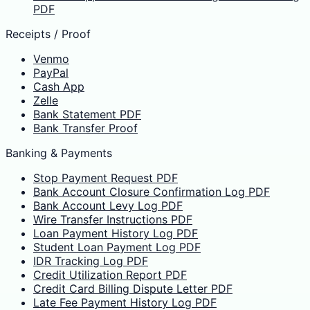
PDF
Receipts / Proof
Venmo
PayPal
Cash App
Zelle
Bank Statement PDF
Bank Transfer Proof
Banking & Payments
Stop Payment Request PDF
Bank Account Closure Confirmation Log PDF
Bank Account Levy Log PDF
Wire Transfer Instructions PDF
Loan Payment History Log PDF
Student Loan Payment Log PDF
IDR Tracking Log PDF
Credit Utilization Report PDF
Credit Card Billing Dispute Letter PDF
Late Fee Payment History Log PDF