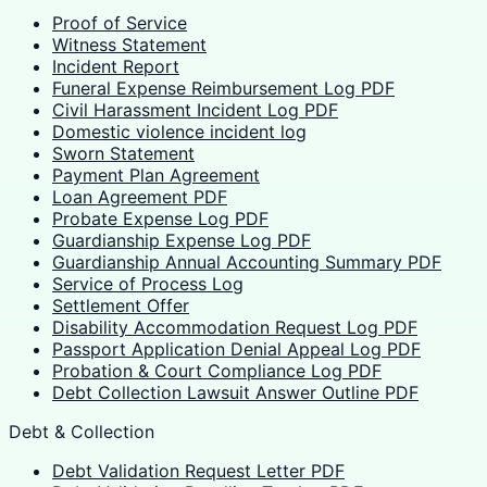
Proof of Service
Witness Statement
Incident Report
Funeral Expense Reimbursement Log PDF
Civil Harassment Incident Log PDF
Domestic violence incident log
Sworn Statement
Payment Plan Agreement
Loan Agreement PDF
Probate Expense Log PDF
Guardianship Expense Log PDF
Guardianship Annual Accounting Summary PDF
Service of Process Log
Settlement Offer
Disability Accommodation Request Log PDF
Passport Application Denial Appeal Log PDF
Probation & Court Compliance Log PDF
Debt Collection Lawsuit Answer Outline PDF
Debt & Collection
Debt Validation Request Letter PDF