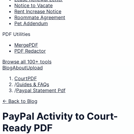
Notice to Vacate
Rent Increase Notice
Roommate Agreement
Pet Addendum
PDF Utilities
MergePDF
PDF Redactor
Browse all 100+ tools
Blog
About
Upload
CourtPDF
/
Guides & FAQs
/
Paypal Statement Pdf
← Back to Blog
PayPal Activity to Court-
Ready PDF