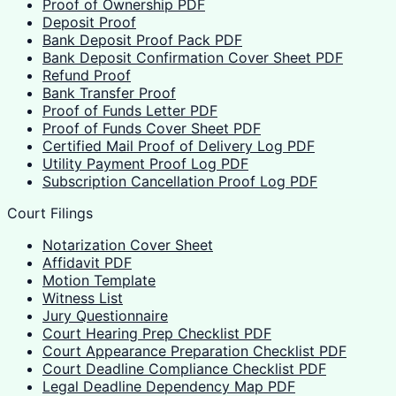
Proof of Ownership PDF
Deposit Proof
Bank Deposit Proof Pack PDF
Bank Deposit Confirmation Cover Sheet PDF
Refund Proof
Bank Transfer Proof
Proof of Funds Letter PDF
Proof of Funds Cover Sheet PDF
Certified Mail Proof of Delivery Log PDF
Utility Payment Proof Log PDF
Subscription Cancellation Proof Log PDF
Court Filings
Notarization Cover Sheet
Affidavit PDF
Motion Template
Witness List
Jury Questionnaire
Court Hearing Prep Checklist PDF
Court Appearance Preparation Checklist PDF
Court Deadline Compliance Checklist PDF
Legal Deadline Dependency Map PDF