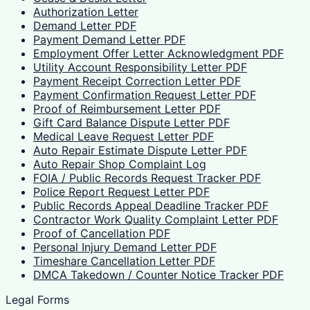
Authorization Letter
Demand Letter PDF
Payment Demand Letter PDF
Employment Offer Letter Acknowledgment PDF
Utility Account Responsibility Letter PDF
Payment Receipt Correction Letter PDF
Payment Confirmation Request Letter PDF
Proof of Reimbursement Letter PDF
Gift Card Balance Dispute Letter PDF
Medical Leave Request Letter PDF
Auto Repair Estimate Dispute Letter PDF
Auto Repair Shop Complaint Log
FOIA / Public Records Request Tracker PDF
Police Report Request Letter PDF
Public Records Appeal Deadline Tracker PDF
Contractor Work Quality Complaint Letter PDF
Proof of Cancellation PDF
Personal Injury Demand Letter PDF
Timeshare Cancellation Letter PDF
DMCA Takedown / Counter Notice Tracker PDF
Legal Forms