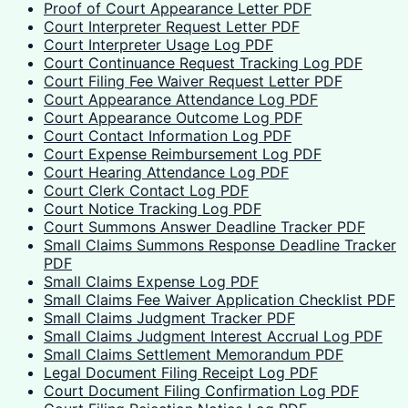
Proof of Court Appearance Letter PDF
Court Interpreter Request Letter PDF
Court Interpreter Usage Log PDF
Court Continuance Request Tracking Log PDF
Court Filing Fee Waiver Request Letter PDF
Court Appearance Attendance Log PDF
Court Appearance Outcome Log PDF
Court Contact Information Log PDF
Court Expense Reimbursement Log PDF
Court Hearing Attendance Log PDF
Court Clerk Contact Log PDF
Court Notice Tracking Log PDF
Court Summons Answer Deadline Tracker PDF
Small Claims Summons Response Deadline Tracker
PDF
Small Claims Expense Log PDF
Small Claims Fee Waiver Application Checklist PDF
Small Claims Judgment Tracker PDF
Small Claims Judgment Interest Accrual Log PDF
Small Claims Settlement Memorandum PDF
Legal Document Filing Receipt Log PDF
Court Document Filing Confirmation Log PDF