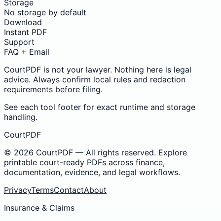
Storage
No storage by default
Download
Instant PDF
Support
FAQ + Email
CourtPDF is not your lawyer. Nothing here is legal
advice. Always confirm local rules and redaction
requirements before filing.
See each tool footer for exact runtime and storage
handling.
CourtPDF
©
2026
CourtPDF — All rights reserved. Explore
printable court-ready PDFs across finance,
documentation, evidence, and legal workflows.
Privacy
Terms
Contact
About
Insurance & Claims