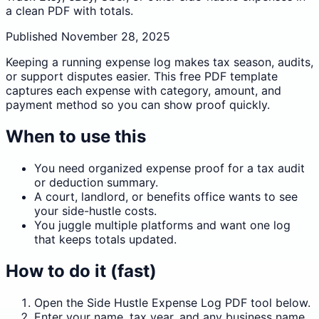
a clean PDF with totals.
Published
November 28, 2025
Keeping a running expense log makes tax season, audits,
or support disputes easier. This free PDF template
captures each expense with category, amount, and
payment method so you can show proof quickly.
When to use this
You need organized expense proof for a tax audit
or deduction summary.
A court, landlord, or benefits office wants to see
your side-hustle costs.
You juggle multiple platforms and want one log
that keeps totals updated.
How to do it (fast)
Open the Side Hustle Expense Log PDF tool below.
Enter your name, tax year, and any business name.