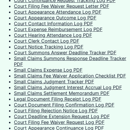
Court Continuance Request Tracking Log PDF
Court Filing Fee Waiver Request Letter PDF
Court Appearance Attendance Log PDF
Court Appearance Outcome Log PDF
Court Contact Information Log PDF
Court Expense Reimbursement Log PDF
Court Hearing Attendance Log PDF
Court Clerk Contact Log PDF
Court Notice Tracking Log PDF
Court Summons Answer Deadline Tracker PDF
Small Claims Summons Response Deadline Tracker
PDF
Small Claims Expense Log PDF
Small Claims Fee Waiver Application Checklist PDF
Small Claims Judgment Tracker PDF
Small Claims Judgment Interest Accrual Log PDF
Small Claims Settlement Memorandum PDF
Legal Document Filing Receipt Log PDF
Court Document Filing Confirmation Log PDF
Court Filing Rejection Notice Log PDF
Court Deadline Extension Request Log PDF
Court Filing Fee Waiver Request Log PDF
Court Appearance Continuance Log PDF