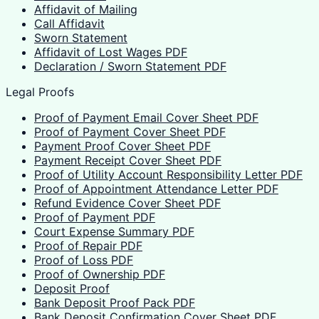
Affidavit of Mailing
Call Affidavit
Sworn Statement
Affidavit of Lost Wages PDF
Declaration / Sworn Statement PDF
Legal Proofs
Proof of Payment Email Cover Sheet PDF
Proof of Payment Cover Sheet PDF
Payment Proof Cover Sheet PDF
Payment Receipt Cover Sheet PDF
Proof of Utility Account Responsibility Letter PDF
Proof of Appointment Attendance Letter PDF
Refund Evidence Cover Sheet PDF
Proof of Payment PDF
Court Expense Summary PDF
Proof of Repair PDF
Proof of Loss PDF
Proof of Ownership PDF
Deposit Proof
Bank Deposit Proof Pack PDF
Bank Deposit Confirmation Cover Sheet PDF