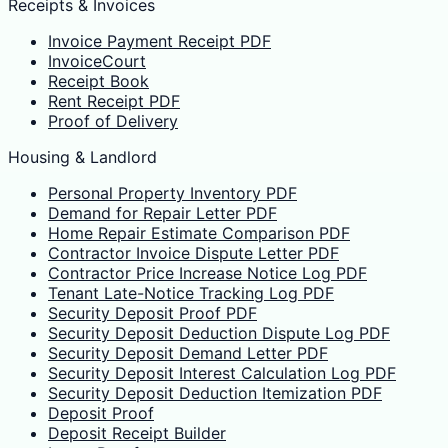
Receipts & Invoices
Invoice Payment Receipt PDF
InvoiceCourt
Receipt Book
Rent Receipt PDF
Proof of Delivery
Housing & Landlord
Personal Property Inventory PDF
Demand for Repair Letter PDF
Home Repair Estimate Comparison PDF
Contractor Invoice Dispute Letter PDF
Contractor Price Increase Notice Log PDF
Tenant Late-Notice Tracking Log PDF
Security Deposit Proof PDF
Security Deposit Deduction Dispute Log PDF
Security Deposit Demand Letter PDF
Security Deposit Interest Calculation Log PDF
Security Deposit Deduction Itemization PDF
Deposit Proof
Deposit Receipt Builder