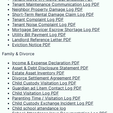
Tenant Maintenance Communication Log PDF
Neighbor Property Damage Log PDF
Short-Term Rental Damage Claim Log PDF
Tenant Complaint Log PDF
Tenant Noise Complaint Log PDF
Mortgage Servicer Escrow Shortage Log PDF
Utility Bill Payment Log PDF
Landlord Reference Letter PDF
Eviction Notice PDF
Family & Divorce
Income & Expense Declaration PDF
Asset & Debt Disclosure Statement PDF
Estate Asset Inventory PDF
Divorce Settlement Agreement PDF
Child Custody Visitation Log PDF
Guardian ad Litem Contact Log PDF
Child Visitation Log PDF
Parenting Time / Visitation Log PDF
Child Custody Exchange Incident Log PDF
Child school attendance log