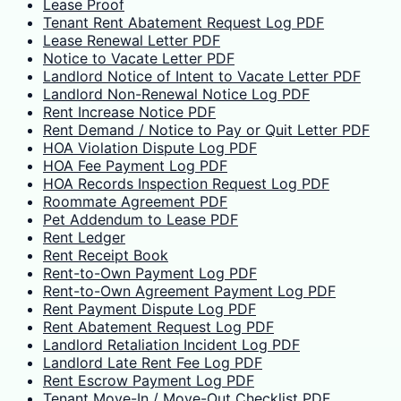
Lease Proof
Tenant Rent Abatement Request Log PDF
Lease Renewal Letter PDF
Notice to Vacate Letter PDF
Landlord Notice of Intent to Vacate Letter PDF
Landlord Non-Renewal Notice Log PDF
Rent Increase Notice PDF
Rent Demand / Notice to Pay or Quit Letter PDF
HOA Violation Dispute Log PDF
HOA Fee Payment Log PDF
HOA Records Inspection Request Log PDF
Roommate Agreement PDF
Pet Addendum to Lease PDF
Rent Ledger
Rent Receipt Book
Rent-to-Own Payment Log PDF
Rent-to-Own Agreement Payment Log PDF
Rent Payment Dispute Log PDF
Rent Abatement Request Log PDF
Landlord Retaliation Incident Log PDF
Landlord Late Rent Fee Log PDF
Rent Escrow Payment Log PDF
Tenant Move-In / Move-Out Checklist PDF