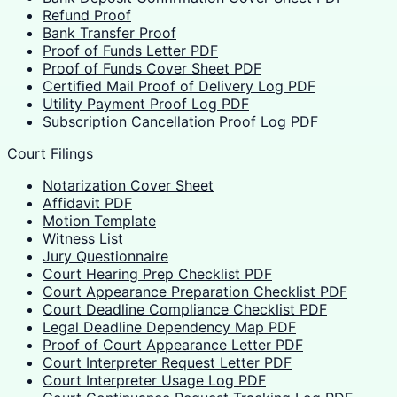
Refund Proof
Bank Transfer Proof
Proof of Funds Letter PDF
Proof of Funds Cover Sheet PDF
Certified Mail Proof of Delivery Log PDF
Utility Payment Proof Log PDF
Subscription Cancellation Proof Log PDF
Court Filings
Notarization Cover Sheet
Affidavit PDF
Motion Template
Witness List
Jury Questionnaire
Court Hearing Prep Checklist PDF
Court Appearance Preparation Checklist PDF
Court Deadline Compliance Checklist PDF
Legal Deadline Dependency Map PDF
Proof of Court Appearance Letter PDF
Court Interpreter Request Letter PDF
Court Interpreter Usage Log PDF