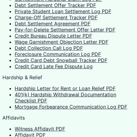
Debt Settlement Offer Tracker PDF
Private Student Loan Settlement Log PDF
Charge-Off Settlement Tracker PDF
Debt Settlement Agreement PDF
Pay-for-Delete Settlement Offer Letter PDF
Credit Bureau Dispute Letter PDF
Wage Garnishment Objection Letter PDF
Debt Collection Call Log PDF
Foreclosure Communication Log PDF
Credit Card Debt Snowball Tracker PDF
Credit Card Late Fee Dispute Log
Hardship & Relief
Hardship Letter for Rent or Loan Relief PDF
401(k) Hardship Withdrawal Documentation
Checklist PDF
Mortgage Forbearance Communication Log PDF
Affidavits
Witness Affidavit PDF
Affidavit PDF