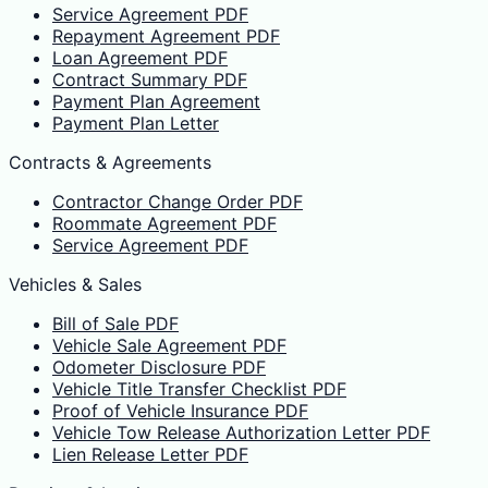
Service Agreement PDF
Repayment Agreement PDF
Loan Agreement PDF
Contract Summary PDF
Payment Plan Agreement
Payment Plan Letter
Contracts & Agreements
Contractor Change Order PDF
Roommate Agreement PDF
Service Agreement PDF
Vehicles & Sales
Bill of Sale PDF
Vehicle Sale Agreement PDF
Odometer Disclosure PDF
Vehicle Title Transfer Checklist PDF
Proof of Vehicle Insurance PDF
Vehicle Tow Release Authorization Letter PDF
Lien Release Letter PDF