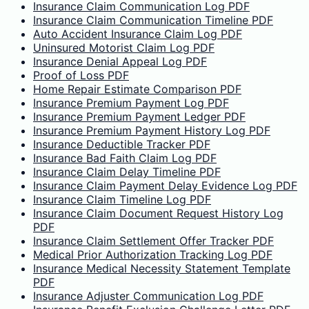
Insurance Claim Communication Log PDF
Insurance Claim Communication Timeline PDF
Auto Accident Insurance Claim Log PDF
Uninsured Motorist Claim Log PDF
Insurance Denial Appeal Log PDF
Proof of Loss PDF
Home Repair Estimate Comparison PDF
Insurance Premium Payment Log PDF
Insurance Premium Payment Ledger PDF
Insurance Premium Payment History Log PDF
Insurance Deductible Tracker PDF
Insurance Bad Faith Claim Log PDF
Insurance Claim Delay Timeline PDF
Insurance Claim Payment Delay Evidence Log PDF
Insurance Claim Timeline Log PDF
Insurance Claim Document Request History Log
PDF
Insurance Claim Settlement Offer Tracker PDF
Medical Prior Authorization Tracking Log PDF
Insurance Medical Necessity Statement Template
PDF
Insurance Adjuster Communication Log PDF