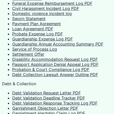
Funeral Expense Reimbursement Log PDF
Civil Harassment Incident Log PDF
Domestic violence incident log
Sworn Statement
Payment Plan Agreement
Loan Agreement PDF
Probate Expense Log PDF
Guardianship Expense Log PDF
Guardianship Annual Accounting Summary PDF
Service of Process Log
Settlement Offer
Disability Accommodation Request Log PDF
Passport Application Denial Appeal Log PDF
Probation & Court Compliance Log PDF
Debt Collection Lawsuit Answer Outline PDF
Debt & Collection
Debt Validation Request Letter PDF
Debt Validation Deadline Tracker PDF
Debt Validation Response Tracking Log PDF
Garnishment Objection Letter PDF
Garnishment Hardship Claim Log PDF