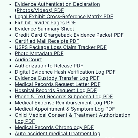
Evidence Authentication Declaration
(Photos/Videos) PDF
Legal Exhibit Cross-Reference Matrix PDF
Exhibit Divider Pages PDF
Evidence Summary Sheet
Credit Card Chargeback Evidence Packet PDF
Certified Mail Receipts PDF
USPS Package Loss Claim Tracker PDF
Photo Metadata PDF
AudioCourt
Authorization to Release PDF
Digital Evidence Hash Verification Log PDF
Evidence Custody Transfer Log PDF
Medical Records Request Letter PDF
Hospital Records Request Log PDF
Phone & Text Records Subpoena Log PDF
Medical Expense Reimbursement Log PDF
Medical Appointment & Symptom Log PDF
Child Medical Consent & Treatment Authorization
Log PDF
Medical Records Chronology PDF
Auto accident medical treatment log