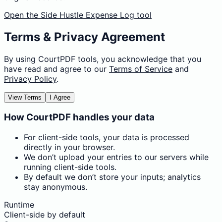
Open the Side Hustle Expense Log tool
Terms & Privacy Agreement
By using CourtPDF tools, you acknowledge that you
have read and agree to our
Terms of Service
and
Privacy Policy
.
View Terms
I Agree
How CourtPDF handles your data
For client-side tools, your data is processed
directly in your browser.
We don’t upload your entries to our servers while
running client-side tools.
By default we don’t store your inputs; analytics
stay anonymous.
Runtime
Client-side by default