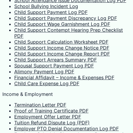
School Attendance Issue Documentation Log PDF
School Bullying Incident Log
Child Support Payment Log PDF
Child Support Payment Discrepancy Log PDF
Child Support Wage Garnishment Log PDF
Child Support Contempt Hearing Prep Checklist
PDF
Child Support Calculation Worksheet PDF
Child Support Income Change Notice PDF
Child Support Income Change Report PDF
Child Support Arrears Summary PDF
Spousal Support Payment Log PDF
Alimony Payment Log PDF
Financial Affidavit – Income & Expenses PDF
Child Care Expense Log PDF
Income & Employment
Termination Letter PDF
Proof of Training Certificate PDF
Employment Offer Letter PDF
Tuition Refund Dispute Log (PDF)
Employer PTO Denial Documentation Log PDF