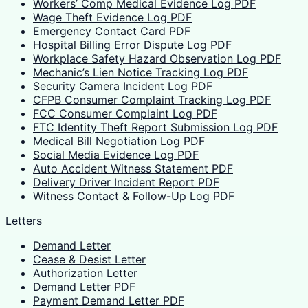
Workers’ Comp Medical Evidence Log PDF
Wage Theft Evidence Log PDF
Emergency Contact Card PDF
Hospital Billing Error Dispute Log PDF
Workplace Safety Hazard Observation Log PDF
Mechanic’s Lien Notice Tracking Log PDF
Security Camera Incident Log PDF
CFPB Consumer Complaint Tracking Log PDF
FCC Consumer Complaint Log PDF
FTC Identity Theft Report Submission Log PDF
Medical Bill Negotiation Log PDF
Social Media Evidence Log PDF
Auto Accident Witness Statement PDF
Delivery Driver Incident Report PDF
Witness Contact & Follow-Up Log PDF
Letters
Demand Letter
Cease & Desist Letter
Authorization Letter
Demand Letter PDF
Payment Demand Letter PDF