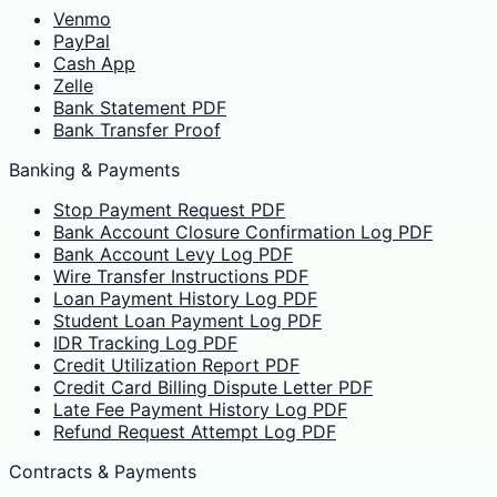
Venmo
PayPal
Cash App
Zelle
Bank Statement PDF
Bank Transfer Proof
Banking & Payments
Stop Payment Request PDF
Bank Account Closure Confirmation Log PDF
Bank Account Levy Log PDF
Wire Transfer Instructions PDF
Loan Payment History Log PDF
Student Loan Payment Log PDF
IDR Tracking Log PDF
Credit Utilization Report PDF
Credit Card Billing Dispute Letter PDF
Late Fee Payment History Log PDF
Refund Request Attempt Log PDF
Contracts & Payments