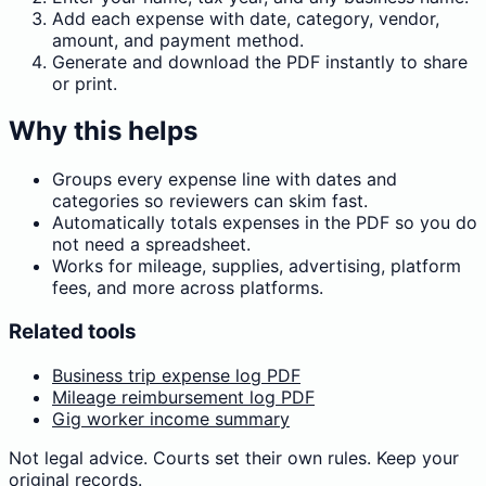
Add each expense with date, category, vendor,
amount, and payment method.
Generate and download the PDF instantly to share
or print.
Why this helps
Groups every expense line with dates and
categories so reviewers can skim fast.
Automatically totals expenses in the PDF so you do
not need a spreadsheet.
Works for mileage, supplies, advertising, platform
fees, and more across platforms.
Related tools
Business trip expense log PDF
Mileage reimbursement log PDF
Gig worker income summary
Not legal advice. Courts set their own rules. Keep your
original records.