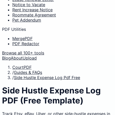
Notice to Vacate
Rent Increase Notice
Roommate Agreement
Pet Addendum
PDF Utilities
MergePDF
PDF Redactor
Browse all 100+ tools
Blog
About
Upload
CourtPDF
/
Guides & FAQs
/
Side Hustle Expense Log Pdf Free
Side Hustle Expense Log
PDF (Free Template)
Track Etsy, eBay, Uber, or other side-hustle expenses in