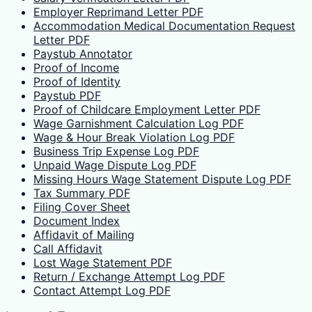
Employer Reprimand Letter PDF
Accommodation Medical Documentation Request
Letter PDF
Paystub Annotator
Proof of Income
Proof of Identity
Paystub PDF
Proof of Childcare Employment Letter PDF
Wage Garnishment Calculation Log PDF
Wage & Hour Break Violation Log PDF
Business Trip Expense Log PDF
Unpaid Wage Dispute Log PDF
Missing Hours Wage Statement Dispute Log PDF
Tax Summary PDF
Filing Cover Sheet
Document Index
Affidavit of Mailing
Call Affidavit
Lost Wage Statement PDF
Return / Exchange Attempt Log PDF
Contact Attempt Log PDF