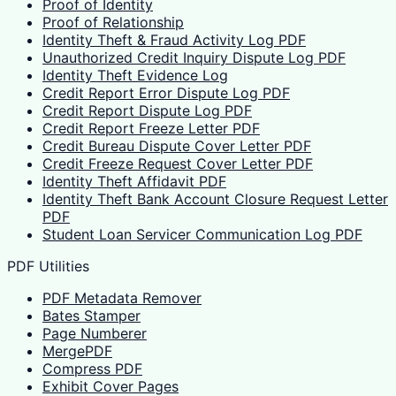
Proof of Identity
Proof of Relationship
Identity Theft & Fraud Activity Log PDF
Unauthorized Credit Inquiry Dispute Log PDF
Identity Theft Evidence Log
Credit Report Error Dispute Log PDF
Credit Report Dispute Log PDF
Credit Report Freeze Letter PDF
Credit Bureau Dispute Cover Letter PDF
Credit Freeze Request Cover Letter PDF
Identity Theft Affidavit PDF
Identity Theft Bank Account Closure Request Letter
PDF
Student Loan Servicer Communication Log PDF
PDF Utilities
PDF Metadata Remover
Bates Stamper
Page Numberer
MergePDF
Compress PDF
Exhibit Cover Pages