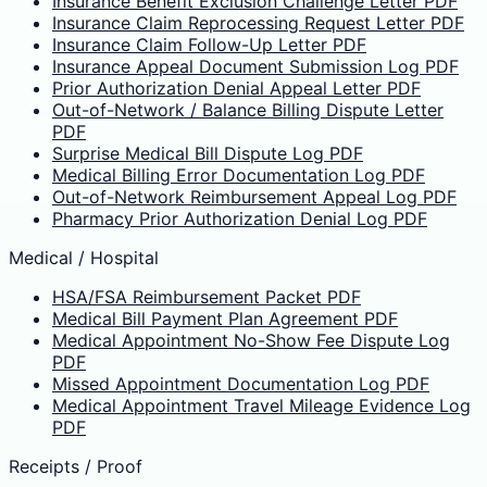
Insurance Benefit Exclusion Challenge Letter PDF
Insurance Claim Reprocessing Request Letter PDF
Insurance Claim Follow-Up Letter PDF
Insurance Appeal Document Submission Log PDF
Prior Authorization Denial Appeal Letter PDF
Out-of-Network / Balance Billing Dispute Letter
PDF
Surprise Medical Bill Dispute Log PDF
Medical Billing Error Documentation Log PDF
Out-of-Network Reimbursement Appeal Log PDF
Pharmacy Prior Authorization Denial Log PDF
Medical / Hospital
HSA/FSA Reimbursement Packet PDF
Medical Bill Payment Plan Agreement PDF
Medical Appointment No-Show Fee Dispute Log
PDF
Missed Appointment Documentation Log PDF
Medical Appointment Travel Mileage Evidence Log
PDF
Receipts / Proof