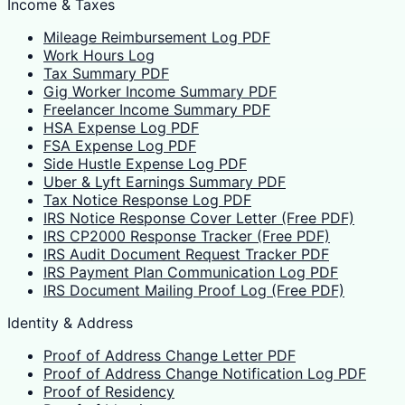
Income & Taxes
Mileage Reimbursement Log PDF
Work Hours Log
Tax Summary PDF
Gig Worker Income Summary PDF
Freelancer Income Summary PDF
HSA Expense Log PDF
FSA Expense Log PDF
Side Hustle Expense Log PDF
Uber & Lyft Earnings Summary PDF
Tax Notice Response Log PDF
IRS Notice Response Cover Letter (Free PDF)
IRS CP2000 Response Tracker (Free PDF)
IRS Audit Document Request Tracker PDF
IRS Payment Plan Communication Log PDF
IRS Document Mailing Proof Log (Free PDF)
Identity & Address
Proof of Address Change Letter PDF
Proof of Address Change Notification Log PDF
Proof of Residency