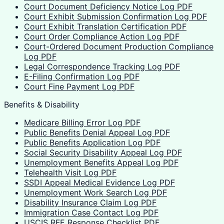
Court Document Deficiency Notice Log PDF
Court Exhibit Submission Confirmation Log PDF
Court Exhibit Translation Certification PDF
Court Order Compliance Action Log PDF
Court-Ordered Document Production Compliance
Log PDF
Legal Correspondence Tracking Log PDF
E-Filing Confirmation Log PDF
Court Fine Payment Log PDF
Benefits & Disability
Medicare Billing Error Log PDF
Public Benefits Denial Appeal Log PDF
Public Benefits Application Log PDF
Social Security Disability Appeal Log PDF
Unemployment Benefits Appeal Log PDF
Telehealth Visit Log PDF
SSDI Appeal Medical Evidence Log PDF
Unemployment Work Search Log PDF
Disability Insurance Claim Log PDF
Immigration Case Contact Log PDF
USCIS RFE Response Checklist PDF