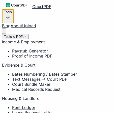
CourtPDF
Tools
Blog
About
Upload
Tools & PDFs
−
Income & Employment
Paystub Generator
Proof of Income PDF
Evidence & Court
Bates Numbering / Bates Stamper
Text Messages → Court PDF
Court Bundle Maker
Medical Records Request
Housing & Landlord
Rent Ledger
Lease Renewal Letter