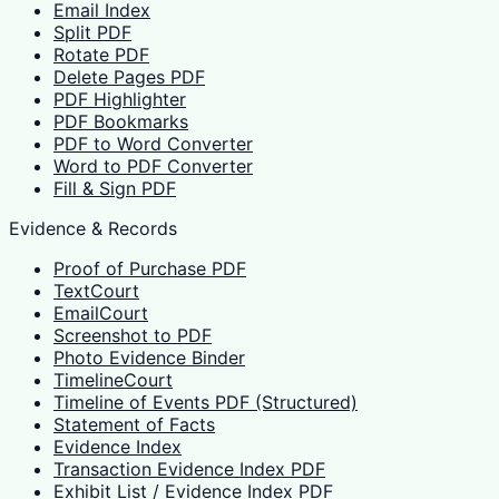
Email Index
Split PDF
Rotate PDF
Delete Pages PDF
PDF Highlighter
PDF Bookmarks
PDF to Word Converter
Word to PDF Converter
Fill & Sign PDF
Evidence & Records
Proof of Purchase PDF
TextCourt
EmailCourt
Screenshot to PDF
Photo Evidence Binder
TimelineCourt
Timeline of Events PDF (Structured)
Statement of Facts
Evidence Index
Transaction Evidence Index PDF
Exhibit List / Evidence Index PDF