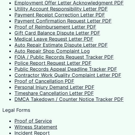
Employment Offer Letter Acknowledgment PDF
Utility Account Responsibility Letter PDF
Payment Receipt Correction Letter PDF
Payment Confirmation Request Letter PDF
Proof of Reimbursement Letter PDF
Gift Card Balance Dispute Letter PDF
Medical Leave Request Letter PDF
Auto Repair Estimate Dispute Letter PDF
Auto Repair Shop Complaint Log
FOIA / Public Records Request Tracker PDF
Police Report Request Letter PDF
Public Records Appeal Deadline Tracker PDF
Contractor Work Quality Complaint Letter PDF
Proof of Cancellation PDF
Personal Injury Demand Letter PDF
Timeshare Cancellation Letter PDF
DMCA Takedown / Counter Notice Tracker PDF
Legal Forms
Proof of Service
Witness Statement
Incident Report