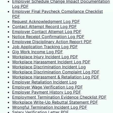
Employer Schedule Change Impact Documentation
Log PDF
Employer Final Paycheck Compliance Checklist
PDF
Request Acknowledgment Log PDF
Contact Attempt Record Log PDF
Employer Contact Attempt Log PDF
Notice Receipt Confirmation Log PDF
Employee Disciplinary Action Report PDF
Job Application Tracking Log PDF
Gig Work Income Log PDF
Workplace Injury Incident Log PDF
Workplace Harassment Incident Log PDF
Workplace Discrimination Incident Log
Workplace Discrimination Complaint Log PDF
Workplace Harassment & Retaliation Log PDF
Employer Retaliation Incident Log
Employer Wage Verification Log PDF
Employer Payment History Log PDF
Employment Termination Evidence Checklist PDF
Workplace Write-Up Rebuttal Statement PDF
Wrongful Termination Incident Log PDF
Salary Verification Letter PDF