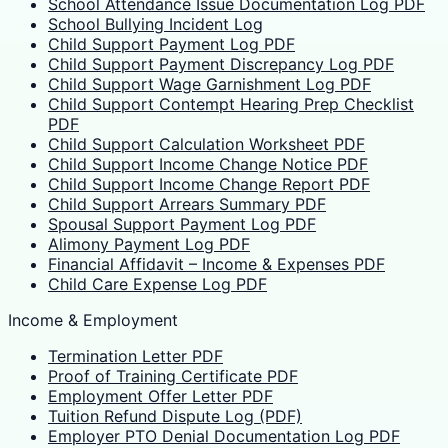
School Attendance Issue Documentation Log PDF
School Bullying Incident Log
Child Support Payment Log PDF
Child Support Payment Discrepancy Log PDF
Child Support Wage Garnishment Log PDF
Child Support Contempt Hearing Prep Checklist
PDF
Child Support Calculation Worksheet PDF
Child Support Income Change Notice PDF
Child Support Income Change Report PDF
Child Support Arrears Summary PDF
Spousal Support Payment Log PDF
Alimony Payment Log PDF
Financial Affidavit – Income & Expenses PDF
Child Care Expense Log PDF
Income & Employment
Termination Letter PDF
Proof of Training Certificate PDF
Employment Offer Letter PDF
Tuition Refund Dispute Log (PDF)
Employer PTO Denial Documentation Log PDF