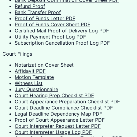
Bank Deposit Confirmation Cover Sheet PDF
Refund Proof
Bank Transfer Proof
Proof of Funds Letter PDF
Proof of Funds Cover Sheet PDF
Certified Mail Proof of Delivery Log PDF
Utility Payment Proof Log PDF
Subscription Cancellation Proof Log PDF
Court Filings
Notarization Cover Sheet
Affidavit PDF
Motion Template
Witness List
Jury Questionnaire
Court Hearing Prep Checklist PDF
Court Appearance Preparation Checklist PDF
Court Deadline Compliance Checklist PDF
Legal Deadline Dependency Map PDF
Proof of Court Appearance Letter PDF
Court Interpreter Request Letter PDF
Court Interpreter Usage Log PDF