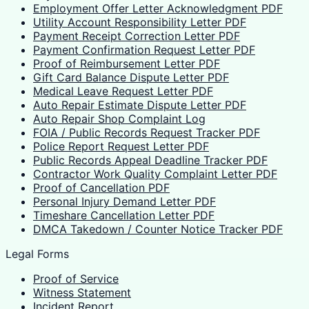
Employment Offer Letter Acknowledgment PDF
Utility Account Responsibility Letter PDF
Payment Receipt Correction Letter PDF
Payment Confirmation Request Letter PDF
Proof of Reimbursement Letter PDF
Gift Card Balance Dispute Letter PDF
Medical Leave Request Letter PDF
Auto Repair Estimate Dispute Letter PDF
Auto Repair Shop Complaint Log
FOIA / Public Records Request Tracker PDF
Police Report Request Letter PDF
Public Records Appeal Deadline Tracker PDF
Contractor Work Quality Complaint Letter PDF
Proof of Cancellation PDF
Personal Injury Demand Letter PDF
Timeshare Cancellation Letter PDF
DMCA Takedown / Counter Notice Tracker PDF
Legal Forms
Proof of Service
Witness Statement
Incident Report