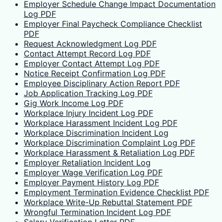
Employer Schedule Change Impact Documentation
Log PDF
Employer Final Paycheck Compliance Checklist
PDF
Request Acknowledgment Log PDF
Contact Attempt Record Log PDF
Employer Contact Attempt Log PDF
Notice Receipt Confirmation Log PDF
Employee Disciplinary Action Report PDF
Job Application Tracking Log PDF
Gig Work Income Log PDF
Workplace Injury Incident Log PDF
Workplace Harassment Incident Log PDF
Workplace Discrimination Incident Log
Workplace Discrimination Complaint Log PDF
Workplace Harassment & Retaliation Log PDF
Employer Retaliation Incident Log
Employer Wage Verification Log PDF
Employer Payment History Log PDF
Employment Termination Evidence Checklist PDF
Workplace Write-Up Rebuttal Statement PDF
Wrongful Termination Incident Log PDF