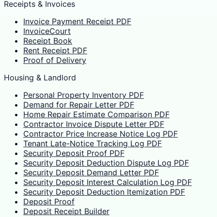
Receipts & Invoices
Invoice Payment Receipt PDF
InvoiceCourt
Receipt Book
Rent Receipt PDF
Proof of Delivery
Housing & Landlord
Personal Property Inventory PDF
Demand for Repair Letter PDF
Home Repair Estimate Comparison PDF
Contractor Invoice Dispute Letter PDF
Contractor Price Increase Notice Log PDF
Tenant Late-Notice Tracking Log PDF
Security Deposit Proof PDF
Security Deposit Deduction Dispute Log PDF
Security Deposit Demand Letter PDF
Security Deposit Interest Calculation Log PDF
Security Deposit Deduction Itemization PDF
Deposit Proof
Deposit Receipt Builder