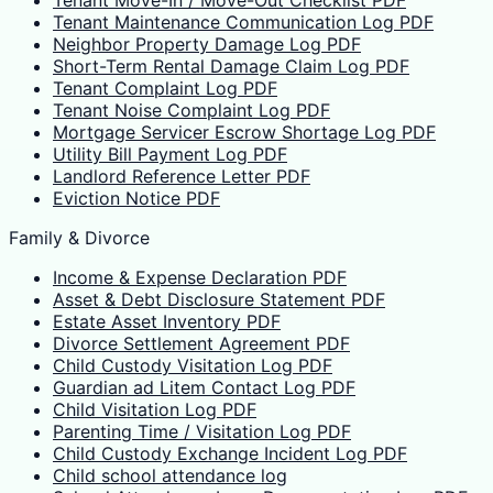
Tenant Move-In / Move-Out Checklist PDF
Tenant Maintenance Communication Log PDF
Neighbor Property Damage Log PDF
Short-Term Rental Damage Claim Log PDF
Tenant Complaint Log PDF
Tenant Noise Complaint Log PDF
Mortgage Servicer Escrow Shortage Log PDF
Utility Bill Payment Log PDF
Landlord Reference Letter PDF
Eviction Notice PDF
Family & Divorce
Income & Expense Declaration PDF
Asset & Debt Disclosure Statement PDF
Estate Asset Inventory PDF
Divorce Settlement Agreement PDF
Child Custody Visitation Log PDF
Guardian ad Litem Contact Log PDF
Child Visitation Log PDF
Parenting Time / Visitation Log PDF
Child Custody Exchange Incident Log PDF
Child school attendance log