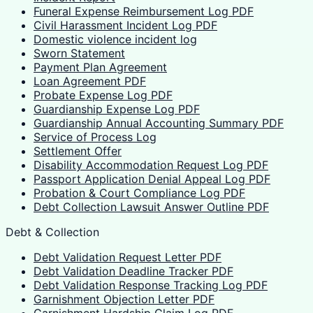
Funeral Expense Reimbursement Log PDF
Civil Harassment Incident Log PDF
Domestic violence incident log
Sworn Statement
Payment Plan Agreement
Loan Agreement PDF
Probate Expense Log PDF
Guardianship Expense Log PDF
Guardianship Annual Accounting Summary PDF
Service of Process Log
Settlement Offer
Disability Accommodation Request Log PDF
Passport Application Denial Appeal Log PDF
Probation & Court Compliance Log PDF
Debt Collection Lawsuit Answer Outline PDF
Debt & Collection
Debt Validation Request Letter PDF
Debt Validation Deadline Tracker PDF
Debt Validation Response Tracking Log PDF
Garnishment Objection Letter PDF