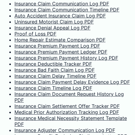
Insurance Claim Communication Log PDF
Insurance Claim Communication Timeline PDF
Auto Accident Insurance Claim Log PDF
Uninsured Motorist Claim Log PDF
Insurance Denial Appeal Log PDF
Proof of Loss PDF
Home Repair Estimate Comparison PDF
Insurance Premium Payment Log PDF
Insurance Premium Payment Ledger PDF
Insurance Premium Payment History Log PDF
Insurance Deductible Tracker PDF
Insurance Bad Faith Claim Log PDF
Insurance Claim Delay Timeline PDF
Insurance Claim Payment Delay Evidence Log PDF
Insurance Claim Timeline Log PDF
Insurance Claim Document Request History Log
PDF
Insurance Claim Settlement Offer Tracker PDF
Medical Prior Authorization Tracking Log PDF
Insurance Medical Necessity Statement Template
PDF
Insurance Adjuster Communication Log PDF