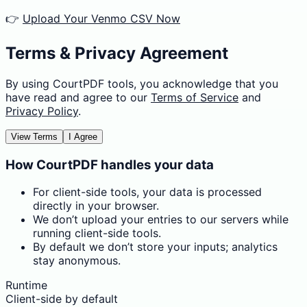
👉
Upload Your Venmo CSV Now
Terms & Privacy Agreement
By using CourtPDF tools, you acknowledge that you
have read and agree to our
Terms of Service
and
Privacy Policy
.
View Terms
I Agree
How CourtPDF handles your data
For client-side tools, your data is processed
directly in your browser.
We don’t upload your entries to our servers while
running client-side tools.
By default we don’t store your inputs; analytics
stay anonymous.
Runtime
Client-side by default