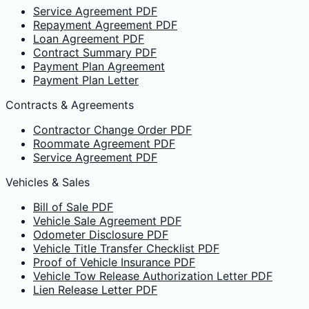
Service Agreement PDF
Repayment Agreement PDF
Loan Agreement PDF
Contract Summary PDF
Payment Plan Agreement
Payment Plan Letter
Contracts & Agreements
Contractor Change Order PDF
Roommate Agreement PDF
Service Agreement PDF
Vehicles & Sales
Bill of Sale PDF
Vehicle Sale Agreement PDF
Odometer Disclosure PDF
Vehicle Title Transfer Checklist PDF
Proof of Vehicle Insurance PDF
Vehicle Tow Release Authorization Letter PDF
Lien Release Letter PDF