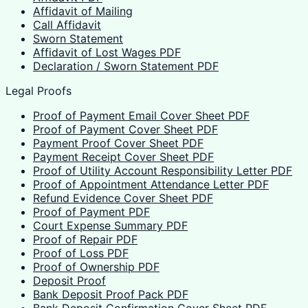
Affidavit of Mailing
Call Affidavit
Sworn Statement
Affidavit of Lost Wages PDF
Declaration / Sworn Statement PDF
Legal Proofs
Proof of Payment Email Cover Sheet PDF
Proof of Payment Cover Sheet PDF
Payment Proof Cover Sheet PDF
Payment Receipt Cover Sheet PDF
Proof of Utility Account Responsibility Letter PDF
Proof of Appointment Attendance Letter PDF
Refund Evidence Cover Sheet PDF
Proof of Payment PDF
Court Expense Summary PDF
Proof of Repair PDF
Proof of Loss PDF
Proof of Ownership PDF
Deposit Proof
Bank Deposit Proof Pack PDF