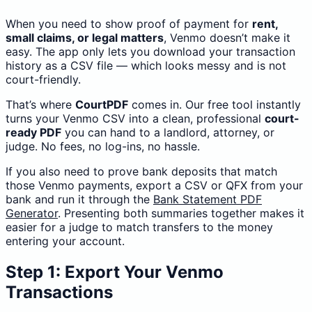
When you need to show proof of payment for
rent,
small claims, or legal matters
, Venmo doesn’t make it
easy. The app only lets you download your transaction
history as a CSV file — which looks messy and is not
court-friendly.
That’s where
CourtPDF
comes in. Our free tool instantly
turns your Venmo CSV into a clean, professional
court-
ready PDF
you can hand to a landlord, attorney, or
judge. No fees, no log-ins, no hassle.
If you also need to prove bank deposits that match
those Venmo payments, export a CSV or QFX from your
bank and run it through the
Bank Statement PDF
Generator
. Presenting both summaries together makes it
easier for a judge to match transfers to the money
entering your account.
Step 1: Export Your Venmo
Transactions