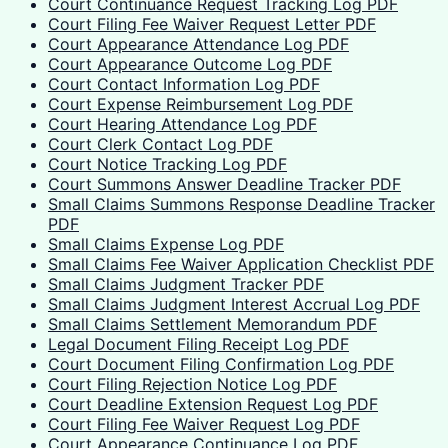
Court Continuance Request Tracking Log PDF
Court Filing Fee Waiver Request Letter PDF
Court Appearance Attendance Log PDF
Court Appearance Outcome Log PDF
Court Contact Information Log PDF
Court Expense Reimbursement Log PDF
Court Hearing Attendance Log PDF
Court Clerk Contact Log PDF
Court Notice Tracking Log PDF
Court Summons Answer Deadline Tracker PDF
Small Claims Summons Response Deadline Tracker
PDF
Small Claims Expense Log PDF
Small Claims Fee Waiver Application Checklist PDF
Small Claims Judgment Tracker PDF
Small Claims Judgment Interest Accrual Log PDF
Small Claims Settlement Memorandum PDF
Legal Document Filing Receipt Log PDF
Court Document Filing Confirmation Log PDF
Court Filing Rejection Notice Log PDF
Court Deadline Extension Request Log PDF
Court Filing Fee Waiver Request Log PDF
Court Appearance Continuance Log PDF