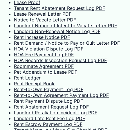
Lease Proof
Tenant Rent Abatement Request Log PDF
Lease Renewal Letter PDF
Notice to Vacate Letter PDF
Landlord Notice of Intent to Vacate Letter PDF
Landlord Non-Renewal Notice Log PDF
Rent Increase Notice PDF
Rent Demand / Notice to Pay or Quit Letter PDF
HOA Violation Dispute Log PDF
HOA Fee Payment Log PDF
HOA Records Inspection Request Log PDF
Roommate Agreement PDF
Pet Addendum to Lease PDF
Rent Ledger
Rent Receipt Book
Rent-to-Own Payment Log PDF
Rent-to-Own Agreement Payment Log PDF
Rent Payment Dispute Log PDF
Rent Abatement Request Log PDF
Landlord Retaliation Incident Log PDF
Landlord Late Rent Fee Log PDF
Rent Escrow Payment Log PDF