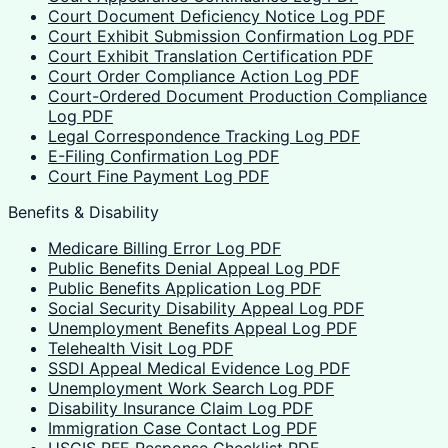
Court Document Deficiency Notice Log PDF
Court Exhibit Submission Confirmation Log PDF
Court Exhibit Translation Certification PDF
Court Order Compliance Action Log PDF
Court-Ordered Document Production Compliance
Log PDF
Legal Correspondence Tracking Log PDF
E-Filing Confirmation Log PDF
Court Fine Payment Log PDF
Benefits & Disability
Medicare Billing Error Log PDF
Public Benefits Denial Appeal Log PDF
Public Benefits Application Log PDF
Social Security Disability Appeal Log PDF
Unemployment Benefits Appeal Log PDF
Telehealth Visit Log PDF
SSDI Appeal Medical Evidence Log PDF
Unemployment Work Search Log PDF
Disability Insurance Claim Log PDF
Immigration Case Contact Log PDF