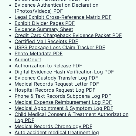
Evidence Authentication Declaration
(Photos/Videos) PDF
Legal Exhibit Cross-Reference Matrix PDF
Exhibit Divider Pages PDF
Evidence Summary Sheet
Credit Card Chargeback Evidence Packet PDF
Certified Mail Receipts PDF
USPS Package Loss Claim Tracker PDF
Photo Metadata PDF
AudioCourt
Authorization to Release PDF
Digital Evidence Hash Verification Log PDF
Evidence Custody Transfer Log PDF
Medical Records Request Letter PDF
Hospital Records Request Log PDF
Phone & Text Records Subpoena Log PDF
Medical Expense Reimbursement Log PDF
Medical Appointment & Symptom Log PDF
Child Medical Consent & Treatment Authorization
Log PDF
Medical Records Chronology PDF
Auto accident medical treatment log