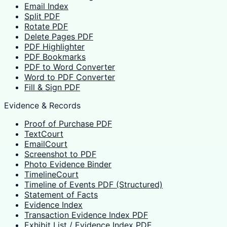
Email Index
Split PDF
Rotate PDF
Delete Pages PDF
PDF Highlighter
PDF Bookmarks
PDF to Word Converter
Word to PDF Converter
Fill & Sign PDF
Evidence & Records
Proof of Purchase PDF
TextCourt
EmailCourt
Screenshot to PDF
Photo Evidence Binder
TimelineCourt
Timeline of Events PDF (Structured)
Statement of Facts
Evidence Index
Transaction Evidence Index PDF
Exhibit List / Evidence Index PDF