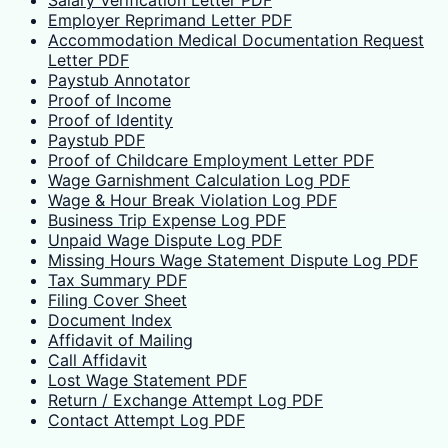
Salary Verification Letter PDF
Employer Reprimand Letter PDF
Accommodation Medical Documentation Request
Letter PDF
Paystub Annotator
Proof of Income
Proof of Identity
Paystub PDF
Proof of Childcare Employment Letter PDF
Wage Garnishment Calculation Log PDF
Wage & Hour Break Violation Log PDF
Business Trip Expense Log PDF
Unpaid Wage Dispute Log PDF
Missing Hours Wage Statement Dispute Log PDF
Tax Summary PDF
Filing Cover Sheet
Document Index
Affidavit of Mailing
Call Affidavit
Lost Wage Statement PDF
Return / Exchange Attempt Log PDF
Contact Attempt Log PDF