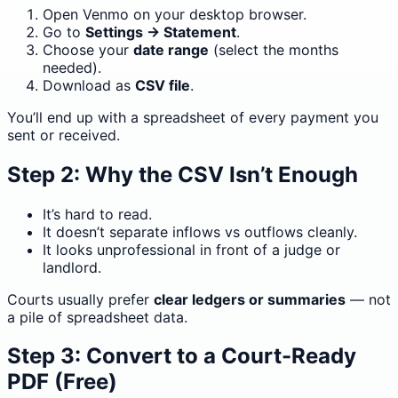
Open Venmo on your desktop browser.
Go to
Settings → Statement
.
Choose your
date range
(select the months
needed).
Download as
CSV file
.
You’ll end up with a spreadsheet of every payment you
sent or received.
Step 2: Why the CSV Isn’t Enough
It’s hard to read.
It doesn’t separate inflows vs outflows cleanly.
It looks unprofessional in front of a judge or
landlord.
Courts usually prefer
clear ledgers or summaries
— not
a pile of spreadsheet data.
Step 3: Convert to a Court-Ready
PDF (Free)