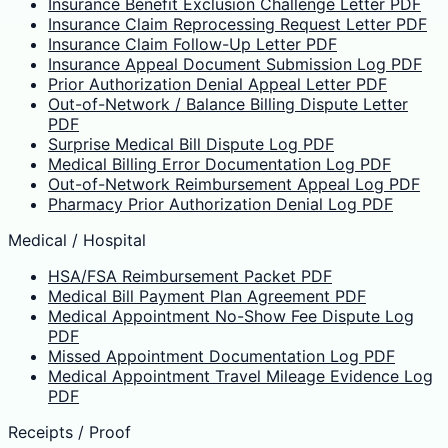
Insurance Benefit Exclusion Challenge Letter PDF
Insurance Claim Reprocessing Request Letter PDF
Insurance Claim Follow-Up Letter PDF
Insurance Appeal Document Submission Log PDF
Prior Authorization Denial Appeal Letter PDF
Out-of-Network / Balance Billing Dispute Letter
PDF
Surprise Medical Bill Dispute Log PDF
Medical Billing Error Documentation Log PDF
Out-of-Network Reimbursement Appeal Log PDF
Pharmacy Prior Authorization Denial Log PDF
Medical / Hospital
HSA/FSA Reimbursement Packet PDF
Medical Bill Payment Plan Agreement PDF
Medical Appointment No-Show Fee Dispute Log
PDF
Missed Appointment Documentation Log PDF
Medical Appointment Travel Mileage Evidence Log
PDF
Receipts / Proof