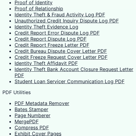
Proof of Identity
Proof of Relationship
Identity Theft & Fraud Activity Log PDF
Unauthorized Credit Inquiry Dispute Log PDF
Identity Theft Evidence Log
Credit Report Error Dispute Log PDF
Credit Report Dispute Log PDF
Credit Report Freeze Letter PDF
Credit Bureau Dispute Cover Letter PDF
Credit Freeze Request Cover Letter PDF
Identity Theft Affidavit PDF
Identity Theft Bank Account Closure Request Letter
PDF
Student Loan Servicer Communication Log PDF
PDF Utilities
PDF Metadata Remover
Bates Stamper
Page Numberer
MergePDF
Compress PDF
Exhibit Cover Pages