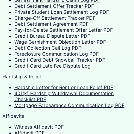
Garnishment Hardship Claim Log PDF
Debt Settlement Offer Tracker PDF
Private Student Loan Settlement Log PDF
Charge-Off Settlement Tracker PDF
Debt Settlement Agreement PDF
Pay-for-Delete Settlement Offer Letter PDF
Credit Bureau Dispute Letter PDF
Wage Garnishment Objection Letter PDF
Debt Collection Call Log PDF
Foreclosure Communication Log PDF
Credit Card Debt Snowball Tracker PDF
Credit Card Late Fee Dispute Log
Hardship & Relief
Hardship Letter for Rent or Loan Relief PDF
401(k) Hardship Withdrawal Documentation
Checklist PDF
Mortgage Forbearance Communication Log PDF
Affidavits
Witness Affidavit PDF
Affidavit PDF