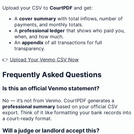
Upload your CSV to
CourtPDF
and get:
A
cover summary
with total inflows, number of
payments, and monthly totals.
A
professional ledger
that shows who paid you,
when, and how much.
An
appendix
of all transactions for full
transparency.
👉
Upload Your Venmo CSV Now
Frequently Asked Questions
Is this an official Venmo statement?
No — it’s not from Venmo. CourtPDF generates a
professional summary
based on your official CSV
export. Think of it like formatting your bank records into
a court-ready format.
Will a judge or landlord accept this?