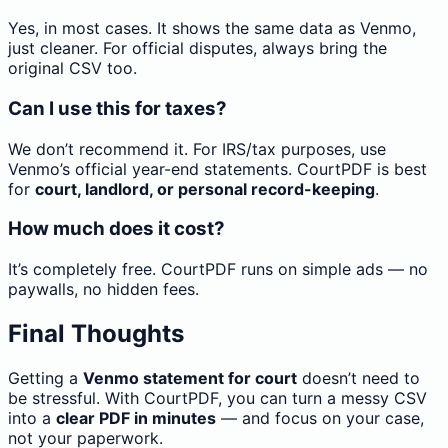
Yes, in most cases. It shows the same data as Venmo,
just cleaner. For official disputes, always bring the
original CSV too.
Can I use this for taxes?
We don’t recommend it. For IRS/tax purposes, use
Venmo’s official year-end statements. CourtPDF is best
for
court, landlord, or personal record-keeping
.
How much does it cost?
It’s completely free. CourtPDF runs on simple ads — no
paywalls, no hidden fees.
Final Thoughts
Getting a
Venmo statement for court
doesn’t need to
be stressful. With CourtPDF, you can turn a messy CSV
into a
clear PDF in minutes
— and focus on your case,
not your paperwork.