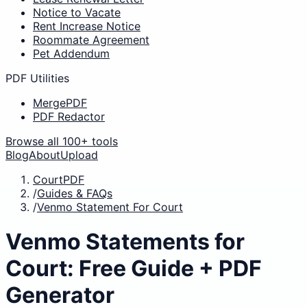
Notice to Vacate
Rent Increase Notice
Roommate Agreement
Pet Addendum
PDF Utilities
MergePDF
PDF Redactor
Browse all 100+ tools
Blog
About
Upload
CourtPDF
/
Guides & FAQs
/
Venmo Statement For Court
Venmo Statements for
Court: Free Guide + PDF
Generator