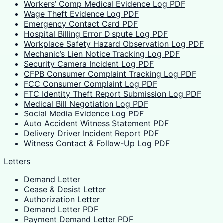
Workers’ Comp Medical Evidence Log PDF
Wage Theft Evidence Log PDF
Emergency Contact Card PDF
Hospital Billing Error Dispute Log PDF
Workplace Safety Hazard Observation Log PDF
Mechanic’s Lien Notice Tracking Log PDF
Security Camera Incident Log PDF
CFPB Consumer Complaint Tracking Log PDF
FCC Consumer Complaint Log PDF
FTC Identity Theft Report Submission Log PDF
Medical Bill Negotiation Log PDF
Social Media Evidence Log PDF
Auto Accident Witness Statement PDF
Delivery Driver Incident Report PDF
Witness Contact & Follow-Up Log PDF
Letters
Demand Letter
Cease & Desist Letter
Authorization Letter
Demand Letter PDF
Payment Demand Letter PDF