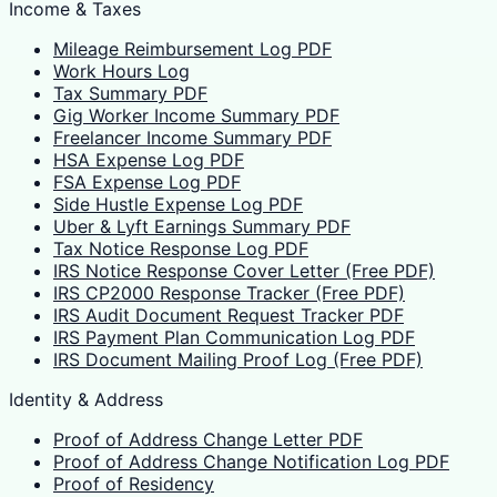
Income & Taxes
Mileage Reimbursement Log PDF
Work Hours Log
Tax Summary PDF
Gig Worker Income Summary PDF
Freelancer Income Summary PDF
HSA Expense Log PDF
FSA Expense Log PDF
Side Hustle Expense Log PDF
Uber & Lyft Earnings Summary PDF
Tax Notice Response Log PDF
IRS Notice Response Cover Letter (Free PDF)
IRS CP2000 Response Tracker (Free PDF)
IRS Audit Document Request Tracker PDF
IRS Payment Plan Communication Log PDF
IRS Document Mailing Proof Log (Free PDF)
Identity & Address
Proof of Address Change Letter PDF
Proof of Address Change Notification Log PDF
Proof of Residency