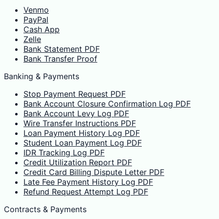
Venmo
PayPal
Cash App
Zelle
Bank Statement PDF
Bank Transfer Proof
Banking & Payments
Stop Payment Request PDF
Bank Account Closure Confirmation Log PDF
Bank Account Levy Log PDF
Wire Transfer Instructions PDF
Loan Payment History Log PDF
Student Loan Payment Log PDF
IDR Tracking Log PDF
Credit Utilization Report PDF
Credit Card Billing Dispute Letter PDF
Late Fee Payment History Log PDF
Refund Request Attempt Log PDF
Contracts & Payments