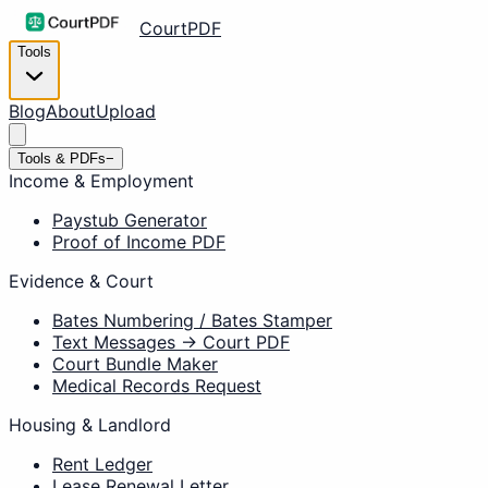
CourtPDF
Tools
Blog
About
Upload
Tools & PDFs
−
Income & Employment
Paystub Generator
Proof of Income PDF
Evidence & Court
Bates Numbering / Bates Stamper
Text Messages → Court PDF
Court Bundle Maker
Medical Records Request
Housing & Landlord
Rent Ledger
Lease Renewal Letter