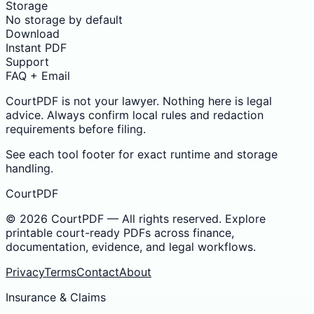
Storage
No storage by default
Download
Instant PDF
Support
FAQ + Email
CourtPDF is not your lawyer. Nothing here is legal
advice. Always confirm local rules and redaction
requirements before filing.
See each tool footer for exact runtime and storage
handling.
CourtPDF
©
2026
CourtPDF — All rights reserved. Explore
printable court-ready PDFs across finance,
documentation, evidence, and legal workflows.
Privacy
Terms
Contact
About
Insurance & Claims