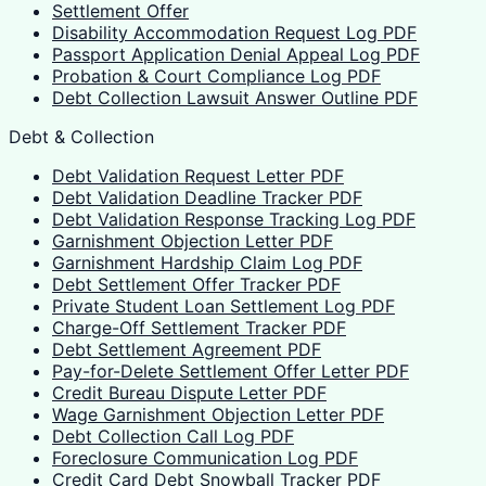
Settlement Offer
Disability Accommodation Request Log PDF
Passport Application Denial Appeal Log PDF
Probation & Court Compliance Log PDF
Debt Collection Lawsuit Answer Outline PDF
Debt & Collection
Debt Validation Request Letter PDF
Debt Validation Deadline Tracker PDF
Debt Validation Response Tracking Log PDF
Garnishment Objection Letter PDF
Garnishment Hardship Claim Log PDF
Debt Settlement Offer Tracker PDF
Private Student Loan Settlement Log PDF
Charge-Off Settlement Tracker PDF
Debt Settlement Agreement PDF
Pay-for-Delete Settlement Offer Letter PDF
Credit Bureau Dispute Letter PDF
Wage Garnishment Objection Letter PDF
Debt Collection Call Log PDF
Foreclosure Communication Log PDF
Credit Card Debt Snowball Tracker PDF