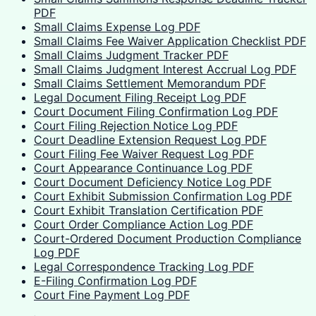
PDF
Small Claims Expense Log PDF
Small Claims Fee Waiver Application Checklist PDF
Small Claims Judgment Tracker PDF
Small Claims Judgment Interest Accrual Log PDF
Small Claims Settlement Memorandum PDF
Legal Document Filing Receipt Log PDF
Court Document Filing Confirmation Log PDF
Court Filing Rejection Notice Log PDF
Court Deadline Extension Request Log PDF
Court Filing Fee Waiver Request Log PDF
Court Appearance Continuance Log PDF
Court Document Deficiency Notice Log PDF
Court Exhibit Submission Confirmation Log PDF
Court Exhibit Translation Certification PDF
Court Order Compliance Action Log PDF
Court-Ordered Document Production Compliance
Log PDF
Legal Correspondence Tracking Log PDF
E-Filing Confirmation Log PDF
Court Fine Payment Log PDF