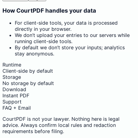
How CourtPDF handles your data
For client-side tools, your data is processed
directly in your browser.
We don’t upload your entries to our servers while
running client-side tools.
By default we don’t store your inputs; analytics
stay anonymous.
Runtime
Client-side by default
Storage
No storage by default
Download
Instant PDF
Support
FAQ + Email
CourtPDF is not your lawyer. Nothing here is legal
advice. Always confirm local rules and redaction
requirements before filing.