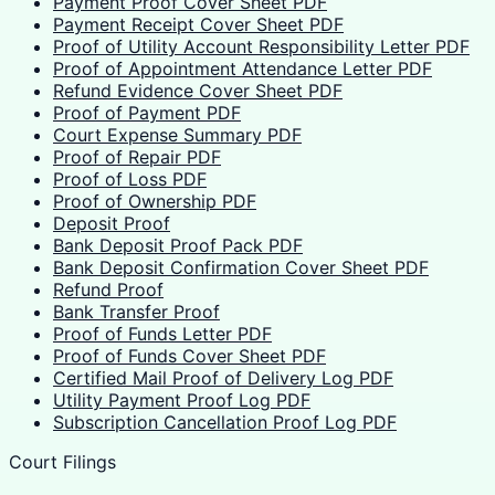
Payment Proof Cover Sheet PDF
Payment Receipt Cover Sheet PDF
Proof of Utility Account Responsibility Letter PDF
Proof of Appointment Attendance Letter PDF
Refund Evidence Cover Sheet PDF
Proof of Payment PDF
Court Expense Summary PDF
Proof of Repair PDF
Proof of Loss PDF
Proof of Ownership PDF
Deposit Proof
Bank Deposit Proof Pack PDF
Bank Deposit Confirmation Cover Sheet PDF
Refund Proof
Bank Transfer Proof
Proof of Funds Letter PDF
Proof of Funds Cover Sheet PDF
Certified Mail Proof of Delivery Log PDF
Utility Payment Proof Log PDF
Subscription Cancellation Proof Log PDF
Court Filings