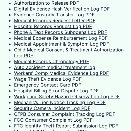
Authorization to Release PDF
Digital Evidence Hash Verification Log PDF
Evidence Custody Transfer Log PDF
Medical Records Request Letter PDF
Hospital Records Request Log PDF
Phone & Text Records Subpoena Log PDF
Medical Expense Reimbursement Log PDF
Medical Appointment & Symptom Log PDF
Child Medical Consent & Treatment Authorization
Log PDF
Medical Records Chronology PDF
Auto accident medical treatment log
Workers’ Comp Medical Evidence Log PDF
Wage Theft Evidence Log PDF
Emergency Contact Card PDF
Hospital Billing Error Dispute Log PDF
Workplace Safety Hazard Observation Log PDF
Mechanic’s Lien Notice Tracking Log PDF
Security Camera Incident Log PDF
CFPB Consumer Complaint Tracking Log PDF
FCC Consumer Complaint Log PDF
FTC Identity Theft Report Submission Log PDF