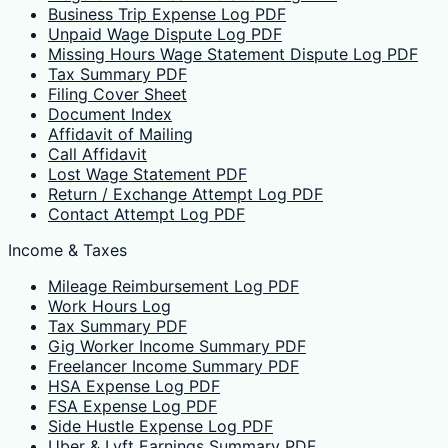
Business Trip Expense Log PDF
Unpaid Wage Dispute Log PDF
Missing Hours Wage Statement Dispute Log PDF
Tax Summary PDF
Filing Cover Sheet
Document Index
Affidavit of Mailing
Call Affidavit
Lost Wage Statement PDF
Return / Exchange Attempt Log PDF
Contact Attempt Log PDF
Income & Taxes
Mileage Reimbursement Log PDF
Work Hours Log
Tax Summary PDF
Gig Worker Income Summary PDF
Freelancer Income Summary PDF
HSA Expense Log PDF
FSA Expense Log PDF
Side Hustle Expense Log PDF
Uber & Lyft Earnings Summary PDF