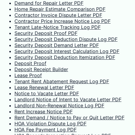
Demand for Repair Letter PDF
Home Repair Estimate Comparison PDF
Contractor Invoice Dispute Letter PDF
Contractor Price Increase Notice Log PDF
Tenant Late-Notice Tracking Log PDF
Security Deposit Proof PDF
Security Deposit Deduction Dispute Log PDF
Security Deposit Demand Letter PDF
Security Deposit Interest Calculation Log PDF
Security Deposit Deduction Itemization PDF
Deposit Proof
Deposit Receipt Builder
Lease Proof
Tenant Rent Abatement Request Log PDF
Lease Renewal Letter PDF
Notice to Vacate Letter PDF
Landlord Notice of Intent to Vacate Letter PDF
Landlord Non-Renewal Notice Log PDF
Rent Increase Notice PDF
Rent Demand / Notice to Pay or Quit Letter PDF
HOA Violation Dispute Log PDF
HOA Fee Payment Log PDF