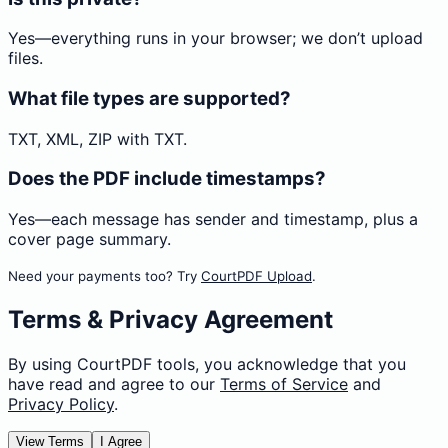
Yes—everything runs in your browser; we don’t upload
files.
What file types are supported?
TXT, XML, ZIP with TXT.
Does the PDF include timestamps?
Yes—each message has sender and timestamp, plus a
cover page summary.
Need your payments too? Try
CourtPDF Upload
.
Terms & Privacy Agreement
By using CourtPDF tools, you acknowledge that you
have read and agree to our
Terms of Service
and
Privacy Policy
.
View Terms
I Agree