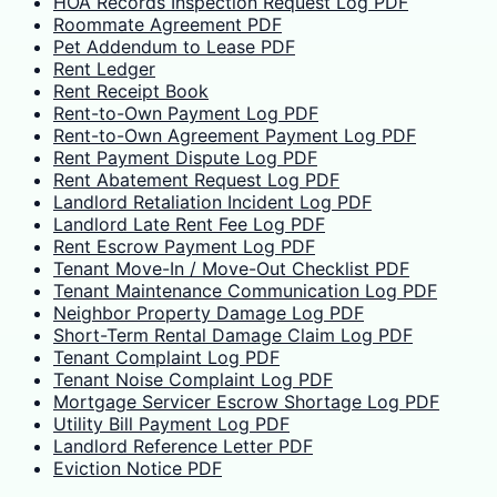
HOA Records Inspection Request Log PDF
Roommate Agreement PDF
Pet Addendum to Lease PDF
Rent Ledger
Rent Receipt Book
Rent-to-Own Payment Log PDF
Rent-to-Own Agreement Payment Log PDF
Rent Payment Dispute Log PDF
Rent Abatement Request Log PDF
Landlord Retaliation Incident Log PDF
Landlord Late Rent Fee Log PDF
Rent Escrow Payment Log PDF
Tenant Move-In / Move-Out Checklist PDF
Tenant Maintenance Communication Log PDF
Neighbor Property Damage Log PDF
Short-Term Rental Damage Claim Log PDF
Tenant Complaint Log PDF
Tenant Noise Complaint Log PDF
Mortgage Servicer Escrow Shortage Log PDF
Utility Bill Payment Log PDF
Landlord Reference Letter PDF
Eviction Notice PDF