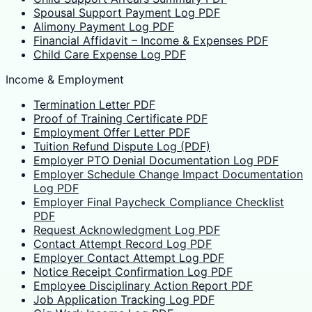
Spousal Support Payment Log PDF
Alimony Payment Log PDF
Financial Affidavit – Income & Expenses PDF
Child Care Expense Log PDF
Income & Employment
Termination Letter PDF
Proof of Training Certificate PDF
Employment Offer Letter PDF
Tuition Refund Dispute Log (PDF)
Employer PTO Denial Documentation Log PDF
Employer Schedule Change Impact Documentation
Log PDF
Employer Final Paycheck Compliance Checklist
PDF
Request Acknowledgment Log PDF
Contact Attempt Record Log PDF
Employer Contact Attempt Log PDF
Notice Receipt Confirmation Log PDF
Employee Disciplinary Action Report PDF
Job Application Tracking Log PDF