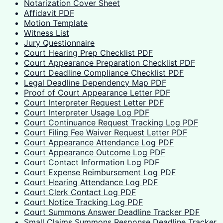
Notarization Cover Sheet
Affidavit PDF
Motion Template
Witness List
Jury Questionnaire
Court Hearing Prep Checklist PDF
Court Appearance Preparation Checklist PDF
Court Deadline Compliance Checklist PDF
Legal Deadline Dependency Map PDF
Proof of Court Appearance Letter PDF
Court Interpreter Request Letter PDF
Court Interpreter Usage Log PDF
Court Continuance Request Tracking Log PDF
Court Filing Fee Waiver Request Letter PDF
Court Appearance Attendance Log PDF
Court Appearance Outcome Log PDF
Court Contact Information Log PDF
Court Expense Reimbursement Log PDF
Court Hearing Attendance Log PDF
Court Clerk Contact Log PDF
Court Notice Tracking Log PDF
Court Summons Answer Deadline Tracker PDF
Small Claims Summons Response Deadline Tracker