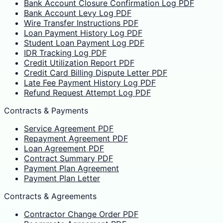
Bank Account Closure Confirmation Log PDF
Bank Account Levy Log PDF
Wire Transfer Instructions PDF
Loan Payment History Log PDF
Student Loan Payment Log PDF
IDR Tracking Log PDF
Credit Utilization Report PDF
Credit Card Billing Dispute Letter PDF
Late Fee Payment History Log PDF
Refund Request Attempt Log PDF
Contracts & Payments
Service Agreement PDF
Repayment Agreement PDF
Loan Agreement PDF
Contract Summary PDF
Payment Plan Agreement
Payment Plan Letter
Contracts & Agreements
Contractor Change Order PDF