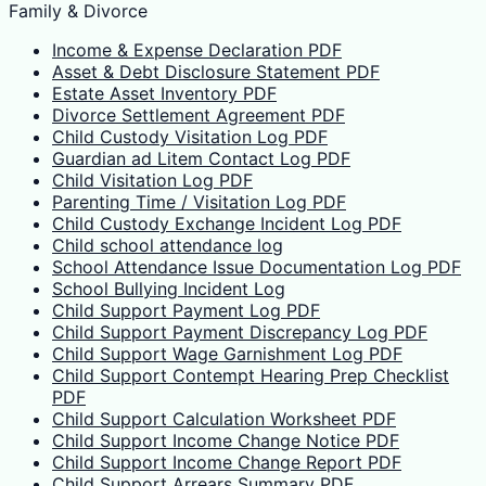
Family & Divorce
Income & Expense Declaration PDF
Asset & Debt Disclosure Statement PDF
Estate Asset Inventory PDF
Divorce Settlement Agreement PDF
Child Custody Visitation Log PDF
Guardian ad Litem Contact Log PDF
Child Visitation Log PDF
Parenting Time / Visitation Log PDF
Child Custody Exchange Incident Log PDF
Child school attendance log
School Attendance Issue Documentation Log PDF
School Bullying Incident Log
Child Support Payment Log PDF
Child Support Payment Discrepancy Log PDF
Child Support Wage Garnishment Log PDF
Child Support Contempt Hearing Prep Checklist
PDF
Child Support Calculation Worksheet PDF
Child Support Income Change Notice PDF
Child Support Income Change Report PDF
Child Support Arrears Summary PDF