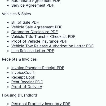
Roommate Agreement PDF
Service Agreement PDF
Vehicles & Sales
Bill of Sale PDF
Vehicle Sale Agreement PDF
Odometer Disclosure PDF
Vehicle Title Transfer Checklist PDF
Proof of Vehicle Insurance PDF
Vehicle Tow Release Authorization Letter PDF
Lien Release Letter PDF
Receipts & Invoices
Invoice Payment Receipt PDF
InvoiceCourt
Receipt Book
Rent Receipt PDF
Proof of Delivery
Housing & Landlord
Personal Property Inventory PDF