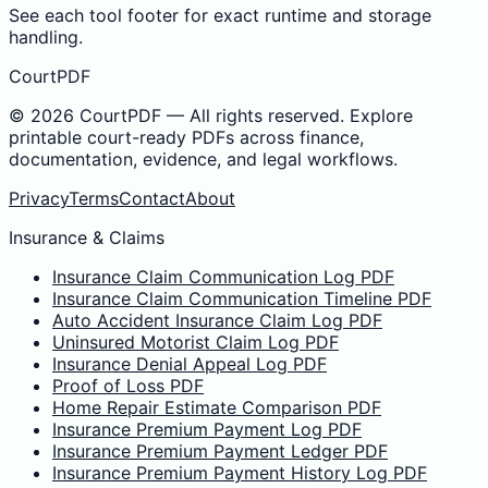
See each tool footer for exact runtime and storage
handling.
CourtPDF
©
2026
CourtPDF — All rights reserved. Explore
printable court-ready PDFs across finance,
documentation, evidence, and legal workflows.
Privacy
Terms
Contact
About
Insurance & Claims
Insurance Claim Communication Log PDF
Insurance Claim Communication Timeline PDF
Auto Accident Insurance Claim Log PDF
Uninsured Motorist Claim Log PDF
Insurance Denial Appeal Log PDF
Proof of Loss PDF
Home Repair Estimate Comparison PDF
Insurance Premium Payment Log PDF
Insurance Premium Payment Ledger PDF
Insurance Premium Payment History Log PDF