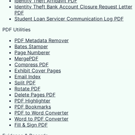
Identity Theft Affidavit PDF
Identity Theft Bank Account Closure Request Letter
PDF
Student Loan Servicer Communication Log PDF
PDF Utilities
PDF Metadata Remover
Bates Stamper
Page Numberer
MergePDF
Compress PDF
Exhibit Cover Pages
Email Index
Split PDF
Rotate PDF
Delete Pages PDF
PDF Highlighter
PDF Bookmarks
PDF to Word Converter
Word to PDF Converter
Fill & Sign PDF