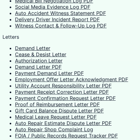
Medical Bill Negotiation Log PDF
Social Media Evidence Log PDF
Auto Accident Witness Statement PDF
Delivery Driver Incident Report PDF
Witness Contact & Follow-Up Log PDF
Letters
Demand Letter
Cease & Desist Letter
Authorization Letter
Demand Letter PDF
Payment Demand Letter PDF
Employment Offer Letter Acknowledgment PDF
Utility Account Responsibility Letter PDF
Payment Receipt Correction Letter PDF
Payment Confirmation Request Letter PDF
Proof of Reimbursement Letter PDF
Gift Card Balance Dispute Letter PDF
Medical Leave Request Letter PDF
Auto Repair Estimate Dispute Letter PDF
Auto Repair Shop Complaint Log
FOIA / Public Records Request Tracker PDF