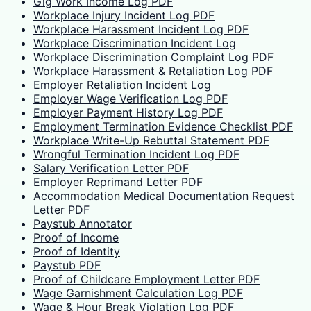
Gig Work Income Log PDF
Workplace Injury Incident Log PDF
Workplace Harassment Incident Log PDF
Workplace Discrimination Incident Log
Workplace Discrimination Complaint Log PDF
Workplace Harassment & Retaliation Log PDF
Employer Retaliation Incident Log
Employer Wage Verification Log PDF
Employer Payment History Log PDF
Employment Termination Evidence Checklist PDF
Workplace Write-Up Rebuttal Statement PDF
Wrongful Termination Incident Log PDF
Salary Verification Letter PDF
Employer Reprimand Letter PDF
Accommodation Medical Documentation Request
Letter PDF
Paystub Annotator
Proof of Income
Proof of Identity
Paystub PDF
Proof of Childcare Employment Letter PDF
Wage Garnishment Calculation Log PDF
Wage & Hour Break Violation Log PDF