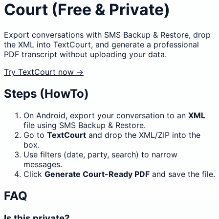
Court (Free & Private)
Export conversations with SMS Backup & Restore, drop
the XML into TextCourt, and generate a professional
PDF transcript without uploading your data.
Try TextCourt now →
Steps (HowTo)
On Android, export your conversation to an
XML
file using SMS Backup & Restore.
Go to
TextCourt
and drop the XML/ZIP into the
box.
Use filters (date, party, search) to narrow
messages.
Click
Generate Court-Ready PDF
and save the file.
FAQ
Is this private?