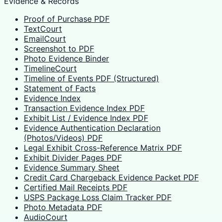
Evidence & Records
Proof of Purchase PDF
TextCourt
EmailCourt
Screenshot to PDF
Photo Evidence Binder
TimelineCourt
Timeline of Events PDF (Structured)
Statement of Facts
Evidence Index
Transaction Evidence Index PDF
Exhibit List / Evidence Index PDF
Evidence Authentication Declaration
(Photos/Videos) PDF
Legal Exhibit Cross-Reference Matrix PDF
Exhibit Divider Pages PDF
Evidence Summary Sheet
Credit Card Chargeback Evidence Packet PDF
Certified Mail Receipts PDF
USPS Package Loss Claim Tracker PDF
Photo Metadata PDF
AudioCourt