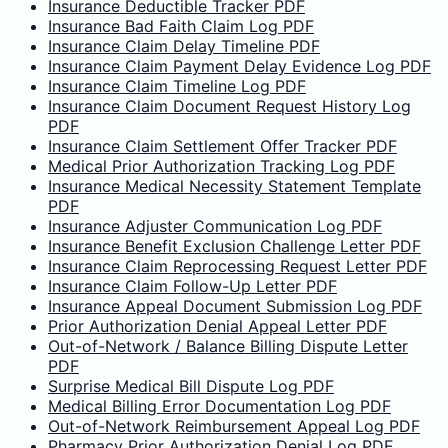
Insurance Deductible Tracker PDF
Insurance Bad Faith Claim Log PDF
Insurance Claim Delay Timeline PDF
Insurance Claim Payment Delay Evidence Log PDF
Insurance Claim Timeline Log PDF
Insurance Claim Document Request History Log
PDF
Insurance Claim Settlement Offer Tracker PDF
Medical Prior Authorization Tracking Log PDF
Insurance Medical Necessity Statement Template
PDF
Insurance Adjuster Communication Log PDF
Insurance Benefit Exclusion Challenge Letter PDF
Insurance Claim Reprocessing Request Letter PDF
Insurance Claim Follow-Up Letter PDF
Insurance Appeal Document Submission Log PDF
Prior Authorization Denial Appeal Letter PDF
Out-of-Network / Balance Billing Dispute Letter
PDF
Surprise Medical Bill Dispute Log PDF
Medical Billing Error Documentation Log PDF
Out-of-Network Reimbursement Appeal Log PDF
Pharmacy Prior Authorization Denial Log PDF