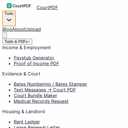
CourtPDF
Tools
Blog
About
Upload
Tools & PDFs
−
Income & Employment
Paystub Generator
Proof of Income PDF
Evidence & Court
Bates Numbering / Bates Stamper
Text Messages → Court PDF
Court Bundle Maker
Medical Records Request
Housing & Landlord
Rent Ledger
Lease Renewal Letter