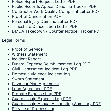
Police Report Request Letter PDF
Public Records Appeal Deadline Tracker PDF
Contractor Work Quality Complaint Letter PDF
Proof of Cancellation PDF
Personal Injury Demand Letter PDF
Timeshare Cancellation Letter PDF
DMCA Takedown / Counter Notice Tracker PDF
Legal Forms
Proof of Service
Witness Statement
Incident Report
Funeral Expense Reimbursement Log PDF
Civil Harassment Incident Log PDF
Domestic violence incident log
Sworn Statement
Payment Plan Agreement
Loan Agreement PDF
Probate Expense Log PDF
Guardianship Expense Log PDF
Guardianship Annual Accounting Summary PDF
Service of Process Log