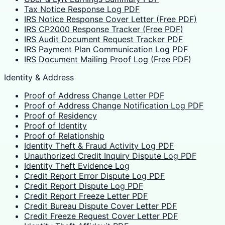
Tax Notice Response Log PDF
IRS Notice Response Cover Letter (Free PDF)
IRS CP2000 Response Tracker (Free PDF)
IRS Audit Document Request Tracker PDF
IRS Payment Plan Communication Log PDF
IRS Document Mailing Proof Log (Free PDF)
Identity & Address
Proof of Address Change Letter PDF
Proof of Address Change Notification Log PDF
Proof of Residency
Proof of Identity
Proof of Relationship
Identity Theft & Fraud Activity Log PDF
Unauthorized Credit Inquiry Dispute Log PDF
Identity Theft Evidence Log
Credit Report Error Dispute Log PDF
Credit Report Dispute Log PDF
Credit Report Freeze Letter PDF
Credit Bureau Dispute Cover Letter PDF
Credit Freeze Request Cover Letter PDF