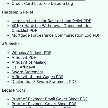
Credit Card Late Fee Dispute Log
Hardship & Relief
Hardship Letter for Rent or Loan Relief PDF
401(k) Hardship Withdrawal Documentation
Checklist PDF
Mortgage Forbearance Communication Log PDF
Affidavits
Witness Affidavit PDF
Affidavit PDF
Affidavit of Mailing
Call Affidavit
Sworn Statement
Affidavit of Lost Wages PDF
Declaration / Sworn Statement PDF
Legal Proofs
Proof of Payment Email Cover Sheet PDF
Proof of Payment Cover Sheet PDF