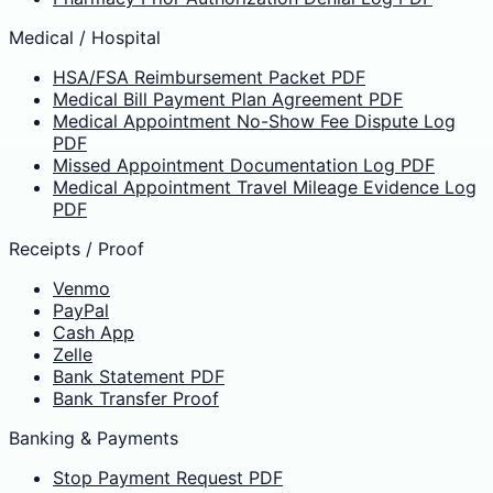
Medical / Hospital
HSA/FSA Reimbursement Packet PDF
Medical Bill Payment Plan Agreement PDF
Medical Appointment No-Show Fee Dispute Log
PDF
Missed Appointment Documentation Log PDF
Medical Appointment Travel Mileage Evidence Log
PDF
Receipts / Proof
Venmo
PayPal
Cash App
Zelle
Bank Statement PDF
Bank Transfer Proof
Banking & Payments
Stop Payment Request PDF