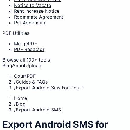
Notice to Vacate
Rent Increase Notice
Roommate Agreement
Pet Addendum
PDF Utilities
MergePDF
PDF Redactor
Browse all 100+ tools
Blog
About
Upload
CourtPDF
/
Guides & FAQs
/
Export Android Sms For Court
Home
/
Blog
/
Export Android SMS
Export Android SMS for