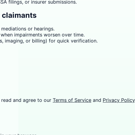
A filings, or insurer submissions.
d claimants
r mediations or hearings.
r when impairments worsen over time.
 imaging, or billing) for quick verification.
 read and agree to our
Terms of Service
and
Privacy Policy