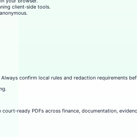
 in your browser.
ning client-side tools.
y anonymous.
 Always confirm local rules and redaction requirements befo
ng.
e court-ready PDFs across finance, documentation, evidenc