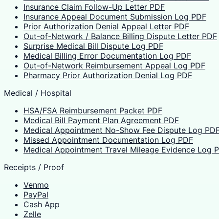
Insurance Claim Follow-Up Letter PDF
Insurance Appeal Document Submission Log PDF
Prior Authorization Denial Appeal Letter PDF
Out-of-Network / Balance Billing Dispute Letter PDF
Surprise Medical Bill Dispute Log PDF
Medical Billing Error Documentation Log PDF
Out-of-Network Reimbursement Appeal Log PDF
Pharmacy Prior Authorization Denial Log PDF
Medical / Hospital
HSA/FSA Reimbursement Packet PDF
Medical Bill Payment Plan Agreement PDF
Medical Appointment No-Show Fee Dispute Log PD
Missed Appointment Documentation Log PDF
Medical Appointment Travel Mileage Evidence Log 
Receipts / Proof
Venmo
PayPal
Cash App
Zelle