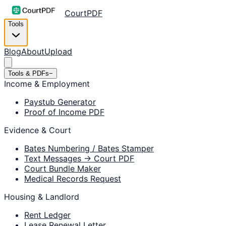
CourtPDF
Tools
Blog
About
Upload
Tools & PDFs
−
Income & Employment
Paystub Generator
Proof of Income PDF
Evidence & Court
Bates Numbering / Bates Stamper
Text Messages → Court PDF
Court Bundle Maker
Medical Records Request
Housing & Landlord
Rent Ledger
Lease Renewal Letter