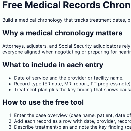
Free Medical Records Chrono
Build a medical chronology that tracks treatment dates, pro
Why a medical chronology matters
Attorneys, adjusters, and Social Security adjudicators re
everyone aligned when negotiating or preparing for heari
What to include in each entry
Date of service and the provider or facility name.
Record type (ER note, MRI report, PT progress note)
Treatment plan plus the key finding that shows causat
How to use the free tool
Enter the case overview (case name, patient, date of 
Add each record as a row with date, provider, record
Describe treatment/plan and note the key finding (cau