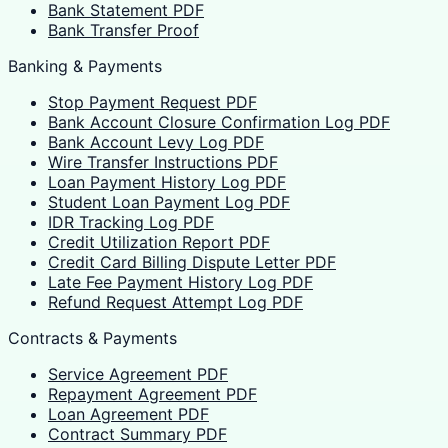
Bank Statement PDF
Bank Transfer Proof
Banking & Payments
Stop Payment Request PDF
Bank Account Closure Confirmation Log PDF
Bank Account Levy Log PDF
Wire Transfer Instructions PDF
Loan Payment History Log PDF
Student Loan Payment Log PDF
IDR Tracking Log PDF
Credit Utilization Report PDF
Credit Card Billing Dispute Letter PDF
Late Fee Payment History Log PDF
Refund Request Attempt Log PDF
Contracts & Payments
Service Agreement PDF
Repayment Agreement PDF
Loan Agreement PDF
Contract Summary PDF