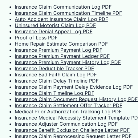
Insurance Claim Communication Log PDF
Insurance Claim Communication Timeline PDF
Auto Accident Insurance Claim Log PDF
Uninsured Motorist Claim Log PDF
Insurance Denial Appeal Log PDF
Proof of Loss PDF
Home Repair Estimate Comparison PDF
Insurance Premium Payment Log PDF
Insurance Premium Payment Ledger PDF
Insurance Premium Payment History Log PDF
Insurance Deductible Tracker PDF
Insurance Bad Faith Claim Log PDF
Insurance Claim Delay Timeline PDF
Insurance Claim Payment Delay Evidence Log PDF
Insurance Claim Timeline Log PDF
Insurance Claim Document Request History Log PDF
Insurance Claim Settlement Offer Tracker PDF
Medical Prior Authorization Tracking Log PDF
Insurance Medical Necessity Statement Template P
Insurance Adjuster Communication Log PDF
Insurance Benefit Exclusion Challenge Letter PDF
Insurance Claim Reprocessing Request Letter PDF