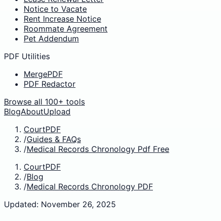
Notice to Vacate
Rent Increase Notice
Roommate Agreement
Pet Addendum
PDF Utilities
MergePDF
PDF Redactor
Browse all 100+ tools
Blog
About
Upload
CourtPDF
/
Guides & FAQs
/
Medical Records Chronology Pdf Free
CourtPDF
/
Blog
/
Medical Records Chronology PDF
Updated: November 26, 2025