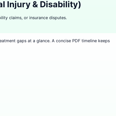
Injury & Disability)
lity claims, or insurance disputes.
treatment gaps at a glance. A concise PDF timeline keeps