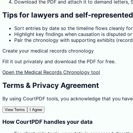
Download the PDF and attach it to demand letters, SS
Tips for lawyers and self-represente
Sort entries by date so the timeline flows cleanly fo
Highlight key findings when causation is disputed o
Pair the chronology with supporting exhibits (records,
Create your medical records chronology
Fill it out privately and download the PDF for free.
Open the Medical Records Chronology tool
Terms & Privacy Agreement
By using CourtPDF tools, you acknowledge that you have
View Terms
I Agree
How CourtPDF handles your data