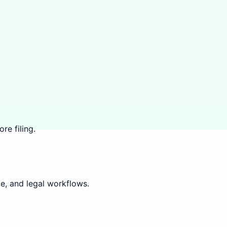
re filing.
e, and legal workflows.