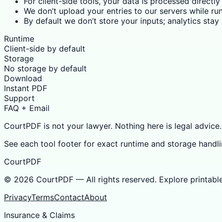
For client-side tools, your data is processed directly
We don’t upload your entries to our servers while run
By default we don’t store your inputs; analytics sta
Runtime
Client-side by default
Storage
No storage by default
Download
Instant PDF
Support
FAQ + Email
CourtPDF is not your lawyer. Nothing here is legal advice.
See each tool footer for exact runtime and storage handli
CourtPDF
©
2026
CourtPDF — All rights reserved. Explore printabl
Privacy
Terms
Contact
About
Insurance & Claims