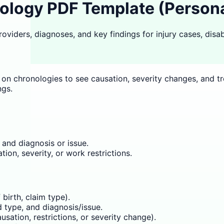
logy PDF Template (Personal 
viders, diagnoses, and key findings for injury cases, disabi
ly on chronologies to see causation, severity changes, and 
ngs.
 and diagnosis or issue.
ion, severity, or work restrictions.
birth, claim type).
 type, and diagnosis/issue.
sation, restrictions, or severity change).