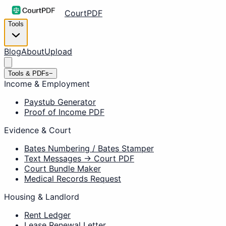
CourtPDF
Tools
Blog
About
Upload
Tools & PDFs
−
Income & Employment
Paystub Generator
Proof of Income PDF
Evidence & Court
Bates Numbering / Bates Stamper
Text Messages → Court PDF
Court Bundle Maker
Medical Records Request
Housing & Landlord
Rent Ledger
Lease Renewal Letter