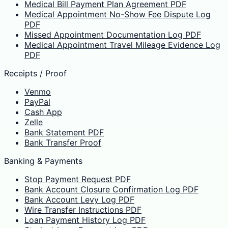
Medical Bill Payment Plan Agreement PDF
Medical Appointment No-Show Fee Dispute Log
PDF
Missed Appointment Documentation Log PDF
Medical Appointment Travel Mileage Evidence Log
PDF
Receipts / Proof
Venmo
PayPal
Cash App
Zelle
Bank Statement PDF
Bank Transfer Proof
Banking & Payments
Stop Payment Request PDF
Bank Account Closure Confirmation Log PDF
Bank Account Levy Log PDF
Wire Transfer Instructions PDF
Loan Payment History Log PDF