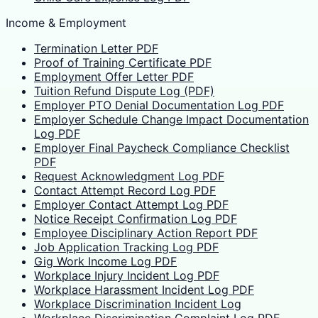
Income & Employment
Termination Letter PDF
Proof of Training Certificate PDF
Employment Offer Letter PDF
Tuition Refund Dispute Log (PDF)
Employer PTO Denial Documentation Log PDF
Employer Schedule Change Impact Documentation
Log PDF
Employer Final Paycheck Compliance Checklist
PDF
Request Acknowledgment Log PDF
Contact Attempt Record Log PDF
Employer Contact Attempt Log PDF
Notice Receipt Confirmation Log PDF
Employee Disciplinary Action Report PDF
Job Application Tracking Log PDF
Gig Work Income Log PDF
Workplace Injury Incident Log PDF
Workplace Harassment Incident Log PDF
Workplace Discrimination Incident Log