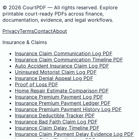
©
2026
CourtPDF — All rights reserved. Explore
printable court-ready PDFs across finance,
documentation, evidence, and legal workflows.
Privacy
Terms
Contact
About
Insurance & Claims
Insurance Claim Communication Log PDF
Insurance Claim Communication Timeline PDF
Auto Accident Insurance Claim Log PDF
Uninsured Motorist Claim Log PDF
Insurance Denial Appeal Log PDF
Proof of Loss PDF
Home Repair Estimate Comparison PDF
Insurance Premium Payment Log PDF
Insurance Premium Payment Ledger PDF
Insurance Premium Payment History Log PDF
Insurance Deductible Tracker PDF
Insurance Bad Faith Claim Log PDF
Insurance Claim Delay Timeline PDF
Insurance Claim Payment Delay Evidence Log PDF