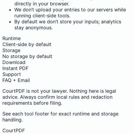
directly in your browser.
We don’t upload your entries to our servers while
running client-side tools.
By default we don’t store your inputs; analytics
stay anonymous.
Runtime
Client-side by default
Storage
No storage by default
Download
Instant PDF
Support
FAQ + Email
CourtPDF is not your lawyer. Nothing here is legal
advice. Always confirm local rules and redaction
requirements before filing.
See each tool footer for exact runtime and storage
handling.
CourtPDF