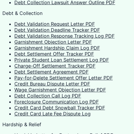
Debt Collection Lawsuit Answer Outline PDF
Debt & Collection
Debt Validation Request Letter PDF
Debt Validation Deadline Tracker PDF
Debt Validation Response Tracking Log PDF
Garnishment Objection Letter PDF
Garnishment Hardship Claim Log PDF
Debt Settlement Offer Tracker PDF
Private Student Loan Settlement Log PDF
Charge-Off Settlement Tracker PDF
Debt Settlement Agreement PDF
Pay-for-Delete Settlement Offer Letter PDF
Credit Bureau Dispute Letter PDF
Wage Garnishment Objection Letter PDF
Debt Collection Call Log PDF
Foreclosure Communication Log PDF
Credit Card Debt Snowball Tracker PDF
Credit Card Late Fee Dispute Log
Hardship & Relief