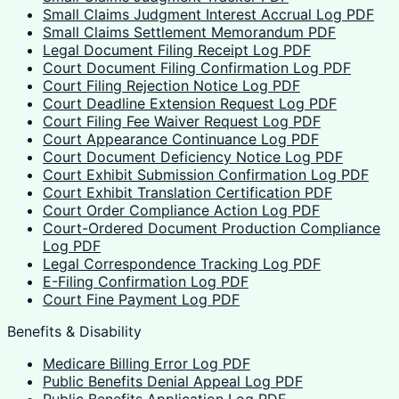
Small Claims Judgment Interest Accrual Log PDF
Small Claims Settlement Memorandum PDF
Legal Document Filing Receipt Log PDF
Court Document Filing Confirmation Log PDF
Court Filing Rejection Notice Log PDF
Court Deadline Extension Request Log PDF
Court Filing Fee Waiver Request Log PDF
Court Appearance Continuance Log PDF
Court Document Deficiency Notice Log PDF
Court Exhibit Submission Confirmation Log PDF
Court Exhibit Translation Certification PDF
Court Order Compliance Action Log PDF
Court-Ordered Document Production Compliance
Log PDF
Legal Correspondence Tracking Log PDF
E-Filing Confirmation Log PDF
Court Fine Payment Log PDF
Benefits & Disability
Medicare Billing Error Log PDF
Public Benefits Denial Appeal Log PDF