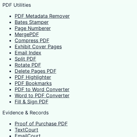
PDF Utilities
PDF Metadata Remover
Bates Stamper
Page Numberer
MergePDF
Compress PDF
Exhibit Cover Pages
Email Index
Split PDF
Rotate PDF
Delete Pages PDF
PDF Highlighter
PDF Bookmarks
PDF to Word Converter
Word to PDF Converter
Fill & Sign PDF
Evidence & Records
Proof of Purchase PDF
TextCourt
EmailCourt