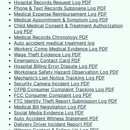
Hospital Records Request Log PDF
Phone & Text Records Subpoena Log PDF
Medical Expense Reimbursement Log PDF
Medical Appointment & Symptom Log PDF
Child Medical Consent & Treatment Authorization
Log PDF
Medical Records Chronology PDF
Auto accident medical treatment log
Workers’ Comp Medical Evidence Log PDF
Wage Theft Evidence Log PDF
Emergency Contact Card PDF
Hospital Billing Error Dispute Log PDF
Workplace Safety Hazard Observation Log PDF
Mechanic’s Lien Notice Tracking Log PDF
Security Camera Incident Log PDF
CFPB Consumer Complaint Tracking Log PDF
FCC Consumer Complaint Log PDF
FTC Identity Theft Report Submission Log PDF
Medical Bill Negotiation Log PDF
Social Media Evidence Log PDF
Auto Accident Witness Statement PDF
Delivery Driver Incident Report PDF