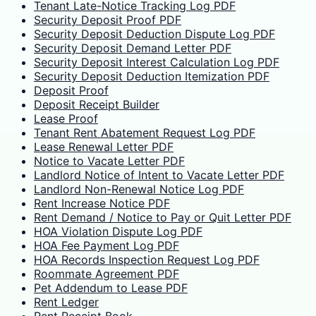
Tenant Late-Notice Tracking Log PDF
Security Deposit Proof PDF
Security Deposit Deduction Dispute Log PDF
Security Deposit Demand Letter PDF
Security Deposit Interest Calculation Log PDF
Security Deposit Deduction Itemization PDF
Deposit Proof
Deposit Receipt Builder
Lease Proof
Tenant Rent Abatement Request Log PDF
Lease Renewal Letter PDF
Notice to Vacate Letter PDF
Landlord Notice of Intent to Vacate Letter PDF
Landlord Non-Renewal Notice Log PDF
Rent Increase Notice PDF
Rent Demand / Notice to Pay or Quit Letter PDF
HOA Violation Dispute Log PDF
HOA Fee Payment Log PDF
HOA Records Inspection Request Log PDF
Roommate Agreement PDF
Pet Addendum to Lease PDF
Rent Ledger