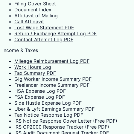
Filing Cover Sheet
Document Index
Affidavit of Mailing
Call Affidavit
Lost Wage Statement PDF
Return / Exchange Attempt Log PDF
Contact Attempt Log PDF
Income & Taxes
Mileage Reimbursement Log PDF
Work Hours Log
Tax Summary PDF
Gig Worker Income Summary PDF
Freelancer Income Summary PDF
HSA Expense Log PDF
FSA Expense Log PDF
Side Hustle Expense Log PDF
Uber & Lyft Earnings Summary PDF
Tax Notice Response Log PDF
IRS Notice Response Cover Letter (Free PDF)
IRS CP2000 Response Tracker (Free PDF)
IRS Audit Document Request Tracker PDF