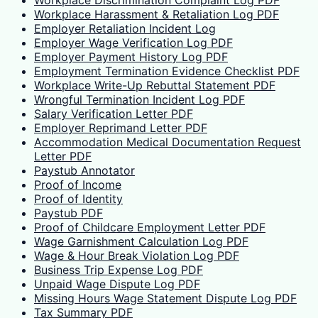
Workplace Discrimination Complaint Log PDF
Workplace Harassment & Retaliation Log PDF
Employer Retaliation Incident Log
Employer Wage Verification Log PDF
Employer Payment History Log PDF
Employment Termination Evidence Checklist PDF
Workplace Write-Up Rebuttal Statement PDF
Wrongful Termination Incident Log PDF
Salary Verification Letter PDF
Employer Reprimand Letter PDF
Accommodation Medical Documentation Request
Letter PDF
Paystub Annotator
Proof of Income
Proof of Identity
Paystub PDF
Proof of Childcare Employment Letter PDF
Wage Garnishment Calculation Log PDF
Wage & Hour Break Violation Log PDF
Business Trip Expense Log PDF
Unpaid Wage Dispute Log PDF
Missing Hours Wage Statement Dispute Log PDF
Tax Summary PDF