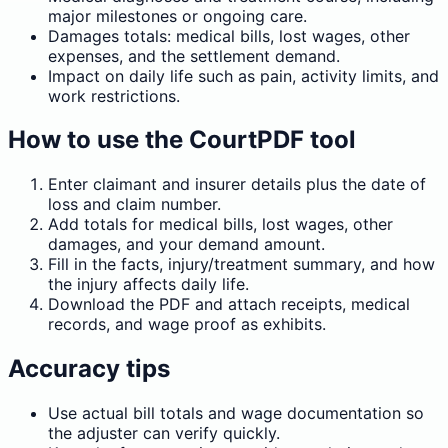
major milestones or ongoing care.
Damages totals: medical bills, lost wages, other
expenses, and the settlement demand.
Impact on daily life such as pain, activity limits, and
work restrictions.
How to use the CourtPDF tool
Enter claimant and insurer details plus the date of
loss and claim number.
Add totals for medical bills, lost wages, other
damages, and your demand amount.
Fill in the facts, injury/treatment summary, and how
the injury affects daily life.
Download the PDF and attach receipts, medical
records, and wage proof as exhibits.
Accuracy tips
Use actual bill totals and wage documentation so
the adjuster can verify quickly.