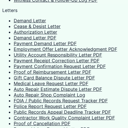
Witness Contact & Follow-Up Log PDF
Letters
Demand Letter
Cease & Desist Letter
Authorization Letter
Demand Letter PDF
Payment Demand Letter PDF
Employment Offer Letter Acknowledgment PDF
Utility Account Responsibility Letter PDF
Payment Receipt Correction Letter PDF
Payment Confirmation Request Letter PDF
Proof of Reimbursement Letter PDF
Gift Card Balance Dispute Letter PDF
Medical Leave Request Letter PDF
Auto Repair Estimate Dispute Letter PDF
Auto Repair Shop Complaint Log
FOIA / Public Records Request Tracker PDF
Police Report Request Letter PDF
Public Records Appeal Deadline Tracker PDF
Contractor Work Quality Complaint Letter PDF
Proof of Cancellation PDF