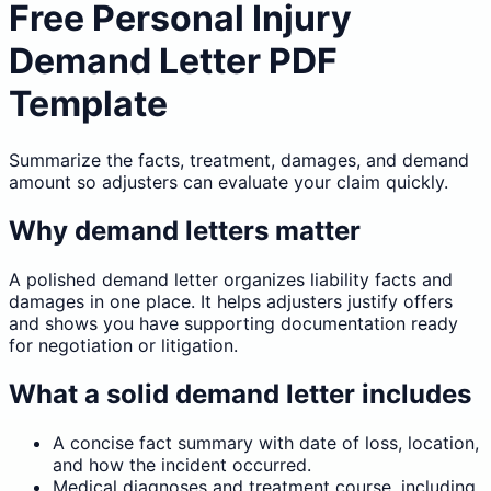
Free Personal Injury
Demand Letter PDF
Template
Summarize the facts, treatment, damages, and demand
amount so adjusters can evaluate your claim quickly.
Why demand letters matter
A polished demand letter organizes liability facts and
damages in one place. It helps adjusters justify offers
and shows you have supporting documentation ready
for negotiation or litigation.
What a solid demand letter includes
A concise fact summary with date of loss, location,
and how the incident occurred.
Medical diagnoses and treatment course, including