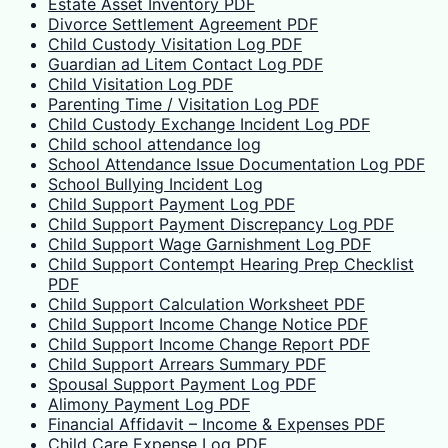
Estate Asset Inventory PDF
Divorce Settlement Agreement PDF
Child Custody Visitation Log PDF
Guardian ad Litem Contact Log PDF
Child Visitation Log PDF
Parenting Time / Visitation Log PDF
Child Custody Exchange Incident Log PDF
Child school attendance log
School Attendance Issue Documentation Log PDF
School Bullying Incident Log
Child Support Payment Log PDF
Child Support Payment Discrepancy Log PDF
Child Support Wage Garnishment Log PDF
Child Support Contempt Hearing Prep Checklist
PDF
Child Support Calculation Worksheet PDF
Child Support Income Change Notice PDF
Child Support Income Change Report PDF
Child Support Arrears Summary PDF
Spousal Support Payment Log PDF
Alimony Payment Log PDF
Financial Affidavit – Income & Expenses PDF
Child Care Expense Log PDF