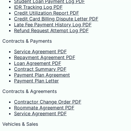
Student Loan Payment Log PDF
IDR Tracking Log PDF
Credit Utilization Report PDF
Credit Card Billing Dispute Letter PDF
Late Fee Payment History Log PDF
Refund Request Attempt Log PDF
Contracts & Payments
Service Agreement PDF
Repayment Agreement PDF
Loan Agreement PDF
Contract Summary PDF
Payment Plan Agreement
Payment Plan Letter
Contracts & Agreements
Contractor Change Order PDF
Roommate Agreement PDF
Service Agreement PDF
Vehicles & Sales