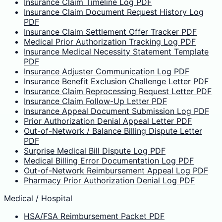
Insurance Claim Timeline Log PDF
Insurance Claim Document Request History Log
PDF
Insurance Claim Settlement Offer Tracker PDF
Medical Prior Authorization Tracking Log PDF
Insurance Medical Necessity Statement Template
PDF
Insurance Adjuster Communication Log PDF
Insurance Benefit Exclusion Challenge Letter PDF
Insurance Claim Reprocessing Request Letter PDF
Insurance Claim Follow-Up Letter PDF
Insurance Appeal Document Submission Log PDF
Prior Authorization Denial Appeal Letter PDF
Out-of-Network / Balance Billing Dispute Letter
PDF
Surprise Medical Bill Dispute Log PDF
Medical Billing Error Documentation Log PDF
Out-of-Network Reimbursement Appeal Log PDF
Pharmacy Prior Authorization Denial Log PDF
Medical / Hospital
HSA/FSA Reimbursement Packet PDF