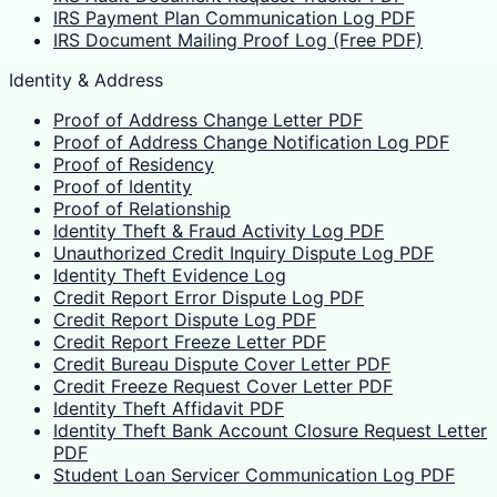
IRS Payment Plan Communication Log PDF
IRS Document Mailing Proof Log (Free PDF)
Identity & Address
Proof of Address Change Letter PDF
Proof of Address Change Notification Log PDF
Proof of Residency
Proof of Identity
Proof of Relationship
Identity Theft & Fraud Activity Log PDF
Unauthorized Credit Inquiry Dispute Log PDF
Identity Theft Evidence Log
Credit Report Error Dispute Log PDF
Credit Report Dispute Log PDF
Credit Report Freeze Letter PDF
Credit Bureau Dispute Cover Letter PDF
Credit Freeze Request Cover Letter PDF
Identity Theft Affidavit PDF
Identity Theft Bank Account Closure Request Letter
PDF
Student Loan Servicer Communication Log PDF