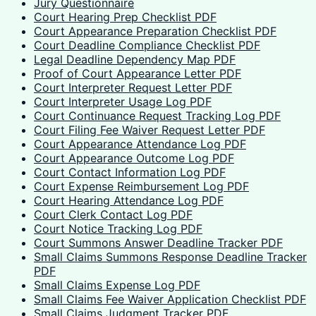
Jury Questionnaire
Court Hearing Prep Checklist PDF
Court Appearance Preparation Checklist PDF
Court Deadline Compliance Checklist PDF
Legal Deadline Dependency Map PDF
Proof of Court Appearance Letter PDF
Court Interpreter Request Letter PDF
Court Interpreter Usage Log PDF
Court Continuance Request Tracking Log PDF
Court Filing Fee Waiver Request Letter PDF
Court Appearance Attendance Log PDF
Court Appearance Outcome Log PDF
Court Contact Information Log PDF
Court Expense Reimbursement Log PDF
Court Hearing Attendance Log PDF
Court Clerk Contact Log PDF
Court Notice Tracking Log PDF
Court Summons Answer Deadline Tracker PDF
Small Claims Summons Response Deadline Tracker
PDF
Small Claims Expense Log PDF
Small Claims Fee Waiver Application Checklist PDF
Small Claims Judgment Tracker PDF