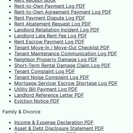
Rent Receipt Book
Rent-to-Own Payment Log PDF
Rent-to-Own Agreement Payment Log PDF
Rent Payment Dispute Log PDF
Rent Abatement Request Log PDF
Landlord Retaliation Incident Log PDF
Landlord Late Rent Fee Log PDF
Rent Escrow Payment Log PDF
Tenant Move-In / Move-Out Checklist PDF
Tenant Maintenance Communication Log PDF
Neighbor Property Damage Log PDF
Short-Term Rental Damage Claim Log PDF
Tenant Complaint Log PDF
Tenant Noise Complaint Log PDF
Mortgage Servicer Escrow Shortage Log PDF
Utility Bill Payment Log PDF
Landlord Reference Letter PDF
Eviction Notice PDF
Family & Divorce
Income & Expense Declaration PDF
Asset & Debt Disclosure Statement PDF