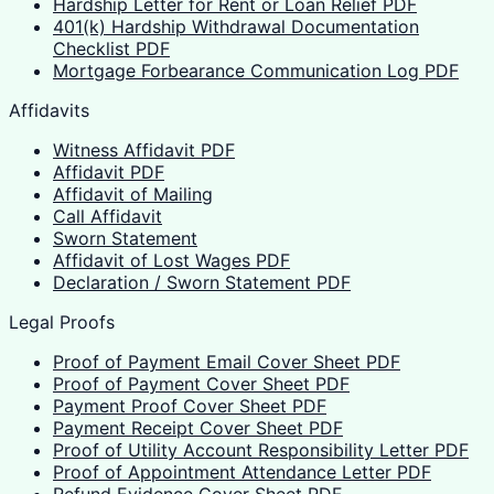
Hardship Letter for Rent or Loan Relief PDF
401(k) Hardship Withdrawal Documentation
Checklist PDF
Mortgage Forbearance Communication Log PDF
Affidavits
Witness Affidavit PDF
Affidavit PDF
Affidavit of Mailing
Call Affidavit
Sworn Statement
Affidavit of Lost Wages PDF
Declaration / Sworn Statement PDF
Legal Proofs
Proof of Payment Email Cover Sheet PDF
Proof of Payment Cover Sheet PDF
Payment Proof Cover Sheet PDF
Payment Receipt Cover Sheet PDF
Proof of Utility Account Responsibility Letter PDF
Proof of Appointment Attendance Letter PDF