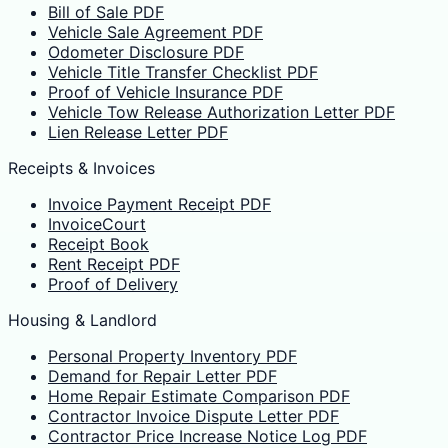
Bill of Sale PDF
Vehicle Sale Agreement PDF
Odometer Disclosure PDF
Vehicle Title Transfer Checklist PDF
Proof of Vehicle Insurance PDF
Vehicle Tow Release Authorization Letter PDF
Lien Release Letter PDF
Receipts & Invoices
Invoice Payment Receipt PDF
InvoiceCourt
Receipt Book
Rent Receipt PDF
Proof of Delivery
Housing & Landlord
Personal Property Inventory PDF
Demand for Repair Letter PDF
Home Repair Estimate Comparison PDF
Contractor Invoice Dispute Letter PDF
Contractor Price Increase Notice Log PDF