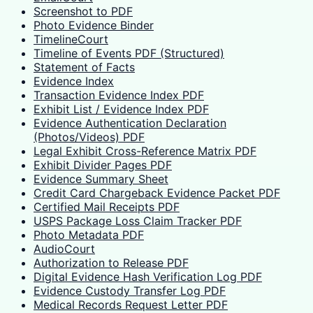
Screenshot to PDF
Photo Evidence Binder
TimelineCourt
Timeline of Events PDF (Structured)
Statement of Facts
Evidence Index
Transaction Evidence Index PDF
Exhibit List / Evidence Index PDF
Evidence Authentication Declaration
(Photos/Videos) PDF
Legal Exhibit Cross-Reference Matrix PDF
Exhibit Divider Pages PDF
Evidence Summary Sheet
Credit Card Chargeback Evidence Packet PDF
Certified Mail Receipts PDF
USPS Package Loss Claim Tracker PDF
Photo Metadata PDF
AudioCourt
Authorization to Release PDF
Digital Evidence Hash Verification Log PDF
Evidence Custody Transfer Log PDF
Medical Records Request Letter PDF