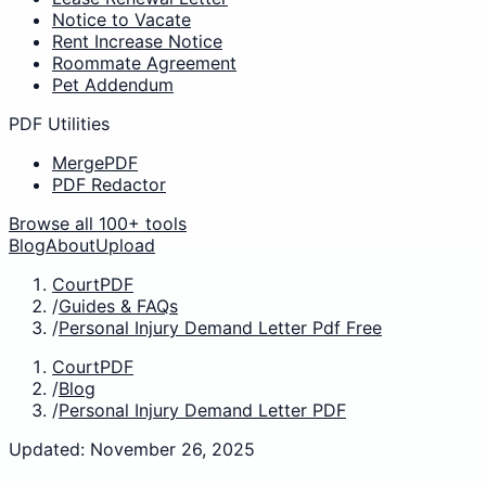
Notice to Vacate
Rent Increase Notice
Roommate Agreement
Pet Addendum
PDF Utilities
MergePDF
PDF Redactor
Browse all 100+ tools
Blog
About
Upload
CourtPDF
/
Guides & FAQs
/
Personal Injury Demand Letter Pdf Free
CourtPDF
/
Blog
/
Personal Injury Demand Letter PDF
Updated: November 26, 2025