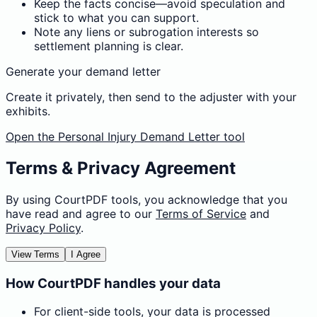
Keep the facts concise—avoid speculation and
stick to what you can support.
Note any liens or subrogation interests so
settlement planning is clear.
Generate your demand letter
Create it privately, then send to the adjuster with your
exhibits.
Open the Personal Injury Demand Letter tool
Terms & Privacy Agreement
By using CourtPDF tools, you acknowledge that you
have read and agree to our
Terms of Service
and
Privacy Policy
.
View Terms
I Agree
How CourtPDF handles your data
For client-side tools, your data is processed