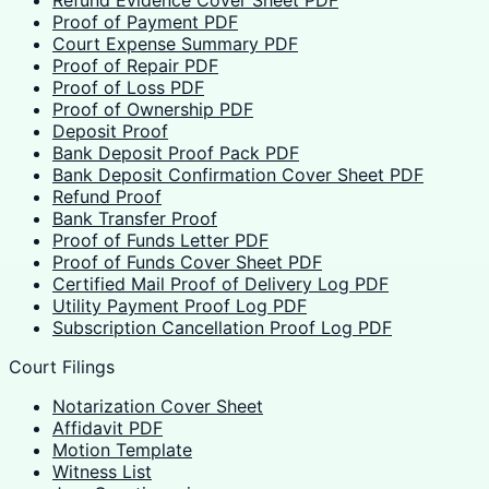
Refund Evidence Cover Sheet PDF
Proof of Payment PDF
Court Expense Summary PDF
Proof of Repair PDF
Proof of Loss PDF
Proof of Ownership PDF
Deposit Proof
Bank Deposit Proof Pack PDF
Bank Deposit Confirmation Cover Sheet PDF
Refund Proof
Bank Transfer Proof
Proof of Funds Letter PDF
Proof of Funds Cover Sheet PDF
Certified Mail Proof of Delivery Log PDF
Utility Payment Proof Log PDF
Subscription Cancellation Proof Log PDF
Court Filings
Notarization Cover Sheet
Affidavit PDF
Motion Template
Witness List