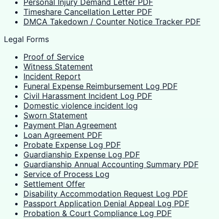
Personal Injury Demand Letter PDF
Timeshare Cancellation Letter PDF
DMCA Takedown / Counter Notice Tracker PDF
Legal Forms
Proof of Service
Witness Statement
Incident Report
Funeral Expense Reimbursement Log PDF
Civil Harassment Incident Log PDF
Domestic violence incident log
Sworn Statement
Payment Plan Agreement
Loan Agreement PDF
Probate Expense Log PDF
Guardianship Expense Log PDF
Guardianship Annual Accounting Summary PDF
Service of Process Log
Settlement Offer
Disability Accommodation Request Log PDF
Passport Application Denial Appeal Log PDF
Probation & Court Compliance Log PDF