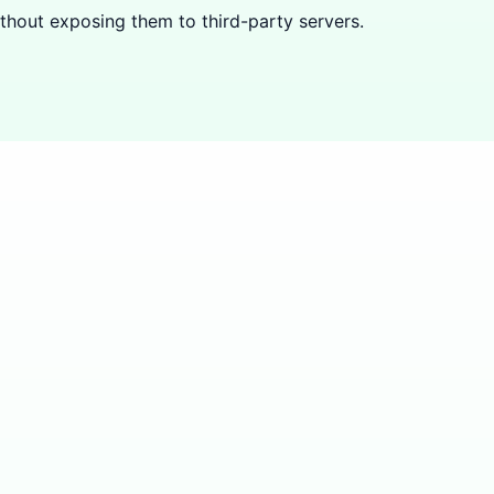
hout exposing them to third-party servers.