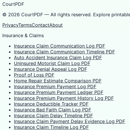
CourtPDF
©
2026
CourtPDF — All rights reserved. Explore printabl
Privacy
Terms
Contact
About
Insurance & Claims
Insurance Claim Communication Log PDF
Insurance Claim Communication Timeline PDF
Auto Accident Insurance Claim Log PDF
Uninsured Motorist Claim Log PDF
Insurance Denial Appeal Log PDF
Proof of Loss PDF
Home Repair Estimate Comparison PDF
Insurance Premium Payment Log PDF
Insurance Premium Payment Ledger PDF
Insurance Premium Payment History Log PDF
Insurance Deductible Tracker PDF
Insurance Bad Faith Claim Log PDF
Insurance Claim Delay Timeline PDF
Insurance Claim Payment Delay Evidence Log PDF
Insurance Claim Timeline Log PDF