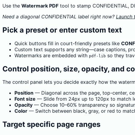
Use the
Watermark PDF
tool to stamp CONFIDENTIAL, DRA
Need a diagonal CONFIDENTIAL label right now?
Launch 
Pick a preset or enter custom text
Quick buttons fill in court-friendly presets like
CONF
Custom text supports any string—case captions, prote
Watermarks are embedded with
so they trav
pdf-lib
Control position, size, opacity, and co
The control panel lets you decide exactly how the waterm
Position
— Diagonal across the page, top-center, cen
Font size
— Slide from 24px up to 120px to match let
Opacity
— Choose 10–60% transparency so signature
Color
— Switch between black, gray, or red to matc
Target specific page ranges