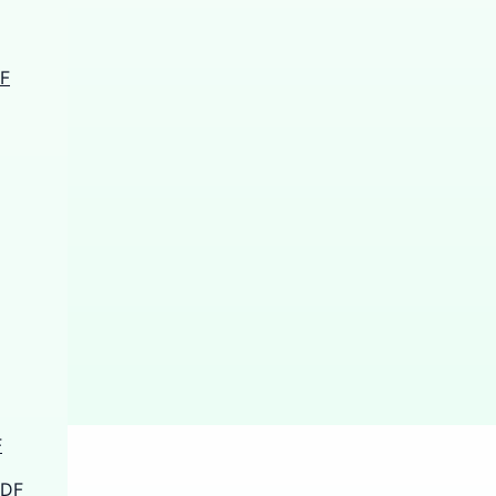
DF
F
PDF