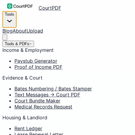
CourtPDF
Tools
Blog
About
Upload
Tools & PDFs
−
Income & Employment
Paystub Generator
Proof of Income PDF
Evidence & Court
Bates Numbering / Bates Stamper
Text Messages → Court PDF
Court Bundle Maker
Medical Records Request
Housing & Landlord
Rent Ledger
Lease Renewal Letter