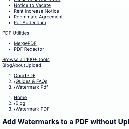
Notice to Vacate
Rent Increase Notice
Roommate Agreement
Pet Addendum
PDF Utilities
MergePDF
PDF Redactor
Browse all 100+ tools
Blog
About
Upload
CourtPDF
/
Guides & FAQs
/
Watermark Pdf
Home
/
Blog
/
Watermark PDF
Add Watermarks to a PDF without Up