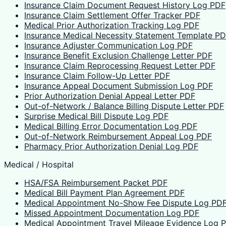
Insurance Claim Document Request History Log PDF
Insurance Claim Settlement Offer Tracker PDF
Medical Prior Authorization Tracking Log PDF
Insurance Medical Necessity Statement Template P
Insurance Adjuster Communication Log PDF
Insurance Benefit Exclusion Challenge Letter PDF
Insurance Claim Reprocessing Request Letter PDF
Insurance Claim Follow-Up Letter PDF
Insurance Appeal Document Submission Log PDF
Prior Authorization Denial Appeal Letter PDF
Out-of-Network / Balance Billing Dispute Letter PDF
Surprise Medical Bill Dispute Log PDF
Medical Billing Error Documentation Log PDF
Out-of-Network Reimbursement Appeal Log PDF
Pharmacy Prior Authorization Denial Log PDF
Medical / Hospital
HSA/FSA Reimbursement Packet PDF
Medical Bill Payment Plan Agreement PDF
Medical Appointment No-Show Fee Dispute Log PD
Missed Appointment Documentation Log PDF
Medical Appointment Travel Mileage Evidence Log 