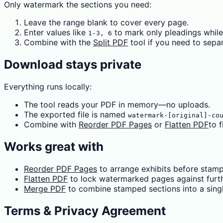
Only watermark the sections you need:
Leave the range blank to cover every page.
Enter values like
to mark only pleadings while
1-3, 6
Combine with the
Split PDF
tool if you need to sepa
Download stays private
Everything runs locally:
The tool reads your PDF in memory—no uploads.
The exported file is named
watermark-[original]-co
Combine with
Reorder PDF Pages
or
Flatten PDF
to f
Works great with
Reorder PDF Pages
to arrange exhibits before stamp
Flatten PDF
to lock watermarked pages against furth
Merge PDF
to combine stamped sections into a single
Terms & Privacy Agreement