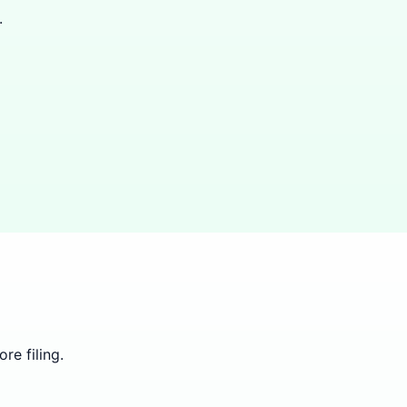
.
re filing.