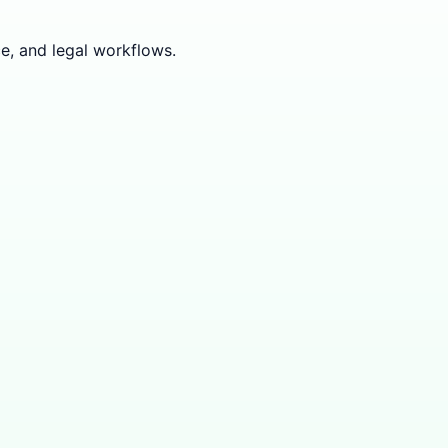
e, and legal workflows.