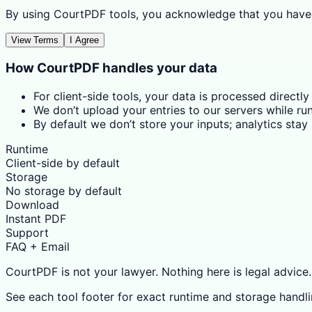
By using CourtPDF tools, you acknowledge that you have
View Terms
I Agree
How CourtPDF handles your data
For client-side tools, your data is processed directly
We don’t upload your entries to our servers while run
By default we don’t store your inputs; analytics sta
Runtime
Client-side by default
Storage
No storage by default
Download
Instant PDF
Support
FAQ + Email
CourtPDF is not your lawyer. Nothing here is legal advice.
See each tool footer for exact runtime and storage handli