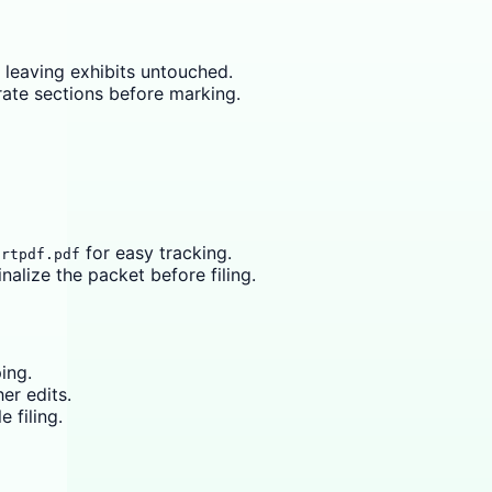
 leaving exhibits untouched.
rate sections before marking.
for easy tracking.
urtpdf.pdf
inalize the packet before filing.
ing.
er edits.
 filing.