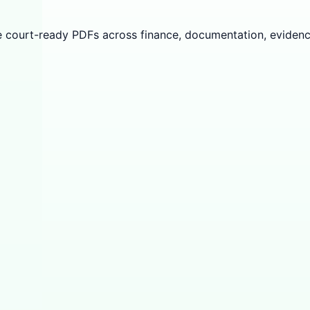
e court-ready PDFs across finance, documentation, evidenc