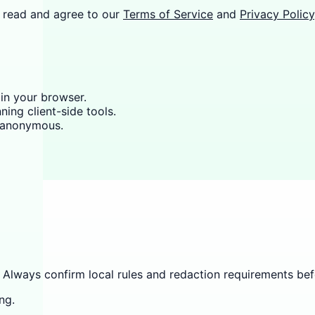
 read and agree to our
Terms of Service
and
Privacy Policy
 in your browser.
ning client-side tools.
y anonymous.
 Always confirm local rules and redaction requirements befo
ng.