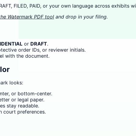
FT, FILED, PAID, or your own language across exhibits wit
the Watermark PDF tool
and drop in your filing.
IDENTIAL
or
DRAFT
.
ctive order IDs, or reviewer initials.
el with the document.
lor
ark looks:
ter, or bottom-center.
ter or legal paper.
s stay readable.
h court preferences.