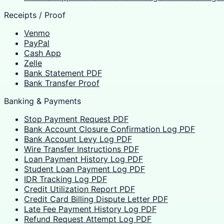
Receipts / Proof
Venmo
PayPal
Cash App
Zelle
Bank Statement PDF
Bank Transfer Proof
Banking & Payments
Stop Payment Request PDF
Bank Account Closure Confirmation Log PDF
Bank Account Levy Log PDF
Wire Transfer Instructions PDF
Loan Payment History Log PDF
Student Loan Payment Log PDF
IDR Tracking Log PDF
Credit Utilization Report PDF
Credit Card Billing Dispute Letter PDF
Late Fee Payment History Log PDF
Refund Request Attempt Log PDF