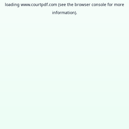
loading
www.courtpdf.com
(see the
browser console
for more
information).