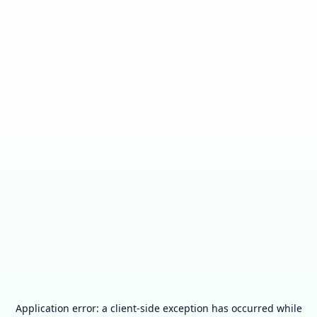
Application error: a
client
-side exception has occurred while