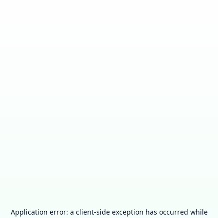
Application error: a
client
-side exception has occurred while