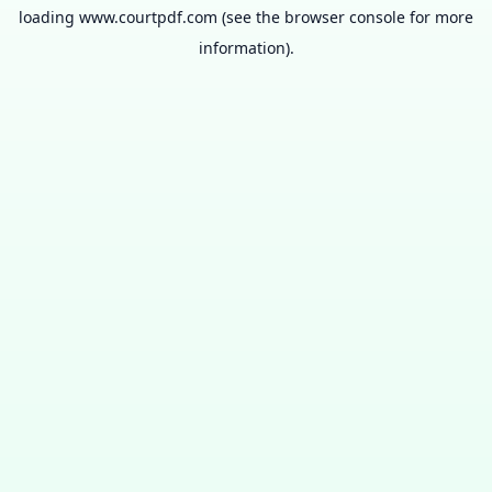
loading
www.courtpdf.com
(see the
browser console
for more
information).