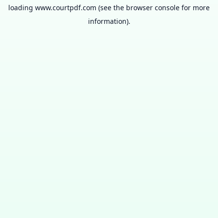
loading
www.courtpdf.com
(see the
browser console
for more
information).