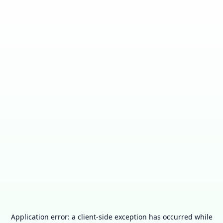
Application error: a
client
-side exception has occurred while